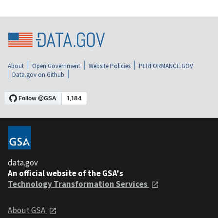
About
Open Government
Website Policies
PERFORMANCE.GOV
Data.gov on Github
data.gov
An official website of the GSA's
Technology Transformation Services
About GSA