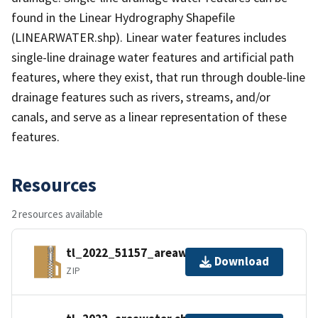
found in the Linear Hydrography Shapefile
(LINEARWATER.shp). Linear water features includes
single-line drainage water features and artificial path
features, where they exist, that run through double-line
drainage features such as rivers, streams, and/or
canals, and serve as a linear representation of these
features.
Resources
2 resources available
tl_2022_51157_areawater.zip
Download
ZIP