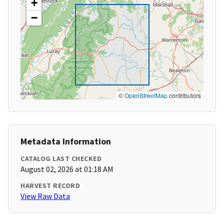
+
−
©
OpenStreetMap
contributors
Metadata Information
CATALOG LAST CHECKED
August 02, 2026 at 01:18 AM
HARVEST RECORD
View Raw Data