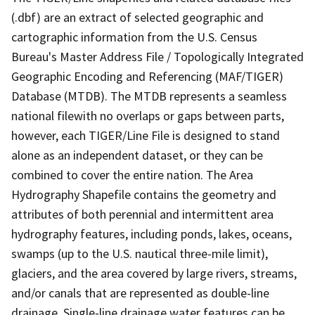
(.dbf) are an extract of selected geographic and
cartographic information from the U.S. Census
Bureau's Master Address File / Topologically Integrated
Geographic Encoding and Referencing (MAF/TIGER)
Database (MTDB). The MTDB represents a seamless
national filewith no overlaps or gaps between parts,
however, each TIGER/Line File is designed to stand
alone as an independent dataset, or they can be
combined to cover the entire nation. The Area
Hydrography Shapefile contains the geometry and
attributes of both perennial and intermittent area
hydrography features, including ponds, lakes, oceans,
swamps (up to the U.S. nautical three-mile limit),
glaciers, and the area covered by large rivers, streams,
and/or canals that are represented as double-line
drainage. Single-line drainage water features can be