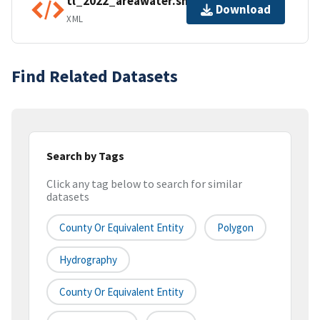
tl_2022_areawater.shp.ea.iso.xml
Download
XML
Find Related Datasets
Search by Tags
Click any tag below to search for similar
datasets
County Or Equivalent Entity
Polygon
Hydrography
County Or Equivalent Entity