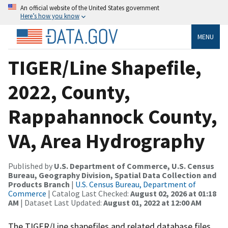
An official website of the United States government
Here’s how you know
MENU
TIGER/Line Shapefile,
2022, County,
Rappahannock County,
VA, Area Hydrography
Published by
U.S. Department of Commerce, U.S. Census
Bureau, Geography Division, Spatial Data Collection and
Products Branch
|
U.S. Census Bureau, Department of
Commerce
| Catalog Last Checked:
August 02, 2026 at 01:18
AM
| Dataset Last Updated:
August 01, 2022 at 12:00 AM
The TIGER/Line shapefiles and related database files