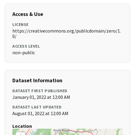
Access & Use
LICENSE
https://creativecommons.org/publicdomain/zero/1.
0/
ACCESS LEVEL
non-public
Dataset Information
DATASET FIRST PUBLISHED
January 01, 2022 at 12:00 AM
DATASET LAST UPDATED
August 01, 2022 at 12:00 AM
Location