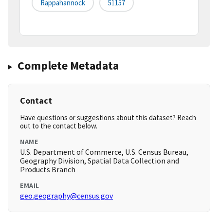
Rappahannock
51157
Complete Metadata
Contact
Have questions or suggestions about this dataset? Reach
out to the contact below.
NAME
U.S. Department of Commerce, U.S. Census Bureau,
Geography Division, Spatial Data Collection and
Products Branch
EMAIL
geo.geography@census.gov