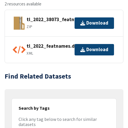
2 resources available
tl_2022_38073_featnames.zip
Download
ZIP
tl_2022_featnames.dbf.ea.iso.xml
Download
XML
Find Related Datasets
Search by Tags
Click any tag below to search for similar
datasets