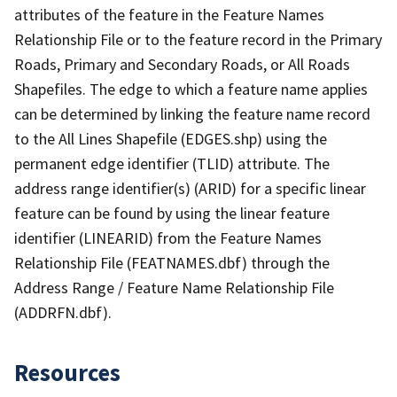
attributes of the feature in the Feature Names
Relationship File or to the feature record in the Primary
Roads, Primary and Secondary Roads, or All Roads
Shapefiles. The edge to which a feature name applies
can be determined by linking the feature name record
to the All Lines Shapefile (EDGES.shp) using the
permanent edge identifier (TLID) attribute. The
address range identifier(s) (ARID) for a specific linear
feature can be found by using the linear feature
identifier (LINEARID) from the Feature Names
Relationship File (FEATNAMES.dbf) through the
Address Range / Feature Name Relationship File
(ADDRFN.dbf).
Resources