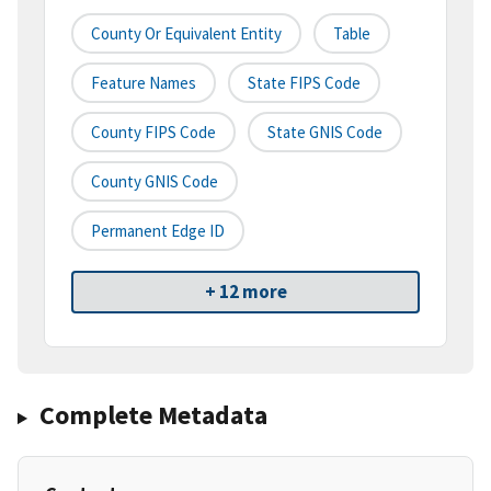
County Or Equivalent Entity
Table
Feature Names
State FIPS Code
County FIPS Code
State GNIS Code
County GNIS Code
Permanent Edge ID
+ 12 more
Complete Metadata