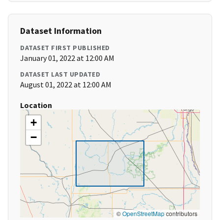
Dataset Information
DATASET FIRST PUBLISHED
January 01, 2022 at 12:00 AM
DATASET LAST UPDATED
August 01, 2022 at 12:00 AM
Location
+
−
©
OpenStreetMap
contributors