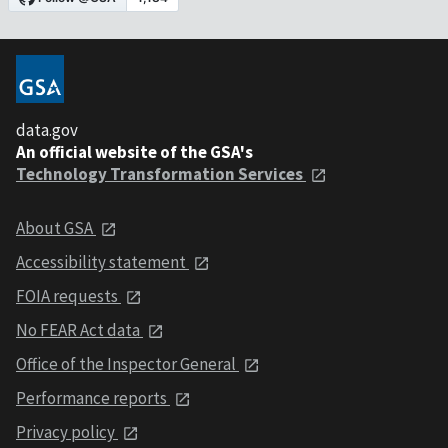
data.gov
An official website of the GSA's
Technology Transformation Services
About GSA
Accessibility statement
FOIA requests
No FEAR Act data
Office of the Inspector General
Performance reports
Privacy policy