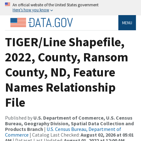
An official website of the United States government
Here’s how you know
MENU
TIGER/Line Shapefile,
2022, County, Ransom
County, ND, Feature
Names Relationship
File
Published by
U.S. Department of Commerce, U.S. Census
Bureau, Geography Division, Spatial Data Collection and
Products Branch
|
U.S. Census Bureau, Department of
Commerce
| Catalog Last Checked:
August 02, 2026 at 05:01
AM
| Dataset Last Updated:
August 01, 2022 at 12:00 AM