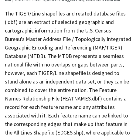
The TIGER/Line shapefiles and related database files
(.dbf) are an extract of selected geographic and
cartographic information from the U.S. Census
Bureau's Master Address File / Topologically Integrated
Geographic Encoding and Referencing (MAF/TIGER)
Database (MTDB). The MTDB represents a seamless
national file with no overlaps or gaps between parts,
however, each TIGER/Line shapefile is designed to
stand alone as an independent data set, or they can be
combined to cover the entire nation. The Feature
Names Relationship File (FEATNAMES.dbf) contains a
record for each feature name and any attributes
associated with it. Each feature name can be linked to
the corresponding edges that make up that feature in
the All Lines Shapefile (EDGES.shp), where applicable to