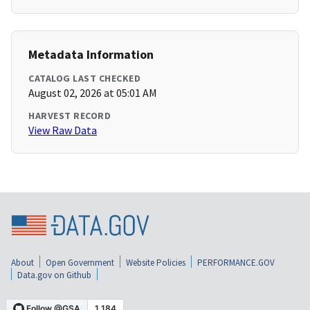
Metadata Information
CATALOG LAST CHECKED
August 02, 2026 at 05:01 AM
HARVEST RECORD
View Raw Data
About
Open Government
Website Policies
PERFORMANCE.GOV
Data.gov on Github