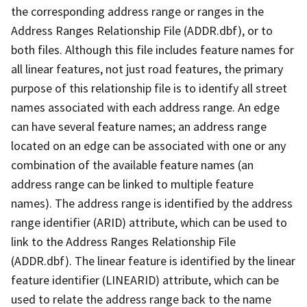
the corresponding address range or ranges in the
Address Ranges Relationship File (ADDR.dbf), or to
both files. Although this file includes feature names for
all linear features, not just road features, the primary
purpose of this relationship file is to identify all street
names associated with each address range. An edge
can have several feature names; an address range
located on an edge can be associated with one or any
combination of the available feature names (an
address range can be linked to multiple feature
names). The address range is identified by the address
range identifier (ARID) attribute, which can be used to
link to the Address Ranges Relationship File
(ADDR.dbf). The linear feature is identified by the linear
feature identifier (LINEARID) attribute, which can be
used to relate the address range back to the name