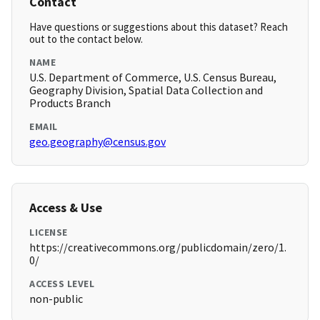
Contact
Have questions or suggestions about this dataset? Reach
out to the contact below.
NAME
U.S. Department of Commerce, U.S. Census Bureau,
Geography Division, Spatial Data Collection and
Products Branch
EMAIL
geo.geography@census.gov
Access & Use
LICENSE
https://creativecommons.org/publicdomain/zero/1.
0/
ACCESS LEVEL
non-public