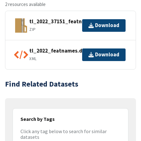
2 resources available
tl_2022_37151_featnames.zip
Download
ZIP
tl_2022_featnames.dbf.ea.iso.xml
Download
XML
Find Related Datasets
Search by Tags
Click any tag below to search for similar
datasets