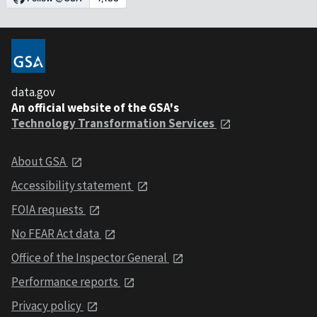
data.gov
An official website of the GSA's
Technology Transformation Services
About GSA
Accessibility statement
FOIA requests
No FEAR Act data
Office of the Inspector General
Performance reports
Privacy policy