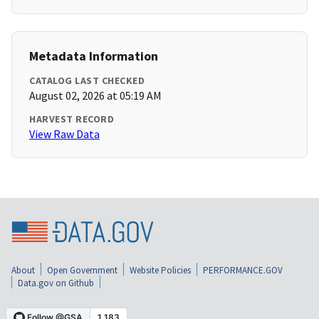
Metadata Information
CATALOG LAST CHECKED
August 02, 2026 at 05:19 AM
HARVEST RECORD
View Raw Data
About
Open Government
Website Policies
PERFORMANCE.GOV
Data.gov on Github