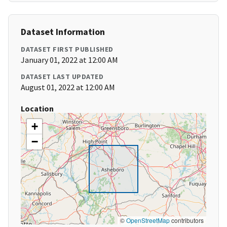
Dataset Information
DATASET FIRST PUBLISHED
January 01, 2022 at 12:00 AM
DATASET LAST UPDATED
August 01, 2022 at 12:00 AM
Location
+
−
©
OpenStreetMap
contributors