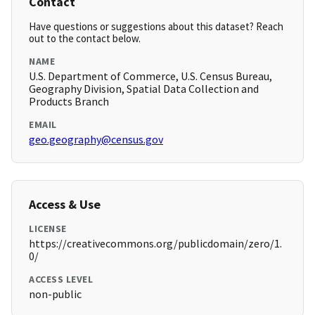
Contact
Have questions or suggestions about this dataset? Reach
out to the contact below.
NAME
U.S. Department of Commerce, U.S. Census Bureau,
Geography Division, Spatial Data Collection and
Products Branch
EMAIL
geo.geography@census.gov
Access & Use
LICENSE
https://creativecommons.org/publicdomain/zero/1.
0/
ACCESS LEVEL
non-public