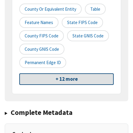
County Or Equivalent Entity
Table
Feature Names
State FIPS Code
County FIPS Code
State GNIS Code
County GNIS Code
Permanent Edge ID
+ 12 more
Complete Metadata