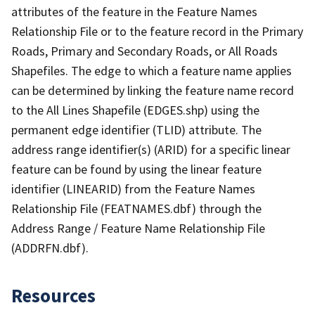
attributes of the feature in the Feature Names
Relationship File or to the feature record in the Primary
Roads, Primary and Secondary Roads, or All Roads
Shapefiles. The edge to which a feature name applies
can be determined by linking the feature name record
to the All Lines Shapefile (EDGES.shp) using the
permanent edge identifier (TLID) attribute. The
address range identifier(s) (ARID) for a specific linear
feature can be found by using the linear feature
identifier (LINEARID) from the Feature Names
Relationship File (FEATNAMES.dbf) through the
Address Range / Feature Name Relationship File
(ADDRFN.dbf).
Resources