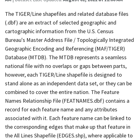
The TIGER/Line shapefiles and related database files
(.dbf) are an extract of selected geographic and
cartographic information from the U.S. Census
Bureau's Master Address File / Topologically Integrated
Geographic Encoding and Referencing (MAF/TIGER)
Database (MTDB). The MTDB represents a seamless
national file with no overlaps or gaps between parts,
however, each TIGER/Line shapefile is designed to
stand alone as an independent data set, or they can be
combined to cover the entire nation. The Feature
Names Relationship File (FEATNAMES.dbf) contains a
record for each feature name and any attributes
associated with it. Each feature name can be linked to
the corresponding edges that make up that feature in
the All Lines Shapefile (EDGES.shp), where applicable to