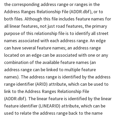
the corresponding address range or ranges in the
Address Ranges Relationship File (ADDR.dbf), or to
both files. Although this file includes feature names for
all linear features, not just road features, the primary
purpose of this relationship file is to identify all street
names associated with each address range. An edge
can have several feature names; an address range
located on an edge can be associated with one or any
combination of the available feature names (an
address range can be linked to multiple feature
names). The address range is identified by the address
range identifier (ARID) attribute, which can be used to
link to the Address Ranges Relationship File
(ADDR.dbf). The linear feature is identified by the linear
feature identifier (LINEARID) attribute, which can be
used to relate the address range back to the name