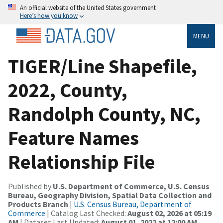
An official website of the United States government
Here’s how you know
MENU
TIGER/Line Shapefile,
2022, County,
Randolph County, NC,
Feature Names
Relationship File
Published by
U.S. Department of Commerce, U.S. Census
Bureau, Geography Division, Spatial Data Collection and
Products Branch
|
U.S. Census Bureau, Department of
Commerce
| Catalog Last Checked:
August 02, 2026 at 05:19
AM
| Dataset Last Updated:
August 01, 2022 at 12:00 AM