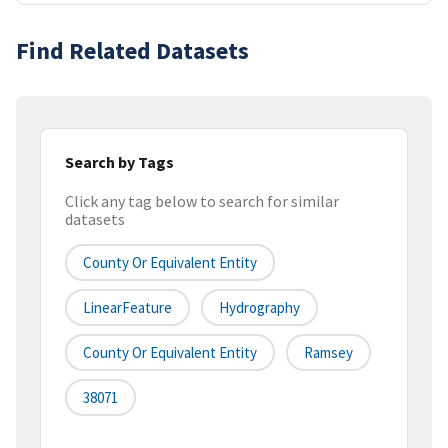
Find Related Datasets
Search by Tags
Click any tag below to search for similar
datasets
County Or Equivalent Entity
LinearFeature
Hydrography
County Or Equivalent Entity
Ramsey
38071