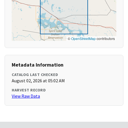
©
OpenStreetMap
contributors
Metadata Information
CATALOG LAST CHECKED
August 02, 2026 at 05:02 AM
HARVEST RECORD
View Raw Data