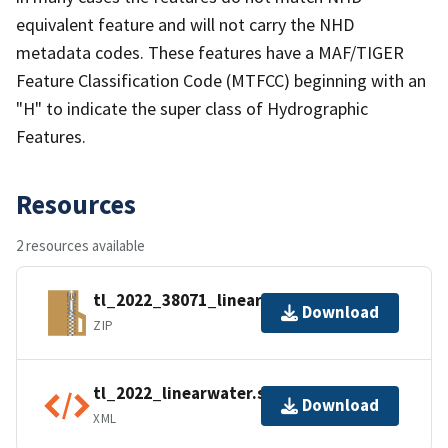
equivalent feature and will not carry the NHD
metadata codes. These features have a MAF/TIGER
Feature Classification Code (MTFCC) beginning with an
"H" to indicate the super class of Hydrographic
Features.
Resources
2 resources available
tl_2022_38071_linearwater.zip
Download
ZIP
tl_2022_linearwater.shp.ea.iso.xml
Download
XML