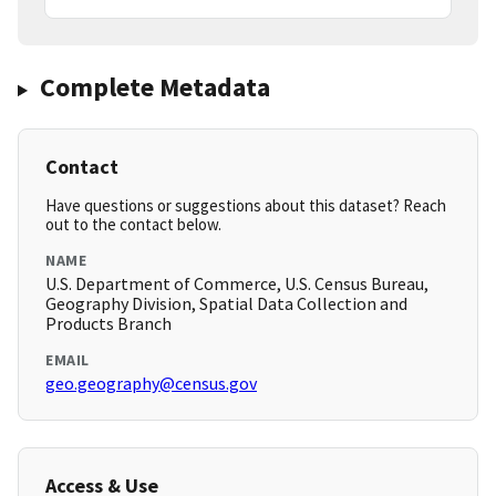
Complete Metadata
Contact
Have questions or suggestions about this dataset? Reach
out to the contact below.
NAME
U.S. Department of Commerce, U.S. Census Bureau,
Geography Division, Spatial Data Collection and
Products Branch
EMAIL
geo.geography@census.gov
Access & Use