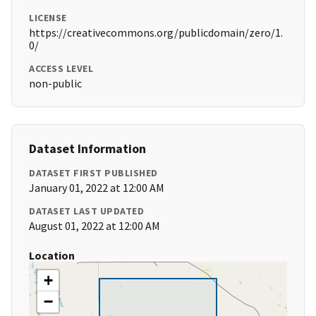
LICENSE
https://creativecommons.org/publicdomain/zero/1.
0/
ACCESS LEVEL
non-public
Dataset Information
DATASET FIRST PUBLISHED
January 01, 2022 at 12:00 AM
DATASET LAST UPDATED
August 01, 2022 at 12:00 AM
Location
+
−