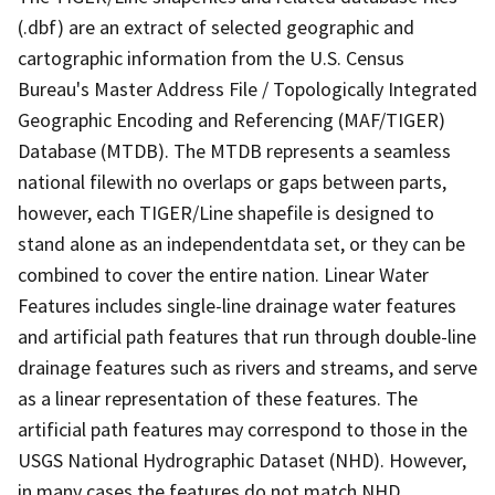
(.dbf) are an extract of selected geographic and
cartographic information from the U.S. Census
Bureau's Master Address File / Topologically Integrated
Geographic Encoding and Referencing (MAF/TIGER)
Database (MTDB). The MTDB represents a seamless
national filewith no overlaps or gaps between parts,
however, each TIGER/Line shapefile is designed to
stand alone as an independentdata set, or they can be
combined to cover the entire nation. Linear Water
Features includes single-line drainage water features
and artificial path features that run through double-line
drainage features such as rivers and streams, and serve
as a linear representation of these features. The
artificial path features may correspond to those in the
USGS National Hydrographic Dataset (NHD). However,
in many cases the features do not match NHD