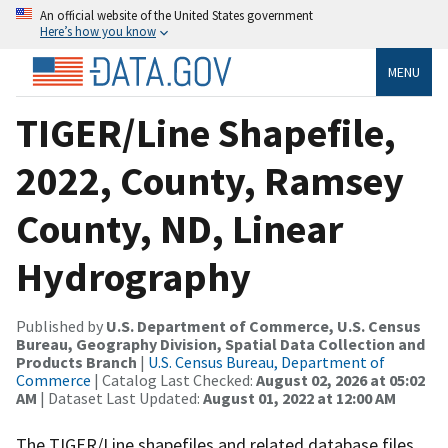
An official website of the United States government
Here’s how you know
MENU
TIGER/Line Shapefile,
2022, County, Ramsey
County, ND, Linear
Hydrography
Published by
U.S. Department of Commerce, U.S. Census
Bureau, Geography Division, Spatial Data Collection and
Products Branch
|
U.S. Census Bureau, Department of
Commerce
| Catalog Last Checked:
August 02, 2026 at 05:02
AM
| Dataset Last Updated:
August 01, 2022 at 12:00 AM
The TIGER/Line shapefiles and related database files