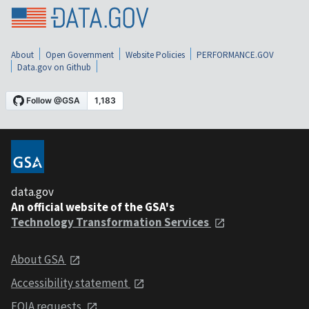
About
Open Government
Website Policies
PERFORMANCE.GOV
Data.gov on Github
data.gov
An official website of the GSA's
Technology Transformation Services
About GSA
Accessibility statement
FOIA requests