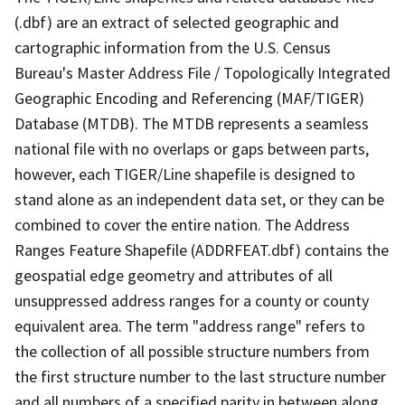
(.dbf) are an extract of selected geographic and
cartographic information from the U.S. Census
Bureau's Master Address File / Topologically Integrated
Geographic Encoding and Referencing (MAF/TIGER)
Database (MTDB). The MTDB represents a seamless
national file with no overlaps or gaps between parts,
however, each TIGER/Line shapefile is designed to
stand alone as an independent data set, or they can be
combined to cover the entire nation. The Address
Ranges Feature Shapefile (ADDRFEAT.dbf) contains the
geospatial edge geometry and attributes of all
unsuppressed address ranges for a county or county
equivalent area. The term "address range" refers to
the collection of all possible structure numbers from
the first structure number to the last structure number
and all numbers of a specified parity in between along