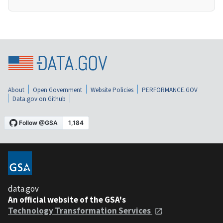
About
Open Government
Website Policies
PERFORMANCE.GOV
Data.gov on Github
data.gov
An official website of the GSA's
Technology Transformation Services