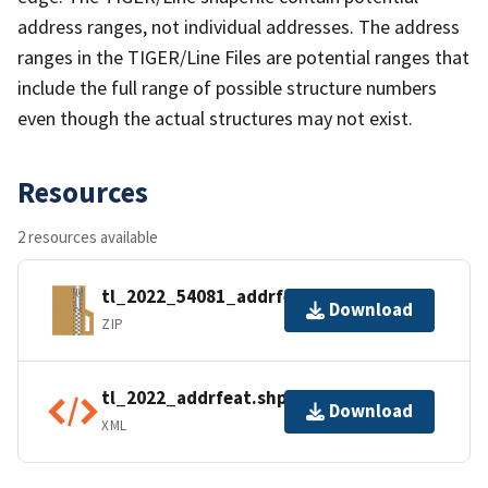
address ranges, not individual addresses. The address
ranges in the TIGER/Line Files are potential ranges that
include the full range of possible structure numbers
even though the actual structures may not exist.
Resources
2 resources available
tl_2022_54081_addrfeat.zip
Download
ZIP
tl_2022_addrfeat.shp.ea.iso.xml
Download
XML