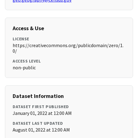
Access & Use
LICENSE
https://creativecommons.org/publicdomain/zero/1.
0/
ACCESS LEVEL
non-public
Dataset Information
DATASET FIRST PUBLISHED
January 01, 2022 at 12:00 AM
DATASET LAST UPDATED
August 01, 2022 at 12:00 AM