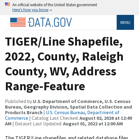
An official website of the United States government
Here’s how you know
MENU
TIGER/Line Shapefile,
2022, County, Raleigh
County, WV, Address
Range-Feature
Published by
U.S. Department of Commerce, U.S. Census
Bureau, Geography Division, Spatial Data Collection and
Products Branch
|
U.S. Census Bureau, Department of
Commerce
| Catalog Last Checked:
August 02, 2026 at 12:49
AM
| Dataset Last Updated:
August 01, 2022 at 12:00 AM
The TIGER/Line shapefiles and related database files