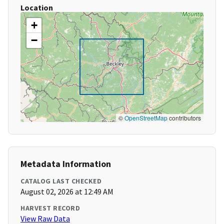
Location
+
−
©
OpenStreetMap
contributors
Metadata Information
CATALOG LAST CHECKED
August 02, 2026 at 12:49 AM
HARVEST RECORD
View Raw Data