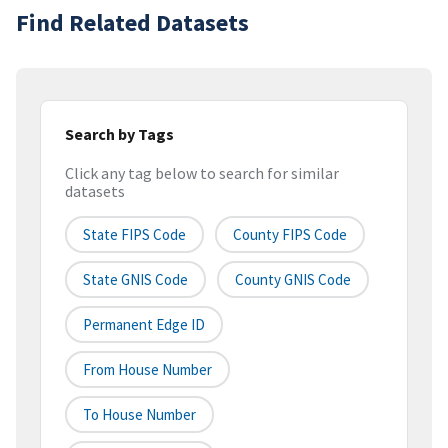
Find Related Datasets
Search by Tags
Click any tag below to search for similar
datasets
State FIPS Code
County FIPS Code
State GNIS Code
County GNIS Code
Permanent Edge ID
From House Number
To House Number