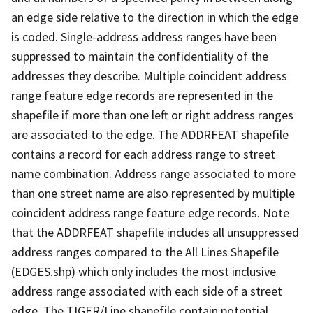
an edge side relative to the direction in which the edge
is coded. Single-address address ranges have been
suppressed to maintain the confidentiality of the
addresses they describe. Multiple coincident address
range feature edge records are represented in the
shapefile if more than one left or right address ranges
are associated to the edge. The ADDRFEAT shapefile
contains a record for each address range to street
name combination. Address range associated to more
than one street name are also represented by multiple
coincident address range feature edge records. Note
that the ADDRFEAT shapefile includes all unsuppressed
address ranges compared to the All Lines Shapefile
(EDGES.shp) which only includes the most inclusive
address range associated with each side of a street
edge. The TIGER/Line shapefile contain potential