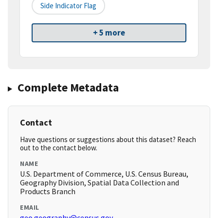
Side Indicator Flag
+ 5 more
Complete Metadata
Contact
Have questions or suggestions about this dataset? Reach
out to the contact below.
NAME
U.S. Department of Commerce, U.S. Census Bureau,
Geography Division, Spatial Data Collection and
Products Branch
EMAIL
geo.geography@census.gov