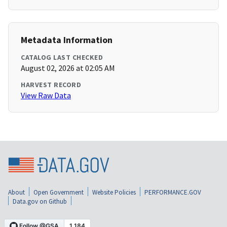
Metadata Information
CATALOG LAST CHECKED
August 02, 2026 at 02:05 AM
HARVEST RECORD
View Raw Data
About
Open Government
Website Policies
PERFORMANCE.GOV
Data.gov on Github