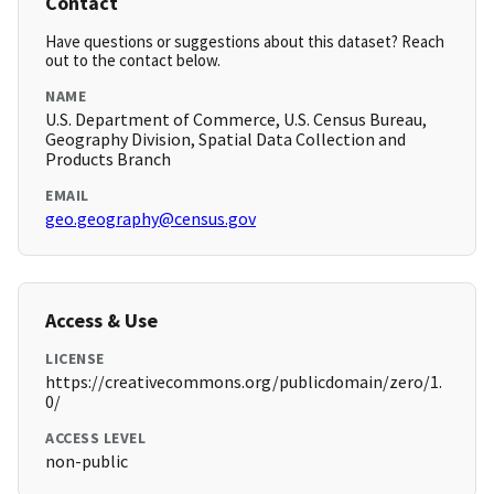
Contact
Have questions or suggestions about this dataset? Reach
out to the contact below.
NAME
U.S. Department of Commerce, U.S. Census Bureau,
Geography Division, Spatial Data Collection and
Products Branch
EMAIL
geo.geography@census.gov
Access & Use
LICENSE
https://creativecommons.org/publicdomain/zero/1.
0/
ACCESS LEVEL
non-public