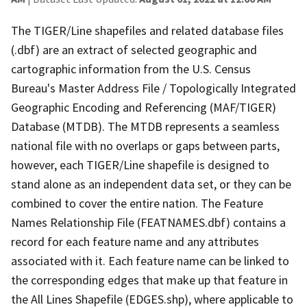
The TIGER/Line shapefiles and related database files
(.dbf) are an extract of selected geographic and
cartographic information from the U.S. Census
Bureau's Master Address File / Topologically Integrated
Geographic Encoding and Referencing (MAF/TIGER)
Database (MTDB). The MTDB represents a seamless
national file with no overlaps or gaps between parts,
however, each TIGER/Line shapefile is designed to
stand alone as an independent data set, or they can be
combined to cover the entire nation. The Feature
Names Relationship File (FEATNAMES.dbf) contains a
record for each feature name and any attributes
associated with it. Each feature name can be linked to
the corresponding edges that make up that feature in
the All Lines Shapefile (EDGES.shp), where applicable to