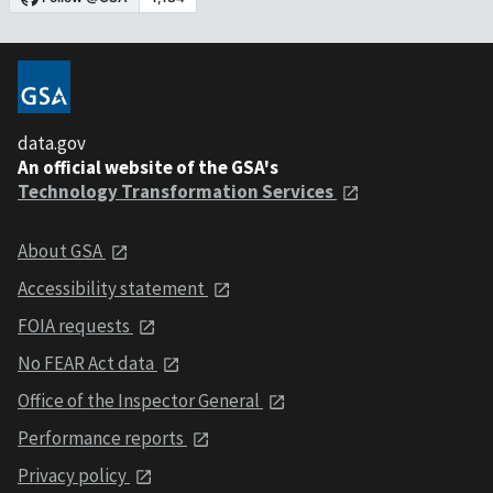
data.gov
An official website of the GSA's
Technology Transformation Services
About GSA
Accessibility statement
FOIA requests
No FEAR Act data
Office of the Inspector General
Performance reports
Privacy policy