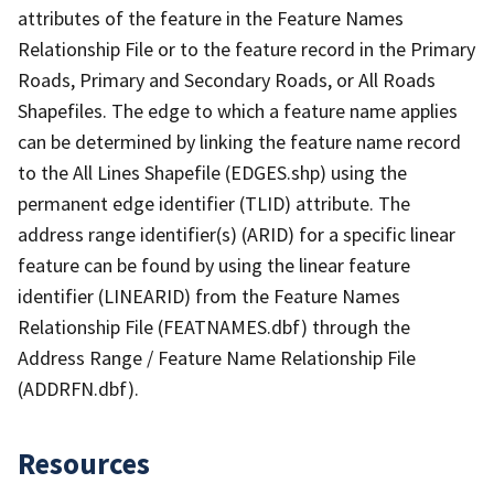
attributes of the feature in the Feature Names
Relationship File or to the feature record in the Primary
Roads, Primary and Secondary Roads, or All Roads
Shapefiles. The edge to which a feature name applies
can be determined by linking the feature name record
to the All Lines Shapefile (EDGES.shp) using the
permanent edge identifier (TLID) attribute. The
address range identifier(s) (ARID) for a specific linear
feature can be found by using the linear feature
identifier (LINEARID) from the Feature Names
Relationship File (FEATNAMES.dbf) through the
Address Range / Feature Name Relationship File
(ADDRFN.dbf).
Resources