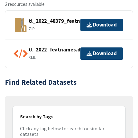
2 resources available
tl_2022_48379_featnames.zip
Download
ZIP
tl_2022_featnames.dbf.ea.iso.xml
Download
XML
Find Related Datasets
Search by Tags
Click any tag below to search for similar
datasets