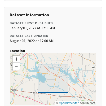
Dataset Information
DATASET FIRST PUBLISHED
January 01, 2022 at 12:00 AM
DATASET LAST UPDATED
August 01, 2022 at 12:00 AM
Location
+
−
©
OpenStreetMap
contributors