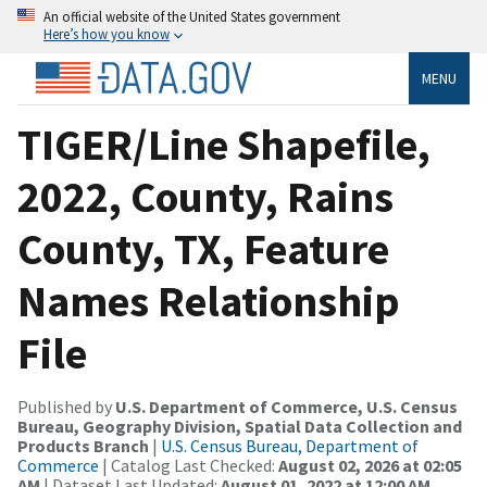
An official website of the United States government
Here’s how you know
MENU
TIGER/Line Shapefile,
2022, County, Rains
County, TX, Feature
Names Relationship
File
Published by
U.S. Department of Commerce, U.S. Census
Bureau, Geography Division, Spatial Data Collection and
Products Branch
|
U.S. Census Bureau, Department of
Commerce
| Catalog Last Checked:
August 02, 2026 at 02:05
AM
| Dataset Last Updated:
August 01, 2022 at 12:00 AM