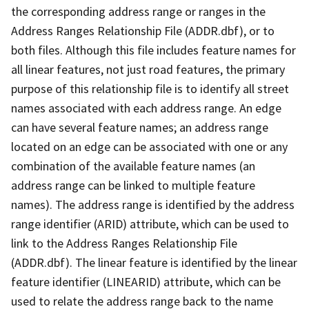
the corresponding address range or ranges in the
Address Ranges Relationship File (ADDR.dbf), or to
both files. Although this file includes feature names for
all linear features, not just road features, the primary
purpose of this relationship file is to identify all street
names associated with each address range. An edge
can have several feature names; an address range
located on an edge can be associated with one or any
combination of the available feature names (an
address range can be linked to multiple feature
names). The address range is identified by the address
range identifier (ARID) attribute, which can be used to
link to the Address Ranges Relationship File
(ADDR.dbf). The linear feature is identified by the linear
feature identifier (LINEARID) attribute, which can be
used to relate the address range back to the name