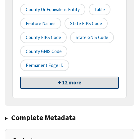
County Or Equivalent Entity
Table
Feature Names
State FIPS Code
County FIPS Code
State GNIS Code
County GNIS Code
Permanent Edge ID
+ 12 more
Complete Metadata