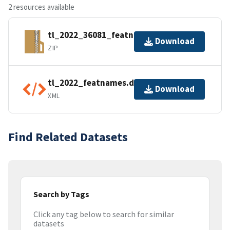
2 resources available
tl_2022_36081_featnames.zip
Download
ZIP
tl_2022_featnames.dbf.ea.iso.xml
Download
XML
Find Related Datasets
Search by Tags
Click any tag below to search for similar
datasets