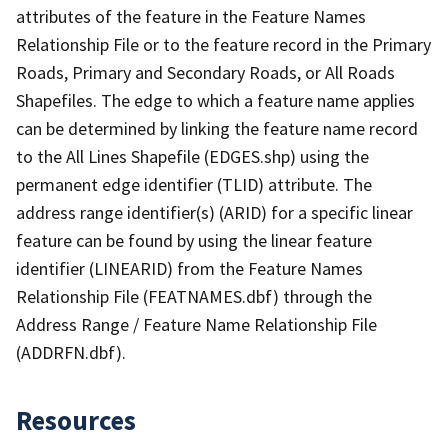
attributes of the feature in the Feature Names
Relationship File or to the feature record in the Primary
Roads, Primary and Secondary Roads, or All Roads
Shapefiles. The edge to which a feature name applies
can be determined by linking the feature name record
to the All Lines Shapefile (EDGES.shp) using the
permanent edge identifier (TLID) attribute. The
address range identifier(s) (ARID) for a specific linear
feature can be found by using the linear feature
identifier (LINEARID) from the Feature Names
Relationship File (FEATNAMES.dbf) through the
Address Range / Feature Name Relationship File
(ADDRFN.dbf).
Resources