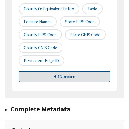
County Or Equivalent Entity
Table
Feature Names
State FIPS Code
County FIPS Code
State GNIS Code
County GNIS Code
Permanent Edge ID
+ 12 more
Complete Metadata