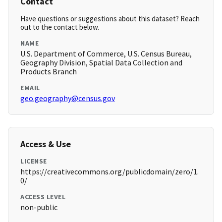
Contact
Have questions or suggestions about this dataset? Reach
out to the contact below.
NAME
U.S. Department of Commerce, U.S. Census Bureau,
Geography Division, Spatial Data Collection and
Products Branch
EMAIL
geo.geography@census.gov
Access & Use
LICENSE
https://creativecommons.org/publicdomain/zero/1.
0/
ACCESS LEVEL
non-public