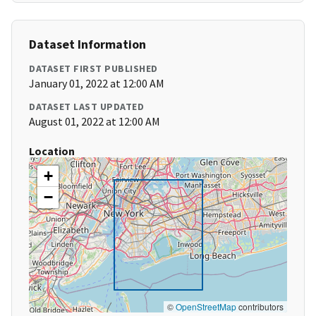
Dataset Information
DATASET FIRST PUBLISHED
January 01, 2022 at 12:00 AM
DATASET LAST UPDATED
August 01, 2022 at 12:00 AM
Location
+
−
©
OpenStreetMap
contributors