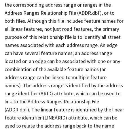
the corresponding address range or ranges in the
Address Ranges Relationship File (ADDR.dbf), or to
both files. Although this file includes feature names for
all linear features, not just road features, the primary
purpose of this relationship file is to identify all street
names associated with each address range. An edge
can have several feature names; an address range
located on an edge can be associated with one or any
combination of the available feature names (an
address range can be linked to multiple feature
names). The address range is identified by the address
range identifier (ARID) attribute, which can be used to
link to the Address Ranges Relationship File
(ADDR.dbf). The linear feature is identified by the linear
feature identifier (LINEARID) attribute, which can be
used to relate the address range back to the name