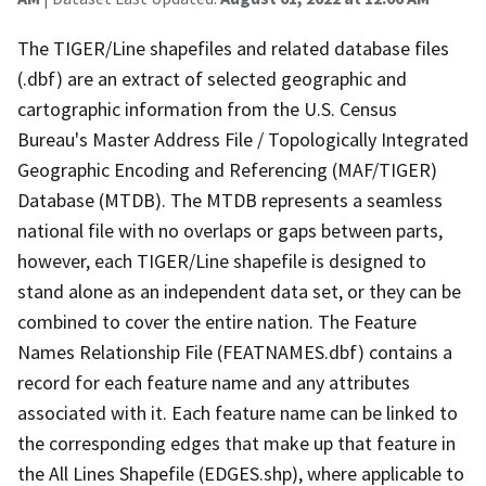
The TIGER/Line shapefiles and related database files
(.dbf) are an extract of selected geographic and
cartographic information from the U.S. Census
Bureau's Master Address File / Topologically Integrated
Geographic Encoding and Referencing (MAF/TIGER)
Database (MTDB). The MTDB represents a seamless
national file with no overlaps or gaps between parts,
however, each TIGER/Line shapefile is designed to
stand alone as an independent data set, or they can be
combined to cover the entire nation. The Feature
Names Relationship File (FEATNAMES.dbf) contains a
record for each feature name and any attributes
associated with it. Each feature name can be linked to
the corresponding edges that make up that feature in
the All Lines Shapefile (EDGES.shp), where applicable to