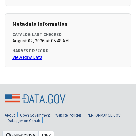
Metadata Information
CATALOG LAST CHECKED
August 02, 2026 at 05:48 AM
HARVEST RECORD
View Raw Data
About
Open Government
Website Policies
PERFORMANCE.GOV
Data.gov on Github