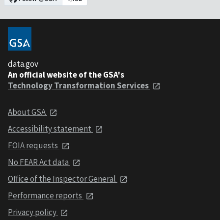
data.gov
An official website of the GSA's
Technology Transformation Services
About GSA
Accessibility statement
FOIA requests
No FEAR Act data
Office of the Inspector General
Performance reports
Privacy policy