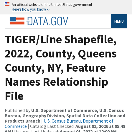
An official website of the United States government
Here’s how you know
MENU
TIGER/Line Shapefile,
2022, County, Queens
County, NY, Feature
Names Relationship
File
Published by
U.S. Department of Commerce, U.S. Census
Bureau, Geography Division, Spatial Data Collection and
Products Branch
|
U.S. Census Bureau, Department of
Commerce
| Catalog Last Checked:
August 02, 2026 at 05:48
AM
| Dataset Last Updated:
August 01, 2022 at 12:00 AM