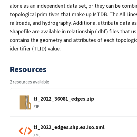
alone as an independent data set, or they can be combin
topological primitives that make up MTDB. The All Lines
railroads, and hydrography. Additional attribute data as
Shapefile are available in relationship (.dbf) files that
contains the geometry and attributes of each topologic
identifier (TLID) value.
Resources
2 resources available
tl_2022_36081_edges.zip
ZIP
tl_2022_edges.shp.ea.iso.xml
XML