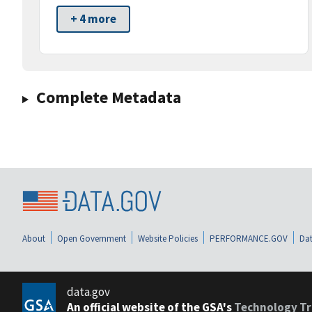
+ 4 more
Complete Metadata
About
Open Government
Website Policies
PERFORMANCE.GOV
Dat
data.gov
An official website of the GSA's
Technology Tr