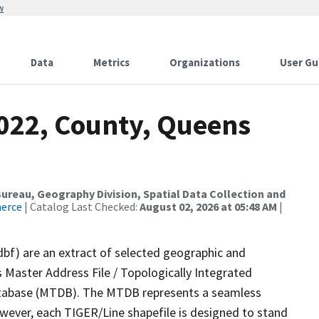
w
Data
Metrics
Organizations
User Gu
2022, County, Queens
reau, Geography Division, Spatial Data Collection and
merce
| Catalog Last Checked:
August 02, 2026 at 05:48 AM
|
dbf) are an extract of selected geographic and
 Master Address File / Topologically Integrated
tabase (MTDB). The MTDB represents a seamless
owever, each TIGER/Line shapefile is designed to stand