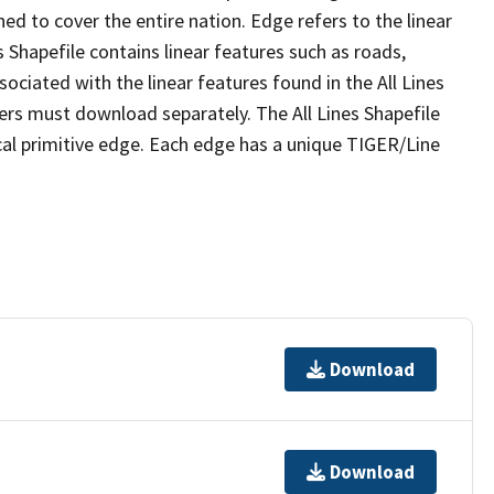
ed to cover the entire nation. Edge refers to the linear
 Shapefile contains linear features such as roads,
sociated with the linear features found in the All Lines
 users must download separately. The All Lines Shapefile
al primitive edge. Each edge has a unique TIGER/Line
Download
Download