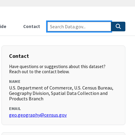
ide
Contact
Contact
Have questions or suggestions about this dataset?
Reach out to the contact below.
NAME
U.S. Department of Commerce, U.S. Census Bureau,
Geography Division, Spatial Data Collection and
Products Branch
EMAIL
geo.geography@census.gov