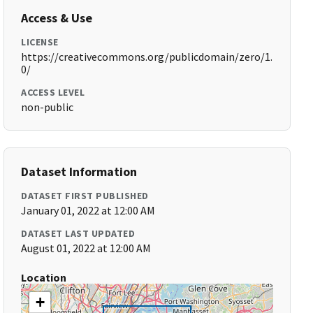
Access & Use
LICENSE
https://creativecommons.org/publicdomain/zero/1.
0/
ACCESS LEVEL
non-public
Dataset Information
DATASET FIRST PUBLISHED
January 01, 2022 at 12:00 AM
DATASET LAST UPDATED
August 01, 2022 at 12:00 AM
Location
+