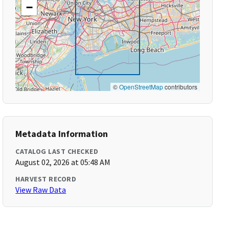
−
©
OpenStreetMap
contributors
Metadata Information
CATALOG LAST CHECKED
August 02, 2026 at 05:48 AM
HARVEST RECORD
View Raw Data