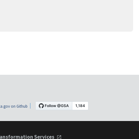
a.gov on Github
ansformation Services