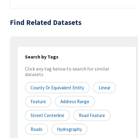
Find Related Datasets
Search by Tags
Click any tag below to search for similar
datasets
County Or Equivalent Entity
Linear
Feature
Address Range
Street Centerline
Road Feature
Roads
Hydrography