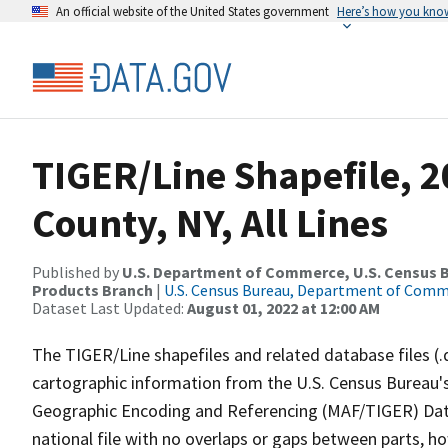
An official website of the United States government
Here’s how you kno
TIGER/Line Shapefile, 
County, NY, All Lines
Published by
U.S. Department of Commerce, U.S. Census Bu
Products Branch
|
U.S. Census Bureau, Department of Com
Dataset Last Updated:
August 01, 2022 at 12:00 AM
The TIGER/Line shapefiles and related database files (.
cartographic information from the U.S. Census Bureau's
Geographic Encoding and Referencing (MAF/TIGER) Da
national file with no overlaps or gaps between parts, h