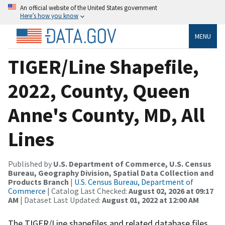
An official website of the United States government
Here’s how you know
MENU
TIGER/Line Shapefile,
2022, County, Queen
Anne's County, MD, All
Lines
Published by
U.S. Department of Commerce, U.S. Census
Bureau, Geography Division, Spatial Data Collection and
Products Branch
|
U.S. Census Bureau, Department of
Commerce
| Catalog Last Checked:
August 02, 2026 at 09:17
AM
| Dataset Last Updated:
August 01, 2022 at 12:00 AM
The TIGER/Line shapefiles and related database files