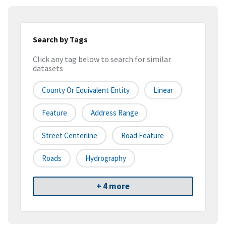
Search by Tags
Click any tag below to search for similar
datasets
County Or Equivalent Entity
Linear
Feature
Address Range
Street Centerline
Road Feature
Roads
Hydrography
+ 4 more