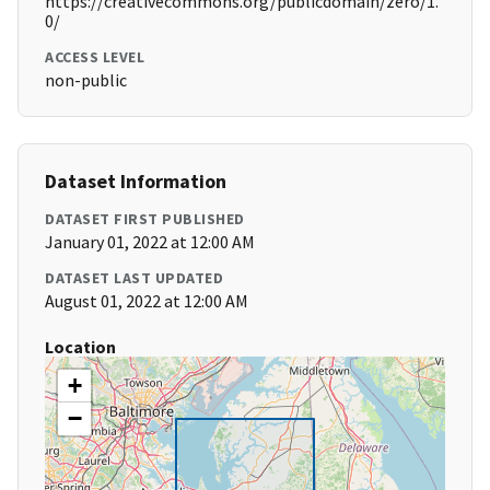
https://creativecommons.org/publicdomain/zero/1.
0/
ACCESS LEVEL
non-public
Dataset Information
DATASET FIRST PUBLISHED
January 01, 2022 at 12:00 AM
DATASET LAST UPDATED
August 01, 2022 at 12:00 AM
Location
+
−