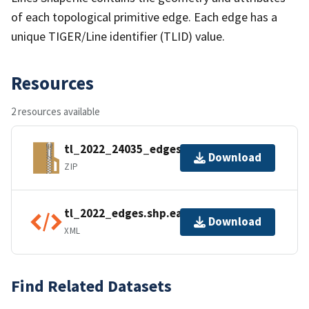
of each topological primitive edge. Each edge has a
unique TIGER/Line identifier (TLID) value.
Resources
2 resources available
tl_2022_24035_edges.zip
Download
ZIP
tl_2022_edges.shp.ea.iso.xml
Download
XML
Find Related Datasets