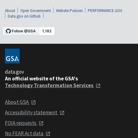
About
Open Government
Website Policies
PERFORMANCE.GOV
Data.gov on Github
data.gov
An official website of the GSA's
Technology Transformation Services
About GSA
Accessibility statement
FOIA requests
No FEAR Act data