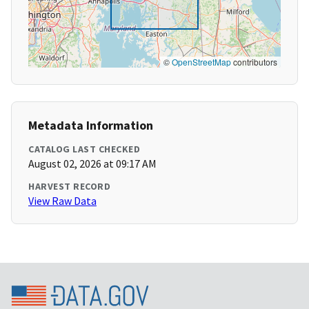
©
OpenStreetMap
contributors
Metadata Information
CATALOG LAST CHECKED
August 02, 2026 at 09:17 AM
HARVEST RECORD
View Raw Data