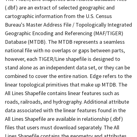
(.dbf) are an extract of selected geographic and
cartographic information from the U.S. Census
Bureau's Master Address File / Topologically Integrated
Geographic Encoding and Referencing (MAF/TIGER)
Database (MTDB). The MTDB represents a seamless
national file with no overlaps or gaps between parts,
however, each TIGER/Line shapefile is designed to
stand alone as an independent data set, or they can be
combined to cover the entire nation. Edge refers to the
linear topological primitives that make up MTDB. The
All Lines Shapefile contains linear features such as
roads, railroads, and hydrography. Additional attribute
data associated with the linear features found in the
All Lines Shapefile are available in relationship (.dbf)
files that users must download separately. The All
Lines Shapefile contains the geometry and attributes