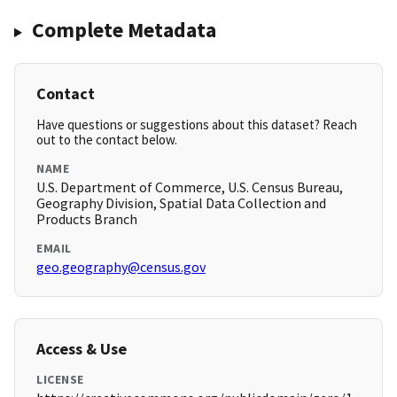
Complete Metadata
Contact
Have questions or suggestions about this dataset? Reach
out to the contact below.
NAME
U.S. Department of Commerce, U.S. Census Bureau,
Geography Division, Spatial Data Collection and
Products Branch
EMAIL
geo.geography@census.gov
Access & Use
LICENSE