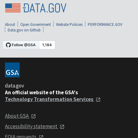
About
Open Government
Website Policies
PERFORMANCE.GOV
Data.gov on Github
data.gov
An official website of the GSA's
Technology Transformation Services
About GSA
Accessibility statement
FOIA requests