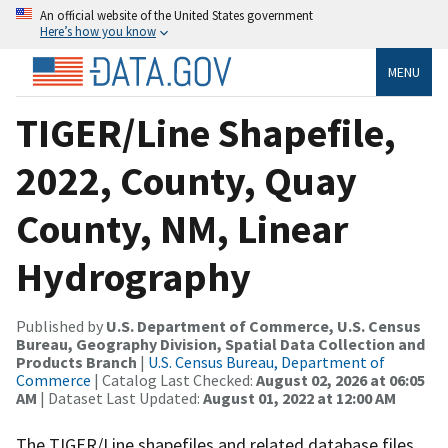
An official website of the United States government
Here’s how you know
MENU
TIGER/Line Shapefile,
2022, County, Quay
County, NM, Linear
Hydrography
Published by
U.S. Department of Commerce, U.S. Census
Bureau, Geography Division, Spatial Data Collection and
Products Branch
|
U.S. Census Bureau, Department of
Commerce
| Catalog Last Checked:
August 02, 2026 at 06:05
AM
| Dataset Last Updated:
August 01, 2022 at 12:00 AM
The TIGER/Line shapefiles and related database files