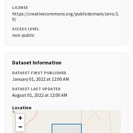
LICENSE
https://creativecommons.org/publicdomain/zero/1.
0/
ACCESS LEVEL
non-public
Dataset Information
DATASET FIRST PUBLISHED
January 01, 2022 at 12:00 AM
DATASET LAST UPDATED
August 01, 2022 at 12:00 AM
Location
+
−