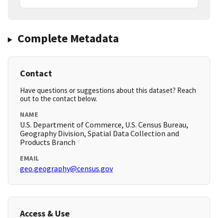
Complete Metadata
Contact
Have questions or suggestions about this dataset? Reach
out to the contact below.
NAME
U.S. Department of Commerce, U.S. Census Bureau,
Geography Division, Spatial Data Collection and
Products Branch
EMAIL
geo.geography@census.gov
Access & Use