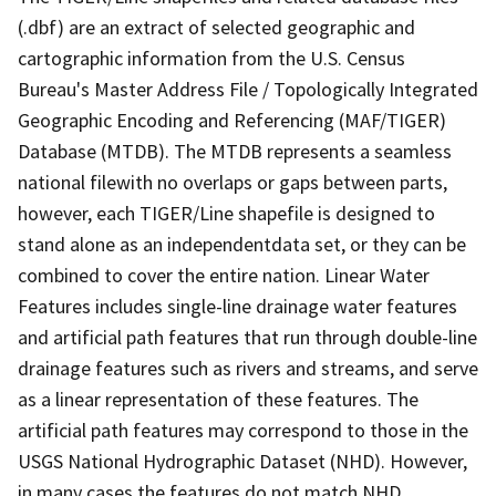
(.dbf) are an extract of selected geographic and
cartographic information from the U.S. Census
Bureau's Master Address File / Topologically Integrated
Geographic Encoding and Referencing (MAF/TIGER)
Database (MTDB). The MTDB represents a seamless
national filewith no overlaps or gaps between parts,
however, each TIGER/Line shapefile is designed to
stand alone as an independentdata set, or they can be
combined to cover the entire nation. Linear Water
Features includes single-line drainage water features
and artificial path features that run through double-line
drainage features such as rivers and streams, and serve
as a linear representation of these features. The
artificial path features may correspond to those in the
USGS National Hydrographic Dataset (NHD). However,
in many cases the features do not match NHD