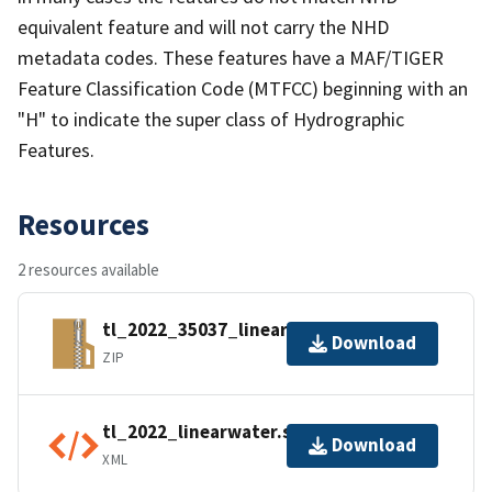
equivalent feature and will not carry the NHD
metadata codes. These features have a MAF/TIGER
Feature Classification Code (MTFCC) beginning with an
"H" to indicate the super class of Hydrographic
Features.
Resources
2 resources available
tl_2022_35037_linearwater.zip
Download
ZIP
tl_2022_linearwater.shp.ea.iso.xml
Download
XML