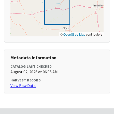
©
OpenStreetMap
contributors
Metadata Information
CATALOG LAST CHECKED
August 02, 2026 at 06:05 AM
HARVEST RECORD
View Raw Data