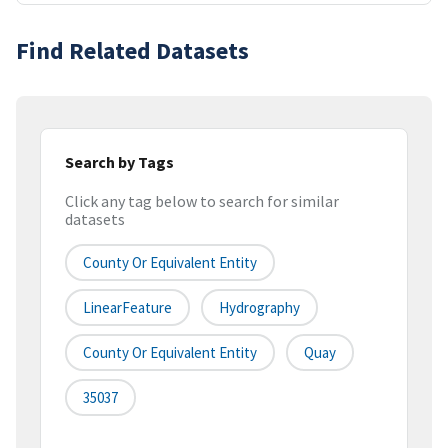
Find Related Datasets
Search by Tags
Click any tag below to search for similar
datasets
County Or Equivalent Entity
LinearFeature
Hydrography
County Or Equivalent Entity
Quay
35037