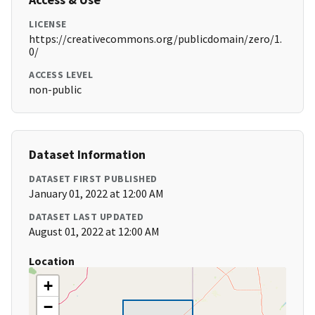
LICENSE
https://creativecommons.org/publicdomain/zero/1.
0/
ACCESS LEVEL
non-public
Dataset Information
DATASET FIRST PUBLISHED
January 01, 2022 at 12:00 AM
DATASET LAST UPDATED
August 01, 2022 at 12:00 AM
Location
+
−