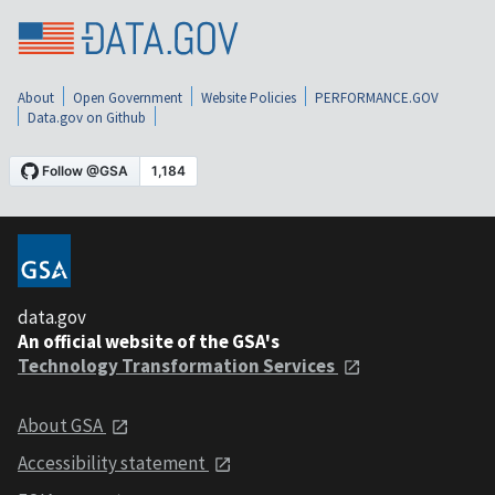
About
Open Government
Website Policies
PERFORMANCE.GOV
Data.gov on Github
data.gov
An official website of the GSA's
Technology Transformation Services
About GSA
Accessibility statement