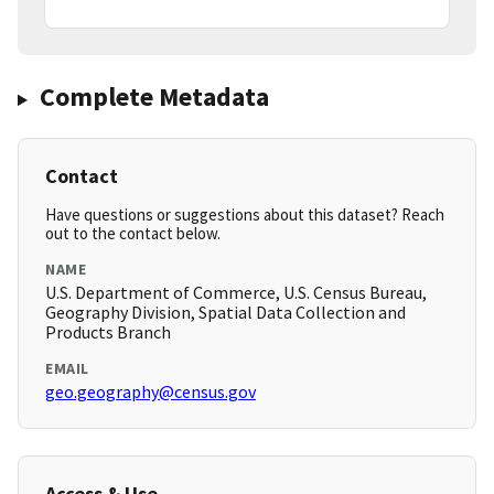
Complete Metadata
Contact
Have questions or suggestions about this dataset? Reach
out to the contact below.
NAME
U.S. Department of Commerce, U.S. Census Bureau,
Geography Division, Spatial Data Collection and
Products Branch
EMAIL
geo.geography@census.gov
Access & Use