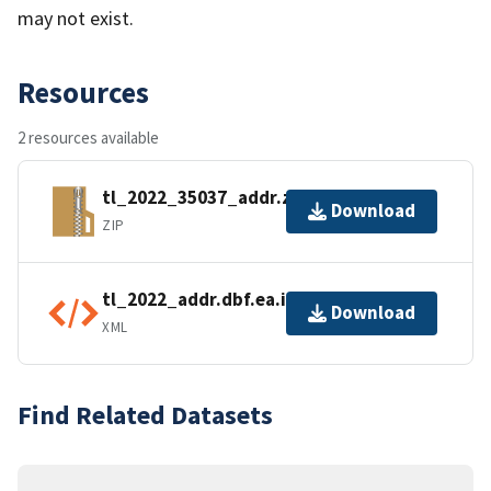
may not exist.
Resources
2 resources available
tl_2022_35037_addr.zip
Download
ZIP
tl_2022_addr.dbf.ea.iso.xml
Download
XML
Find Related Datasets