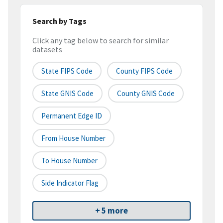
Search by Tags
Click any tag below to search for similar
datasets
State FIPS Code
County FIPS Code
State GNIS Code
County GNIS Code
Permanent Edge ID
From House Number
To House Number
Side Indicator Flag
+ 5 more