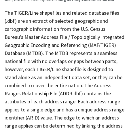
The TIGER/Line shapefiles and related database files
(.dbf) are an extract of selected geographic and
cartographic information from the U.S. Census
Bureau's Master Address File / Topologically Integrated
Geographic Encoding and Referencing (MAF/TIGER)
Database (MTDB). The MTDB represents a seamless
national file with no overlaps or gaps between parts,
however, each TIGER/Line shapefile is designed to
stand alone as an independent data set, or they can be
combined to cover the entire nation. The Address
Ranges Relationship File (ADDR.dbf) contains the
attributes of each address range. Each address range
applies to a single edge and has a unique address range
identifier (ARID) value. The edge to which an address
range applies can be determined by linking the address