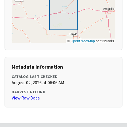
©
OpenStreetMap
contributors
Metadata Information
CATALOG LAST CHECKED
August 02, 2026 at 06:06 AM
HARVEST RECORD
View Raw Data