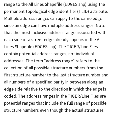
range to the All Lines Shapefile (EDGES.shp) using the
permanent topological edge identifier (TLID) attribute.
Multiple address ranges can apply to the same edge
since an edge can have multiple address ranges. Note
that the most inclusive address range associated with
each side of a street edge already appears in the All
Lines Shapefile (EDGES.shp). The TIGER/Line Files
contain potential address ranges, not individual
addresses. The term "address range" refers to the
collection of all possible structure numbers from the
first structure number to the last structure number and
all numbers of a specified parity in between along an
edge side relative to the direction in which the edge is
coded. The address ranges in the TIGER/Line Files are
potential ranges that include the full range of possible
structure numbers even though the actual structures