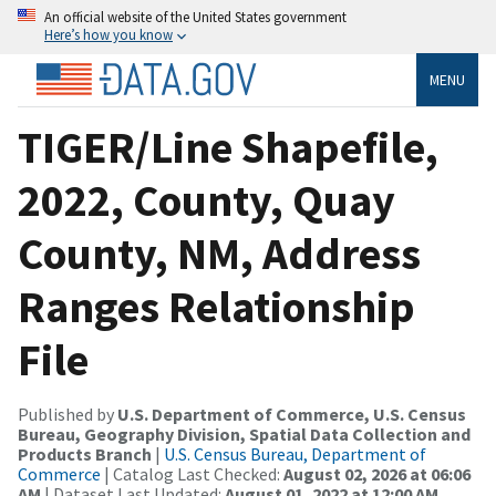
An official website of the United States government
Here’s how you know
MENU
TIGER/Line Shapefile,
2022, County, Quay
County, NM, Address
Ranges Relationship
File
Published by
U.S. Department of Commerce, U.S. Census
Bureau, Geography Division, Spatial Data Collection and
Products Branch
|
U.S. Census Bureau, Department of
Commerce
| Catalog Last Checked:
August 02, 2026 at 06:06
AM
| Dataset Last Updated:
August 01, 2022 at 12:00 AM