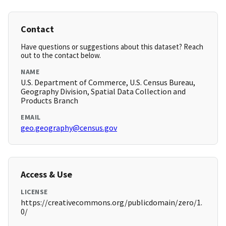
Contact
Have questions or suggestions about this dataset? Reach
out to the contact below.
NAME
U.S. Department of Commerce, U.S. Census Bureau,
Geography Division, Spatial Data Collection and
Products Branch
EMAIL
geo.geography@census.gov
Access & Use
LICENSE
https://creativecommons.org/publicdomain/zero/1.
0/