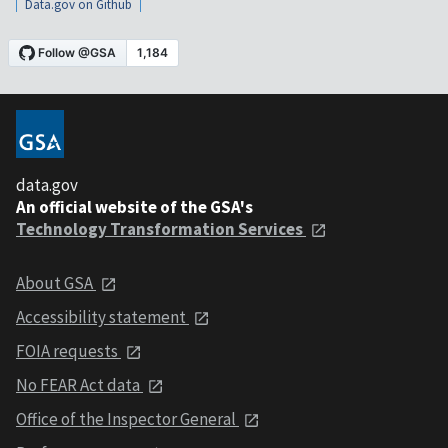
Data.gov on Github
data.gov
An official website of the GSA's
Technology Transformation Services
About GSA
Accessibility statement
FOIA requests
No FEAR Act data
Office of the Inspector General