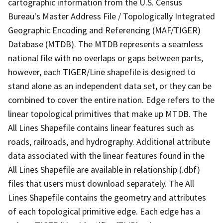
cartographic information from the U.S. Census
Bureau's Master Address File / Topologically Integrated
Geographic Encoding and Referencing (MAF/TIGER)
Database (MTDB). The MTDB represents a seamless
national file with no overlaps or gaps between parts,
however, each TIGER/Line shapefile is designed to
stand alone as an independent data set, or they can be
combined to cover the entire nation. Edge refers to the
linear topological primitives that make up MTDB. The
All Lines Shapefile contains linear features such as
roads, railroads, and hydrography. Additional attribute
data associated with the linear features found in the
All Lines Shapefile are available in relationship (.dbf)
files that users must download separately. The All
Lines Shapefile contains the geometry and attributes
of each topological primitive edge. Each edge has a