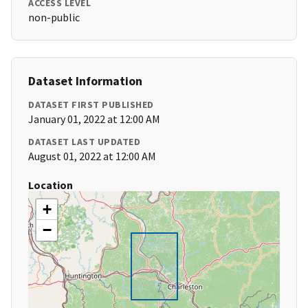
ACCESS LEVEL
non-public
Dataset Information
DATASET FIRST PUBLISHED
January 01, 2022 at 12:00 AM
DATASET LAST UPDATED
August 01, 2022 at 12:00 AM
Location
+
−