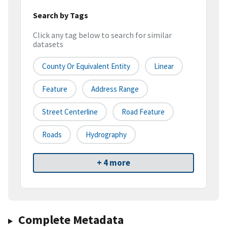
Search by Tags
Click any tag below to search for similar
datasets
County Or Equivalent Entity
Linear
Feature
Address Range
Street Centerline
Road Feature
Roads
Hydrography
+ 4 more
Complete Metadata