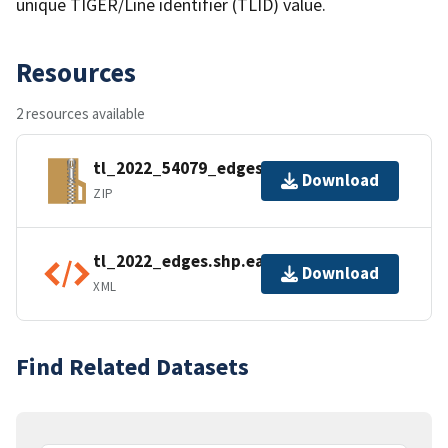
unique TIGER/Line identifier (TLID) value.
Resources
2 resources available
tl_2022_54079_edges.zip
Download
ZIP
tl_2022_edges.shp.ea.iso.xml
Download
XML
Find Related Datasets