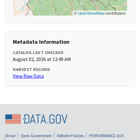
©
OpenStreetMap
contributors
Metadata Information
CATALOG LAST CHECKED
August 02, 2026 at 12:49 AM
HARVEST RECORD
View Raw Data
About
Open Government
Website Policies
PERFORMANCE.GOV