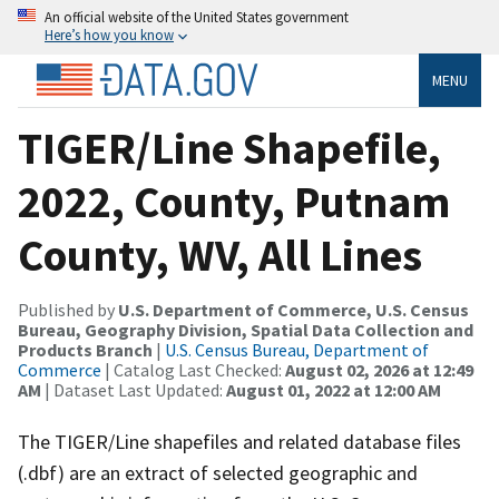
An official website of the United States government
Here’s how you know
MENU
TIGER/Line Shapefile,
2022, County, Putnam
County, WV, All Lines
Published by
U.S. Department of Commerce, U.S. Census
Bureau, Geography Division, Spatial Data Collection and
Products Branch
|
U.S. Census Bureau, Department of
Commerce
| Catalog Last Checked:
August 02, 2026 at 12:49
AM
| Dataset Last Updated:
August 01, 2022 at 12:00 AM
The TIGER/Line shapefiles and related database files
(.dbf) are an extract of selected geographic and