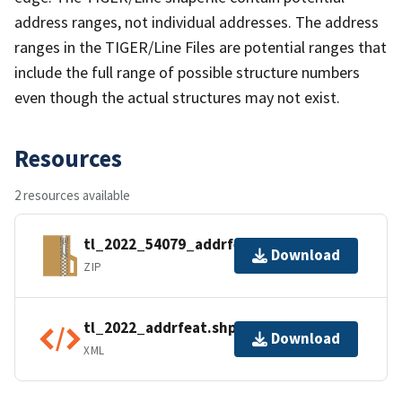
address ranges, not individual addresses. The address
ranges in the TIGER/Line Files are potential ranges that
include the full range of possible structure numbers
even though the actual structures may not exist.
Resources
2 resources available
tl_2022_54079_addrfeat.zip
Download
ZIP
tl_2022_addrfeat.shp.ea.iso.xml
Download
XML