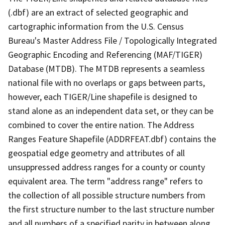
(.dbf) are an extract of selected geographic and
cartographic information from the U.S. Census
Bureau's Master Address File / Topologically Integrated
Geographic Encoding and Referencing (MAF/TIGER)
Database (MTDB). The MTDB represents a seamless
national file with no overlaps or gaps between parts,
however, each TIGER/Line shapefile is designed to
stand alone as an independent data set, or they can be
combined to cover the entire nation. The Address
Ranges Feature Shapefile (ADDRFEAT.dbf) contains the
geospatial edge geometry and attributes of all
unsuppressed address ranges for a county or county
equivalent area. The term "address range" refers to
the collection of all possible structure numbers from
the first structure number to the last structure number
and all numbers of a specified parity in between along