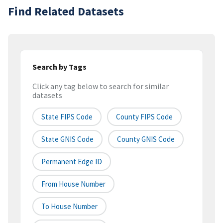
Find Related Datasets
Search by Tags
Click any tag below to search for similar
datasets
State FIPS Code
County FIPS Code
State GNIS Code
County GNIS Code
Permanent Edge ID
From House Number
To House Number