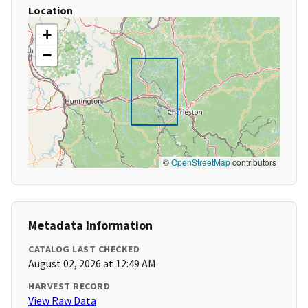
Location
+
−
©
OpenStreetMap
contributors
Metadata Information
CATALOG LAST CHECKED
August 02, 2026 at 12:49 AM
HARVEST RECORD
View Raw Data