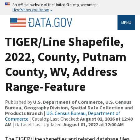
An official website of the United States government
Here’s how you know
MENU
TIGER/Line Shapefile,
2022, County, Putnam
County, WV, Address
Range-Feature
Published by
U.S. Department of Commerce, U.S. Census
Bureau, Geography Division, Spatial Data Collection and
Products Branch
|
U.S. Census Bureau, Department of
Commerce
| Catalog Last Checked:
August 02, 2026 at 12:49
AM
| Dataset Last Updated:
August 01, 2022 at 12:00 AM
The TIGER/Line shapefiles and related database files