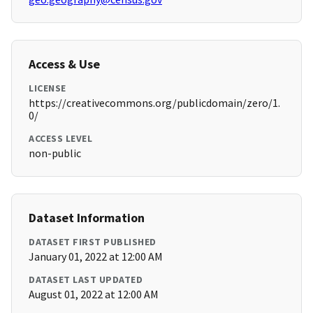
Access & Use
LICENSE
https://creativecommons.org/publicdomain/zero/1.
0/
ACCESS LEVEL
non-public
Dataset Information
DATASET FIRST PUBLISHED
January 01, 2022 at 12:00 AM
DATASET LAST UPDATED
August 01, 2022 at 12:00 AM