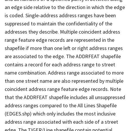
an edge side relative to the direction in which the edge
is coded. Single-address address ranges have been
suppressed to maintain the confidentiality of the
addresses they describe. Multiple coincident address
range feature edge records are represented in the
shapefile if more than one left or right address ranges
are associated to the edge. The ADDRFEAT shapefile
contains a record for each address range to street
name combination. Address range associated to more
than one street name are also represented by multiple
coincident address range feature edge records. Note
that the ADDRFEAT shapefile includes all unsuppressed
address ranges compared to the All Lines Shapefile
(EDGES.shp) which only includes the most inclusive
address range associated with each side of a street
edge. The TIGER/Line shapefile contain potential