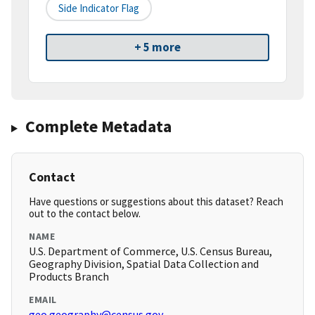
Side Indicator Flag
+ 5 more
Complete Metadata
Contact
Have questions or suggestions about this dataset? Reach
out to the contact below.
NAME
U.S. Department of Commerce, U.S. Census Bureau,
Geography Division, Spatial Data Collection and
Products Branch
EMAIL
geo.geography@census.gov