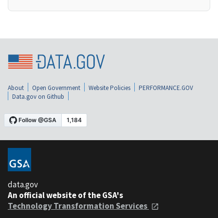
About
Open Government
Website Policies
PERFORMANCE.GOV
Data.gov on Github
data.gov
An official website of the GSA's
Technology Transformation Services