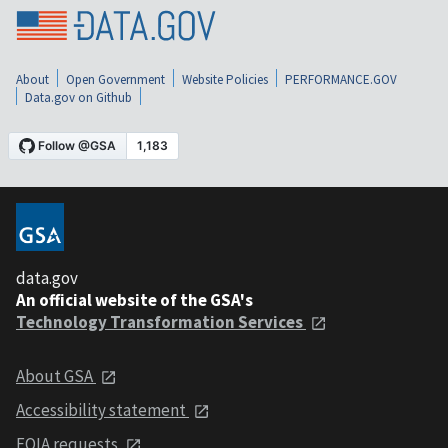
About
Open Government
Website Policies
PERFORMANCE.GOV
Data.gov on Github
data.gov
An official website of the GSA's
Technology Transformation Services
About GSA
Accessibility statement
FOIA requests