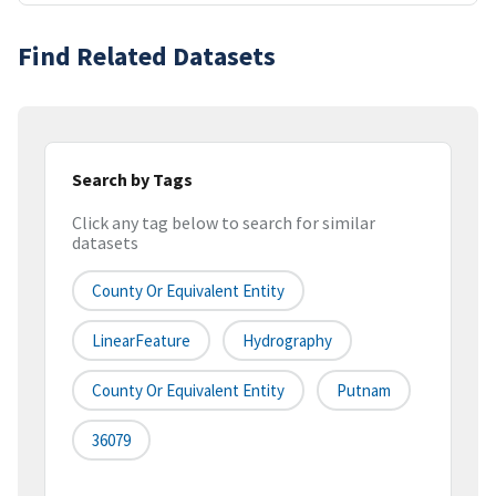
Find Related Datasets
Search by Tags
Click any tag below to search for similar
datasets
County Or Equivalent Entity
LinearFeature
Hydrography
County Or Equivalent Entity
Putnam
36079