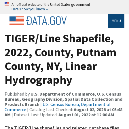
An official website of the United States government
Here’s how you know
MENU
TIGER/Line Shapefile,
2022, County, Putnam
County, NY, Linear
Hydrography
Published by
U.S. Department of Commerce, U.S. Census
Bureau, Geography Division, Spatial Data Collection and
Products Branch
|
U.S. Census Bureau, Department of
Commerce
| Catalog Last Checked:
August 02, 2026 at 05:48
AM
| Dataset Last Updated:
August 01, 2022 at 12:00 AM
The TIGER/Line shapefiles and related database files