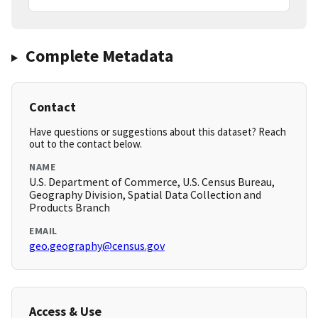
Complete Metadata
Contact
Have questions or suggestions about this dataset? Reach
out to the contact below.
NAME
U.S. Department of Commerce, U.S. Census Bureau,
Geography Division, Spatial Data Collection and
Products Branch
EMAIL
geo.geography@census.gov
Access & Use