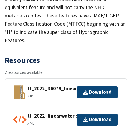
equivalent feature and will not carry the NHD
metadata codes. These features have a MAF/TIGER
Feature Classification Code (MTFCC) beginning with an
"H" to indicate the super class of Hydrographic
Features.
Resources
2 resources available
tl_2022_36079_linearwater.zip
Download
ZIP
tl_2022_linearwater.shp.ea.iso.xml
Download
XML