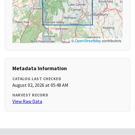
©
OpenStreetMap
contributors
Metadata Information
CATALOG LAST CHECKED
August 02, 2026 at 05:48 AM
HARVEST RECORD
View Raw Data