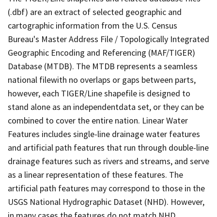
(.dbf) are an extract of selected geographic and
cartographic information from the U.S. Census
Bureau's Master Address File / Topologically Integrated
Geographic Encoding and Referencing (MAF/TIGER)
Database (MTDB). The MTDB represents a seamless
national filewith no overlaps or gaps between parts,
however, each TIGER/Line shapefile is designed to
stand alone as an independentdata set, or they can be
combined to cover the entire nation. Linear Water
Features includes single-line drainage water features
and artificial path features that run through double-line
drainage features such as rivers and streams, and serve
as a linear representation of these features. The
artificial path features may correspond to those in the
USGS National Hydrographic Dataset (NHD). However,
in many cases the features do not match NHD