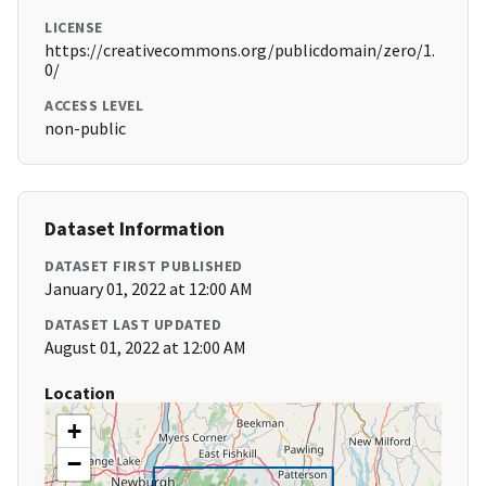
LICENSE
https://creativecommons.org/publicdomain/zero/1.
0/
ACCESS LEVEL
non-public
Dataset Information
DATASET FIRST PUBLISHED
January 01, 2022 at 12:00 AM
DATASET LAST UPDATED
August 01, 2022 at 12:00 AM
Location
+
−