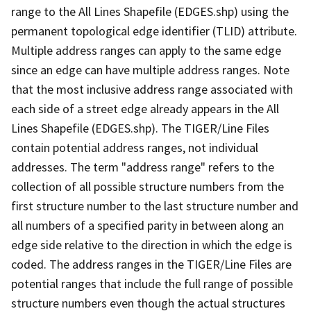
range to the All Lines Shapefile (EDGES.shp) using the
permanent topological edge identifier (TLID) attribute.
Multiple address ranges can apply to the same edge
since an edge can have multiple address ranges. Note
that the most inclusive address range associated with
each side of a street edge already appears in the All
Lines Shapefile (EDGES.shp). The TIGER/Line Files
contain potential address ranges, not individual
addresses. The term "address range" refers to the
collection of all possible structure numbers from the
first structure number to the last structure number and
all numbers of a specified parity in between along an
edge side relative to the direction in which the edge is
coded. The address ranges in the TIGER/Line Files are
potential ranges that include the full range of possible
structure numbers even though the actual structures