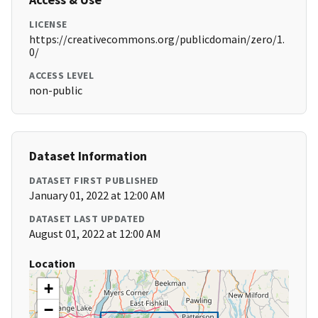
LICENSE
https://creativecommons.org/publicdomain/zero/1.
0/
ACCESS LEVEL
non-public
Dataset Information
DATASET FIRST PUBLISHED
January 01, 2022 at 12:00 AM
DATASET LAST UPDATED
August 01, 2022 at 12:00 AM
Location
+
−