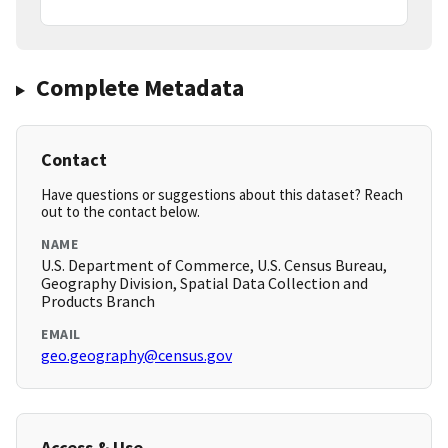
Complete Metadata
Contact
Have questions or suggestions about this dataset? Reach
out to the contact below.
NAME
U.S. Department of Commerce, U.S. Census Bureau,
Geography Division, Spatial Data Collection and
Products Branch
EMAIL
geo.geography@census.gov
Access & Use