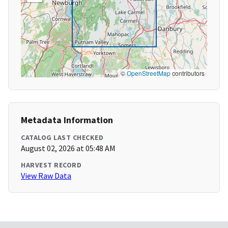
©
OpenStreetMap
contributors
Metadata Information
CATALOG LAST CHECKED
August 02, 2026 at 05:48 AM
HARVEST RECORD
View Raw Data