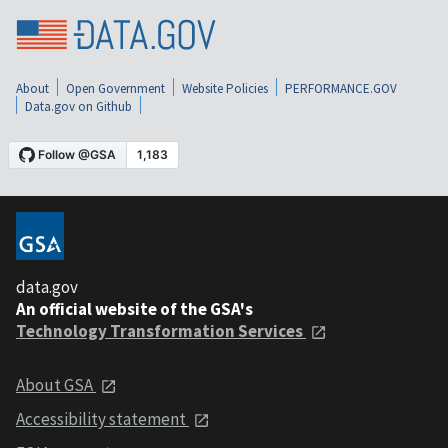
About
Open Government
Website Policies
PERFORMANCE.GOV
Data.gov on Github
data.gov
An official website of the GSA's
Technology Transformation Services
About GSA
Accessibility statement