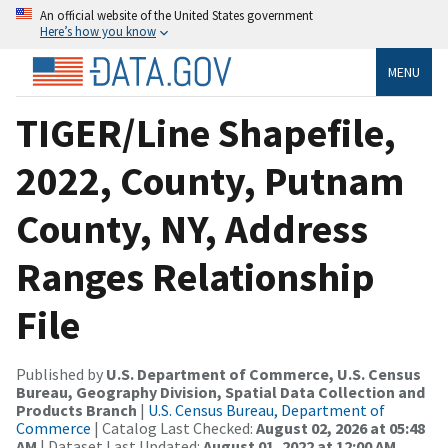
An official website of the United States government
Here’s how you know
MENU
TIGER/Line Shapefile,
2022, County, Putnam
County, NY, Address
Ranges Relationship
File
Published by
U.S. Department of Commerce, U.S. Census
Bureau, Geography Division, Spatial Data Collection and
Products Branch
|
U.S. Census Bureau, Department of
Commerce
| Catalog Last Checked:
August 02, 2026 at 05:48
AM
| Dataset Last Updated:
August 01, 2022 at 12:00 AM