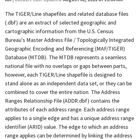
The TIGER/Line shapefiles and related database files
(.dbf) are an extract of selected geographic and
cartographic information from the U.S. Census
Bureau's Master Address File / Topologically Integrated
Geographic Encoding and Referencing (MAF/TIGER)
Database (MTDB). The MTDB represents a seamless
national file with no overlaps or gaps between parts,
however, each TIGER/Line shapefile is designed to
stand alone as an independent data set, or they can be
combined to cover the entire nation. The Address
Ranges Relationship File (ADDR.dbf) contains the
attributes of each address range. Each address range
applies to a single edge and has a unique address range
identifier (ARID) value. The edge to which an address
range applies can be determined by linking the address