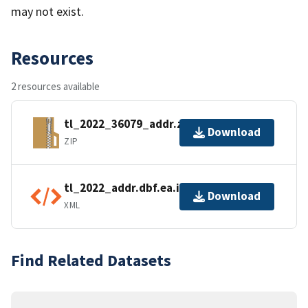
may not exist.
Resources
2 resources available
tl_2022_36079_addr.zip
Download
ZIP
tl_2022_addr.dbf.ea.iso.xml
Download
XML
Find Related Datasets