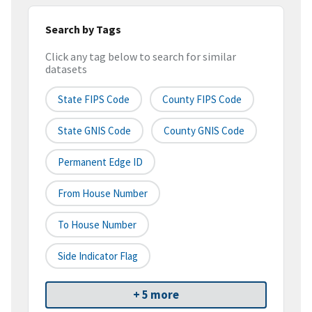
Search by Tags
Click any tag below to search for similar
datasets
State FIPS Code
County FIPS Code
State GNIS Code
County GNIS Code
Permanent Edge ID
From House Number
To House Number
Side Indicator Flag
+ 5 more