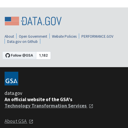
About
Open Government
Website Policies
PERFORMANCE.GOV
Data.gov on Github
data.gov
An official website of the GSA's
Technology Transformation Services
About GSA