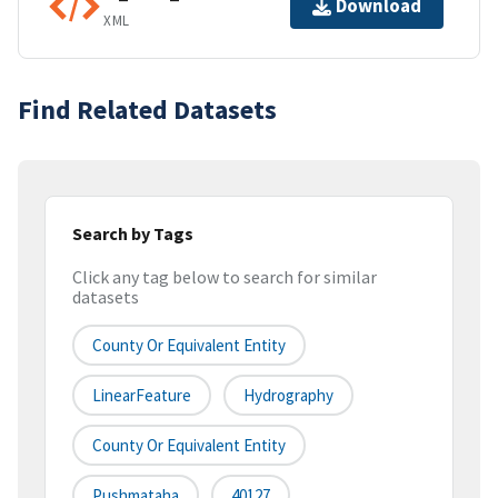
Download
XML
Find Related Datasets
Search by Tags
Click any tag below to search for similar
datasets
County Or Equivalent Entity
LinearFeature
Hydrography
County Or Equivalent Entity
Pushmataha
40127