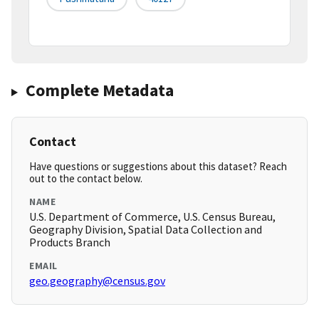
Complete Metadata
Contact
Have questions or suggestions about this dataset? Reach
out to the contact below.
NAME
U.S. Department of Commerce, U.S. Census Bureau,
Geography Division, Spatial Data Collection and
Products Branch
EMAIL
geo.geography@census.gov