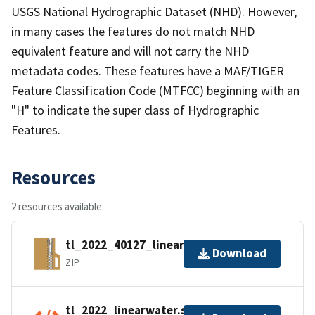
USGS National Hydrographic Dataset (NHD). However,
in many cases the features do not match NHD
equivalent feature and will not carry the NHD
metadata codes. These features have a MAF/TIGER
Feature Classification Code (MTFCC) beginning with an
"H" to indicate the super class of Hydrographic
Features.
Resources
2 resources available
tl_2022_40127_linearwater.zip
Download
ZIP
tl_2022_linearwater.shp.ea.iso.xml