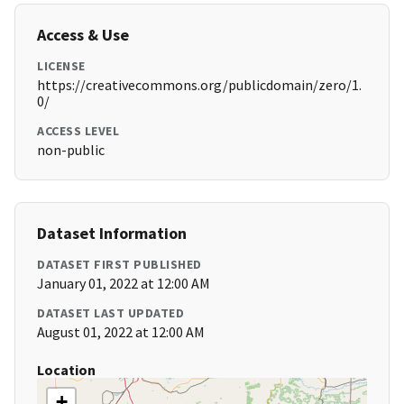
Access & Use
LICENSE
https://creativecommons.org/publicdomain/zero/1.
0/
ACCESS LEVEL
non-public
Dataset Information
DATASET FIRST PUBLISHED
January 01, 2022 at 12:00 AM
DATASET LAST UPDATED
August 01, 2022 at 12:00 AM
Location
+