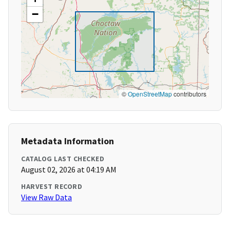
−
©
OpenStreetMap
contributors
Metadata Information
CATALOG LAST CHECKED
August 02, 2026 at 04:19 AM
HARVEST RECORD
View Raw Data