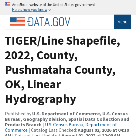
An official website of the United States government
Here’s how you know
MENU
TIGER/Line Shapefile,
2022, County,
Pushmataha County,
OK, Linear
Hydrography
Published by
U.S. Department of Commerce, U.S. Census
Bureau, Geography Division, Spatial Data Collection and
Products Branch
|
U.S. Census Bureau, Department of
Commerce
| Catalog Last Checked:
August 02, 2026 at 04:19
AM
| Dataset Last Updated:
August 01, 2022 at 12:00 AM