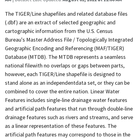
The TIGER/Line shapefiles and related database files
(.dbf) are an extract of selected geographic and
cartographic information from the U.S. Census
Bureau's Master Address File / Topologically Integrated
Geographic Encoding and Referencing (MAF/TIGER)
Database (MTDB). The MTDB represents a seamless
national filewith no overlaps or gaps between parts,
however, each TIGER/Line shapefile is designed to
stand alone as an independentdata set, or they can be
combined to cover the entire nation. Linear Water
Features includes single-line drainage water features
and artificial path features that run through double-line
drainage features such as rivers and streams, and serve
as a linear representation of these features. The
artificial path features may correspond to those in the