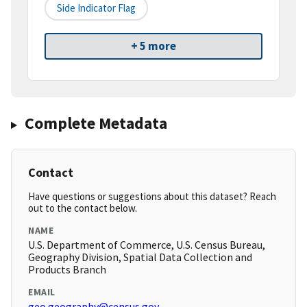
Side Indicator Flag
+ 5 more
Complete Metadata
Contact
Have questions or suggestions about this dataset? Reach
out to the contact below.
NAME
U.S. Department of Commerce, U.S. Census Bureau,
Geography Division, Spatial Data Collection and
Products Branch
EMAIL
geo.geography@census.gov