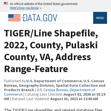
An official website of the United States government
Here’s how you know
MENU
TIGER/Line Shapefile,
2022, County, Pulaski
County, VA, Address
Range-Feature
Published by
U.S. Department of Commerce, U.S. Census
Bureau, Geography Division, Spatial Data Collection and
Products Branch
|
U.S. Census Bureau, Department of
Commerce
| Catalog Last Checked:
August 02, 2026 at 01:19
AM
| Dataset Last Updated:
August 01, 2022 at 12:00 AM
The TIGER/Line shapefiles and related database files