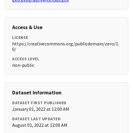
Access & Use
LICENSE
https://creativecommons.org/publicdomain/zero/1.
0/
ACCESS LEVEL
non-public
Dataset Information
DATASET FIRST PUBLISHED
January 01, 2022 at 12:00 AM
DATASET LAST UPDATED
August 01, 2022 at 12:00 AM