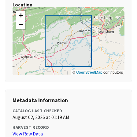
Location
+
−
©
OpenStreetMap
contributors
Metadata Information
CATALOG LAST CHECKED
August 02, 2026 at 01:19 AM
HARVEST RECORD
View Raw Data