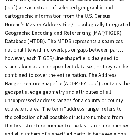
(.dbf) are an extract of selected geographic and
cartographic information from the U.S. Census
Bureau's Master Address File / Topologically Integrated
Geographic Encoding and Referencing (MAF/TIGER)
Database (MTDB). The MTDB represents a seamless
national file with no overlaps or gaps between parts,
however, each TIGER/Line shapefile is designed to
stand alone as an independent data set, or they can be
combined to cover the entire nation. The Address
Ranges Feature Shapefile (ADDRFEAT.dbf) contains the
geospatial edge geometry and attributes of all
unsuppressed address ranges for a county or county
equivalent area. The term "address range" refers to
the collection of all possible structure numbers from
the first structure number to the last structure number
and all numbers of a specified parity in between along