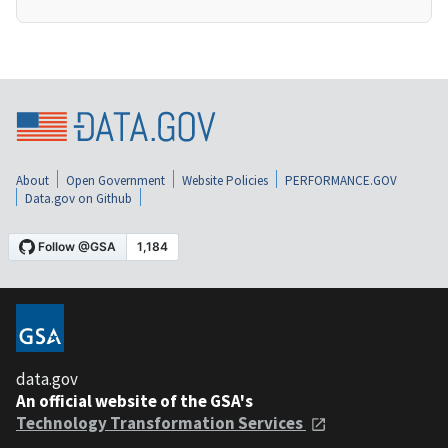
About
Open Government
Website Policies
PERFORMANCE.GOV
Data.gov on Github
data.gov
An official website of the GSA's
Technology Transformation Services