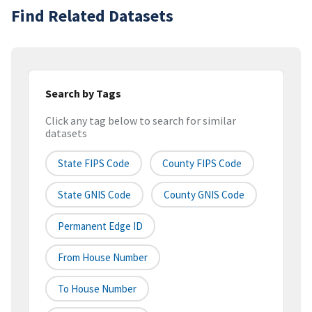
Find Related Datasets
Search by Tags
Click any tag below to search for similar
datasets
State FIPS Code
County FIPS Code
State GNIS Code
County GNIS Code
Permanent Edge ID
From House Number
To House Number