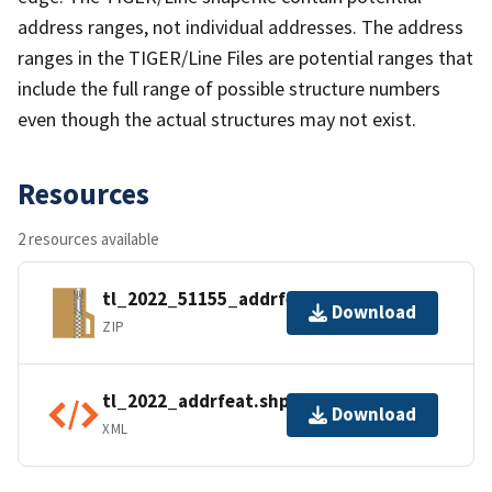
address ranges, not individual addresses. The address
ranges in the TIGER/Line Files are potential ranges that
include the full range of possible structure numbers
even though the actual structures may not exist.
Resources
2 resources available
tl_2022_51155_addrfeat.zip
Download
ZIP
tl_2022_addrfeat.shp.ea.iso.xml
Download
XML