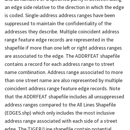
an edge side relative to the direction in which the edge
is coded. Single-address address ranges have been
suppressed to maintain the confidentiality of the
addresses they describe. Multiple coincident address
range feature edge records are represented in the
shapefile if more than one left or right address ranges
are associated to the edge. The ADDRFEAT shapefile
contains a record for each address range to street
name combination. Address range associated to more
than one street name are also represented by multiple
coincident address range feature edge records. Note
that the ADDRFEAT shapefile includes all unsuppressed
address ranges compared to the All Lines Shapefile
(EDGES.shp) which only includes the most inclusive
address range associated with each side of a street
edge. The TIGER/Line shapefile contain potential