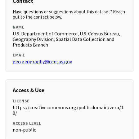
Contact
Have questions or suggestions about this dataset? Reach
out to the contact below.
NAME
U.S. Department of Commerce, U.S. Census Bureau,
Geography Division, Spatial Data Collection and
Products Branch
EMAIL
geo.geography@census.gov
Access & Use
LICENSE
https://creativecommons.org/publicdomain/zero/1.
0/
ACCESS LEVEL
non-public