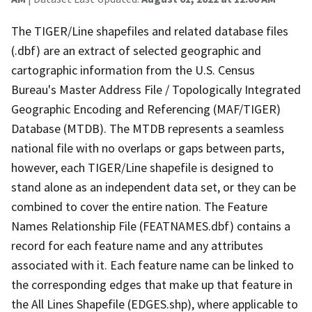
The TIGER/Line shapefiles and related database files
(.dbf) are an extract of selected geographic and
cartographic information from the U.S. Census
Bureau's Master Address File / Topologically Integrated
Geographic Encoding and Referencing (MAF/TIGER)
Database (MTDB). The MTDB represents a seamless
national file with no overlaps or gaps between parts,
however, each TIGER/Line shapefile is designed to
stand alone as an independent data set, or they can be
combined to cover the entire nation. The Feature
Names Relationship File (FEATNAMES.dbf) contains a
record for each feature name and any attributes
associated with it. Each feature name can be linked to
the corresponding edges that make up that feature in
the All Lines Shapefile (EDGES.shp), where applicable to