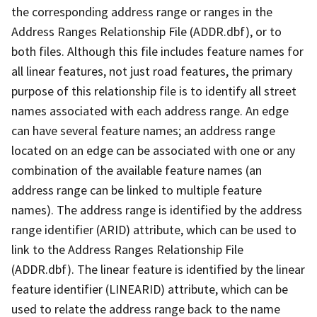
the corresponding address range or ranges in the
Address Ranges Relationship File (ADDR.dbf), or to
both files. Although this file includes feature names for
all linear features, not just road features, the primary
purpose of this relationship file is to identify all street
names associated with each address range. An edge
can have several feature names; an address range
located on an edge can be associated with one or any
combination of the available feature names (an
address range can be linked to multiple feature
names). The address range is identified by the address
range identifier (ARID) attribute, which can be used to
link to the Address Ranges Relationship File
(ADDR.dbf). The linear feature is identified by the linear
feature identifier (LINEARID) attribute, which can be
used to relate the address range back to the name