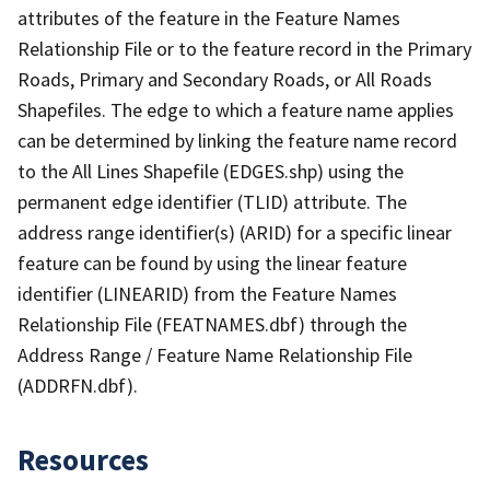
attributes of the feature in the Feature Names
Relationship File or to the feature record in the Primary
Roads, Primary and Secondary Roads, or All Roads
Shapefiles. The edge to which a feature name applies
can be determined by linking the feature name record
to the All Lines Shapefile (EDGES.shp) using the
permanent edge identifier (TLID) attribute. The
address range identifier(s) (ARID) for a specific linear
feature can be found by using the linear feature
identifier (LINEARID) from the Feature Names
Relationship File (FEATNAMES.dbf) through the
Address Range / Feature Name Relationship File
(ADDRFN.dbf).
Resources