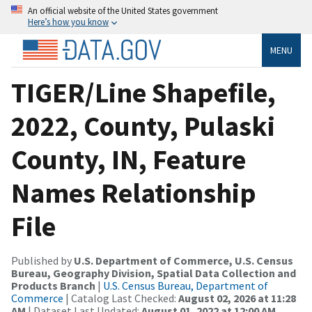
An official website of the United States government
Here’s how you know
MENU
TIGER/Line Shapefile,
2022, County, Pulaski
County, IN, Feature
Names Relationship
File
Published by
U.S. Department of Commerce, U.S. Census
Bureau, Geography Division, Spatial Data Collection and
Products Branch
|
U.S. Census Bureau, Department of
Commerce
| Catalog Last Checked:
August 02, 2026 at 11:28
AM
| Dataset Last Updated:
August 01, 2022 at 12:00 AM