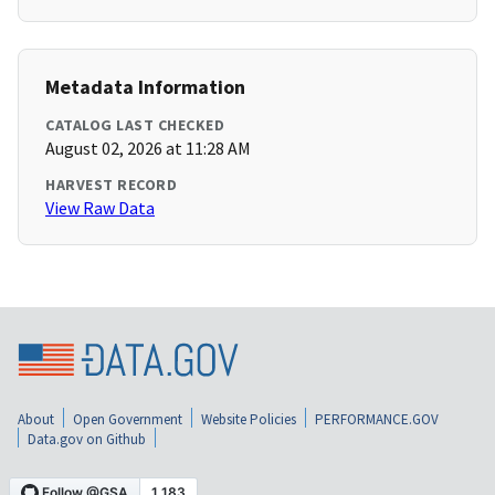
Metadata Information
CATALOG LAST CHECKED
August 02, 2026 at 11:28 AM
HARVEST RECORD
View Raw Data
About
Open Government
Website Policies
PERFORMANCE.GOV
Data.gov on Github