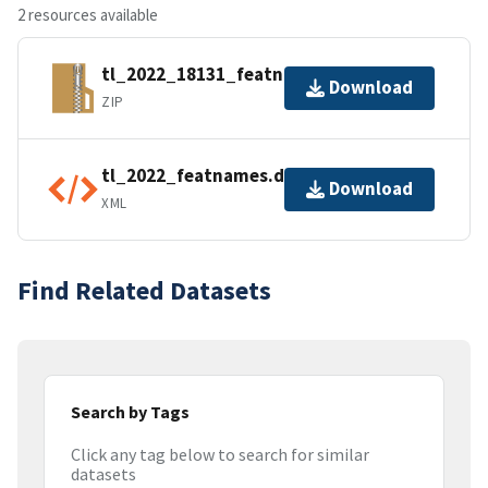
2 resources available
tl_2022_18131_featnames.zip
Download
ZIP
tl_2022_featnames.dbf.ea.iso.xml
Download
XML
Find Related Datasets
Search by Tags
Click any tag below to search for similar
datasets