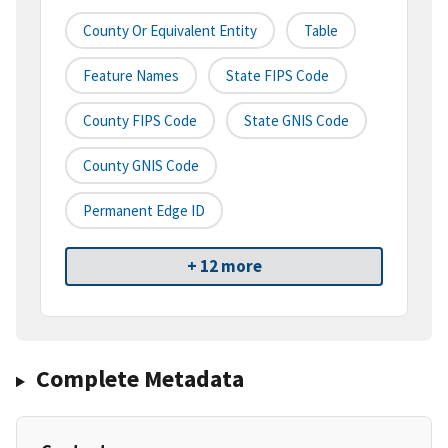
County Or Equivalent Entity
Table
Feature Names
State FIPS Code
County FIPS Code
State GNIS Code
County GNIS Code
Permanent Edge ID
+ 12 more
Complete Metadata