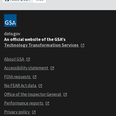
data.gov
An official website of the GSA's
Technology Transformation Services
About GSA
Accessibility statement
FOIA requests
No FEAR Act data
Office of the Inspector General
Performance reports
Privacy policy