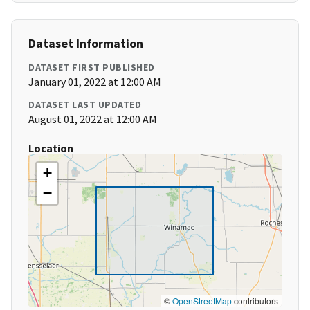
Dataset Information
DATASET FIRST PUBLISHED
January 01, 2022 at 12:00 AM
DATASET LAST UPDATED
August 01, 2022 at 12:00 AM
Location
+
−
©
OpenStreetMap
contributors