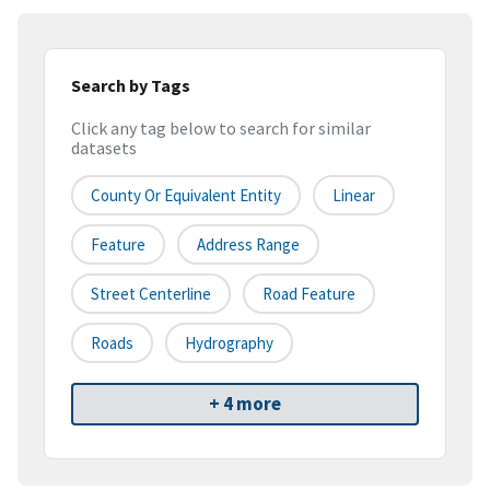
Search by Tags
Click any tag below to search for similar
datasets
County Or Equivalent Entity
Linear
Feature
Address Range
Street Centerline
Road Feature
Roads
Hydrography
+ 4 more