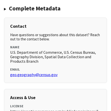
Complete Metadata
Contact
Have questions or suggestions about this dataset? Reach
out to the contact below.
NAME
U.S. Department of Commerce, U.S. Census Bureau,
Geography Division, Spatial Data Collection and
Products Branch
EMAIL
geo.geography@census.gov
Access & Use
LICENSE