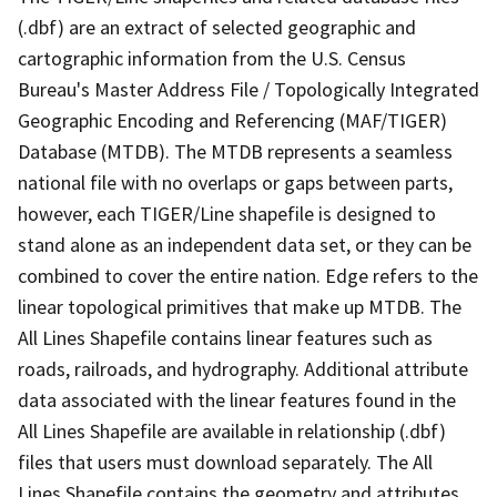
(.dbf) are an extract of selected geographic and
cartographic information from the U.S. Census
Bureau's Master Address File / Topologically Integrated
Geographic Encoding and Referencing (MAF/TIGER)
Database (MTDB). The MTDB represents a seamless
national file with no overlaps or gaps between parts,
however, each TIGER/Line shapefile is designed to
stand alone as an independent data set, or they can be
combined to cover the entire nation. Edge refers to the
linear topological primitives that make up MTDB. The
All Lines Shapefile contains linear features such as
roads, railroads, and hydrography. Additional attribute
data associated with the linear features found in the
All Lines Shapefile are available in relationship (.dbf)
files that users must download separately. The All
Lines Shapefile contains the geometry and attributes