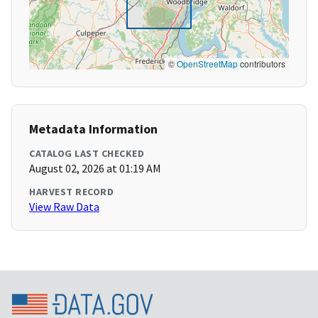
©
OpenStreetMap
contributors
Metadata Information
CATALOG LAST CHECKED
August 02, 2026 at 01:19 AM
HARVEST RECORD
View Raw Data