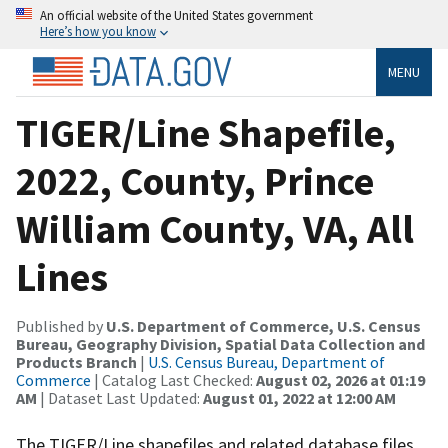
An official website of the United States government
Here’s how you know
MENU
TIGER/Line Shapefile,
2022, County, Prince
William County, VA, All
Lines
Published by
U.S. Department of Commerce, U.S. Census
Bureau, Geography Division, Spatial Data Collection and
Products Branch
|
U.S. Census Bureau, Department of
Commerce
| Catalog Last Checked:
August 02, 2026 at 01:19
AM
| Dataset Last Updated:
August 01, 2022 at 12:00 AM
The TIGER/Line shapefiles and related database files