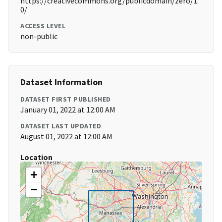
https://creativecommons.org/publicdomain/zero/1.
0/
ACCESS LEVEL
non-public
Dataset Information
DATASET FIRST PUBLISHED
January 01, 2022 at 12:00 AM
DATASET LAST UPDATED
August 01, 2022 at 12:00 AM
Location
+
−