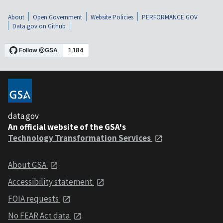
About
Open Government
Website Policies
PERFORMANCE.GOV
Data.gov on Github
data.gov
An official website of the GSA's
Technology Transformation Services
About GSA
Accessibility statement
FOIA requests
No FEAR Act data