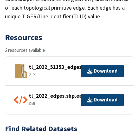
of each topological primitive edge. Each edge has a
unique TIGER/Line identifier (TLID) value.
Resources
2 resources available
tl_2022_51153_edges.zip
Download
ZIP
tl_2022_edges.shp.ea.iso.xml
Download
XML
Find Related Datasets