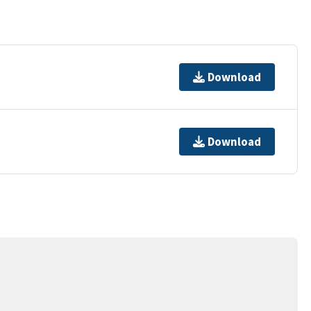
Download
Download