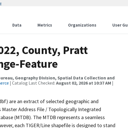
w
Data
Metrics
Organizations
User Gu
022, County, Pratt
nge-Feature
reau, Geography Division, Spatial Data Collection and
merce
| Catalog Last Checked:
August 02, 2026 at 10:37 AM
|
dbf) are an extract of selected geographic and
 Master Address File / Topologically Integrated
tabase (MTDB). The MTDB represents a seamless
owever, each TIGER/Line shapefile is designed to stand