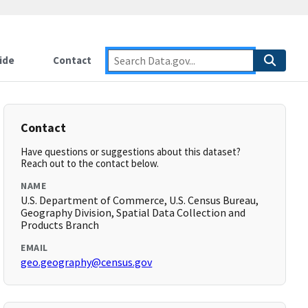
ide
Contact
Contact
Have questions or suggestions about this dataset?
Reach out to the contact below.
NAME
U.S. Department of Commerce, U.S. Census Bureau,
Geography Division, Spatial Data Collection and
Products Branch
EMAIL
geo.geography@census.gov