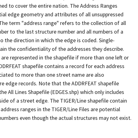
ned to cover the entire nation. The Address Ranges
ial edge geometry and attributes of all unsuppressed
The term "address range" refers to the collection of all
ber to the last structure number and all numbers of a
o the direction in which the edge is coded. Single-
n the confidentiality of the addresses they describe.
are represented in the shapefile if more than one left or
ADDRFEAT shapefile contains a record for each address
ciated to more than one street name are also
ure edge records. Note that the ADDRFEAT shapefile
he All Lines Shapefile (EDGES.shp) which only includes
side of a street edge. The TIGER/Line shapefile contain
 address ranges in the TIGER/Line Files are potential
e numbers even though the actual structures may not exist.