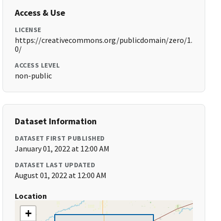
Access & Use
LICENSE
https://creativecommons.org/publicdomain/zero/1.
0/
ACCESS LEVEL
non-public
Dataset Information
DATASET FIRST PUBLISHED
January 01, 2022 at 12:00 AM
DATASET LAST UPDATED
August 01, 2022 at 12:00 AM
Location
+