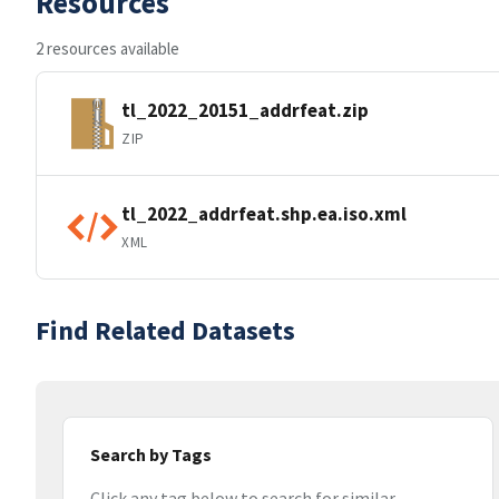
Resources
2 resources available
tl_2022_20151_addrfeat.zip
ZIP
tl_2022_addrfeat.shp.ea.iso.xml
XML
Find Related Datasets
Search by Tags
Click any tag below to search for similar