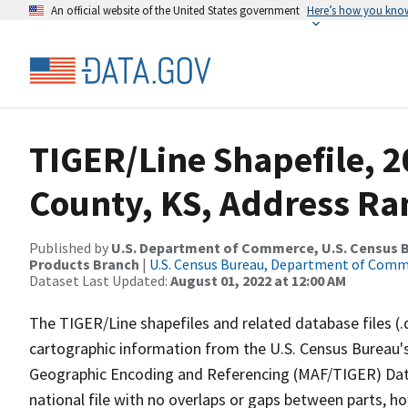
An official website of the United States government
Here’s how you kno
TIGER/Line Shapefile, 2
County, KS, Address Ra
Published by
U.S. Department of Commerce, U.S. Census Bu
Products Branch
|
U.S. Census Bureau, Department of Com
Dataset Last Updated:
August 01, 2022 at 12:00 AM
The TIGER/Line shapefiles and related database files (.
cartographic information from the U.S. Census Bureau's
Geographic Encoding and Referencing (MAF/TIGER) Da
national file with no overlaps or gaps between parts, h