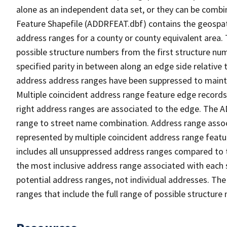
alone as an independent data set, or they can be combi
Feature Shapefile (ADDRFEAT.dbf) contains the geospat
address ranges for a county or county equivalent area. 
possible structure numbers from the first structure num
specified parity in between along an edge side relative t
address address ranges have been suppressed to maintai
Multiple coincident address range feature edge records 
right address ranges are associated to the edge. The 
range to street name combination. Address range asso
represented by multiple coincident address range feat
includes all unsuppressed address ranges compared to t
the most inclusive address range associated with each 
potential address ranges, not individual addresses. The
ranges that include the full range of possible structur