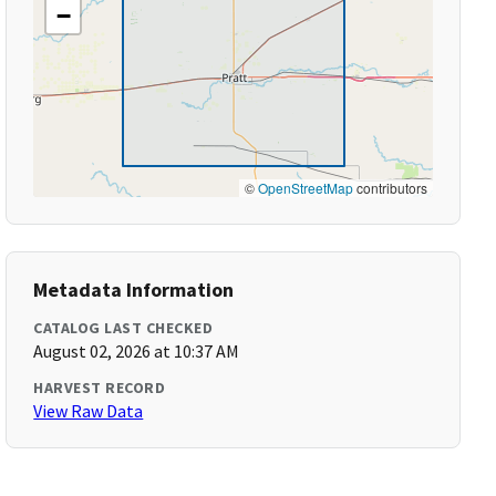
−
©
OpenStreetMap
contributors
Metadata Information
CATALOG LAST CHECKED
August 02, 2026 at 10:37 AM
HARVEST RECORD
View Raw Data