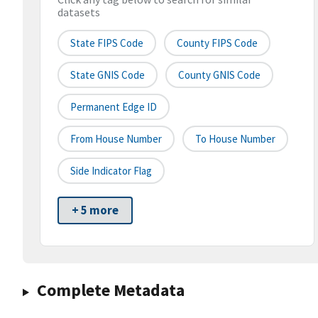
datasets
State FIPS Code
County FIPS Code
State GNIS Code
County GNIS Code
Permanent Edge ID
From House Number
To House Number
Side Indicator Flag
+ 5 more
Complete Metadata