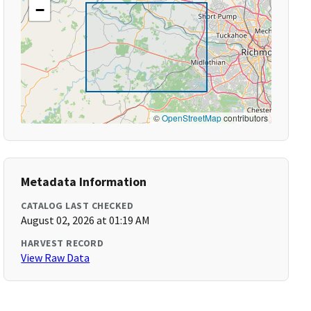
−
©
OpenStreetMap
contributors
Metadata Information
CATALOG LAST CHECKED
August 02, 2026 at 01:19 AM
HARVEST RECORD
View Raw Data