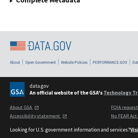
About
Open Government
Website Policies
PERFORMANCE.GOV
Dat
data.gov
An official website of the GSA's
Technology Tr
About GSA
FOIA reques
Accessibility statement
No FEAR Act
Looking for U.S. government information and services?
Vis