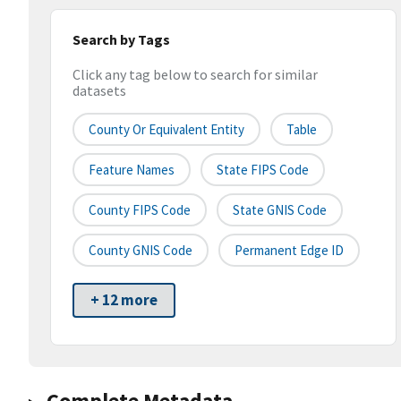
Search by Tags
Click any tag below to search for similar
datasets
County Or Equivalent Entity
Table
Feature Names
State FIPS Code
County FIPS Code
State GNIS Code
County GNIS Code
Permanent Edge ID
+ 12 more
Complete Metadata