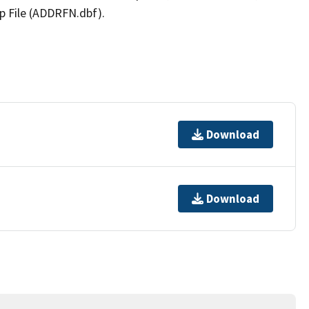
p File (ADDRFN.dbf).
Download
Download