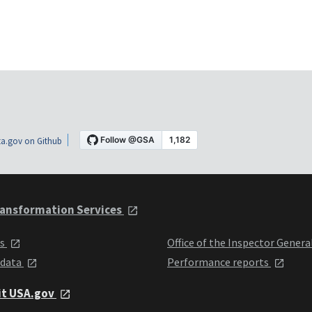
a.gov on Github
ansformation Services
ts
Office of the Inspector Genera
 data
Performance reports
it USA.gov