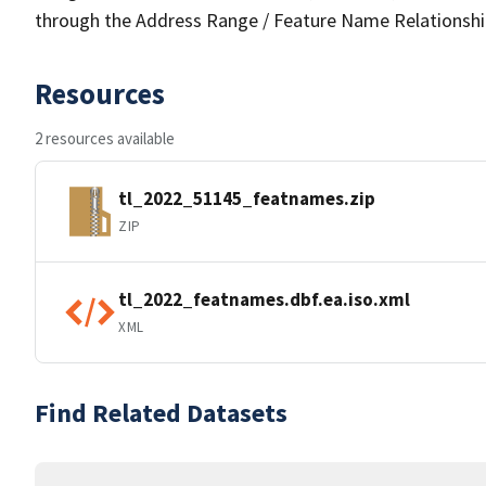
through the Address Range / Feature Name Relationshi
Resources
2 resources available
tl_2022_51145_featnames.zip
ZIP
tl_2022_featnames.dbf.ea.iso.xml
XML
Find Related Datasets