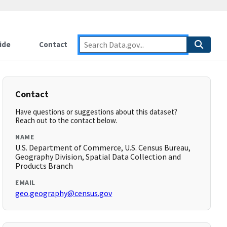
ide
Contact
Contact
Have questions or suggestions about this dataset?
Reach out to the contact below.
NAME
U.S. Department of Commerce, U.S. Census Bureau,
Geography Division, Spatial Data Collection and
Products Branch
EMAIL
geo.geography@census.gov