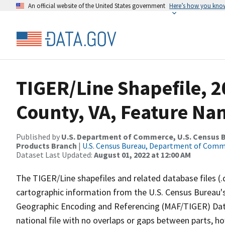
An official website of the United States government
Here’s how you kno
TIGER/Line Shapefile, 
County, VA, Feature Nam
Published by
U.S. Department of Commerce, U.S. Census Bu
Products Branch
|
U.S. Census Bureau, Department of Com
Dataset Last Updated:
August 01, 2022 at 12:00 AM
The TIGER/Line shapefiles and related database files (.
cartographic information from the U.S. Census Bureau's
Geographic Encoding and Referencing (MAF/TIGER) Da
national file with no overlaps or gaps between parts, h