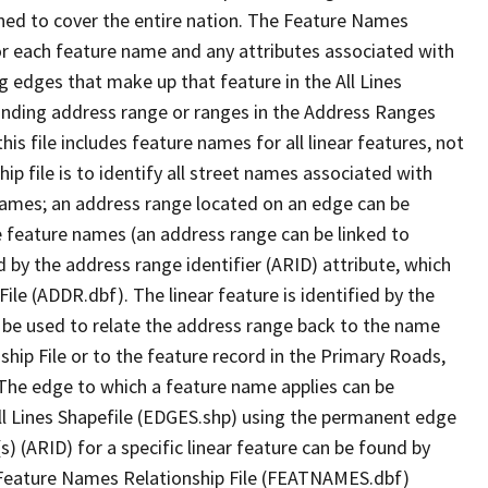
ned to cover the entire nation. The Feature Names
or each feature name and any attributes associated with
g edges that make up that feature in the All Lines
onding address range or ranges in the Address Ranges
his file includes feature names for all linear features, not
hip file is to identify all street names associated with
names; an address range located on an edge can be
e feature names (an address range can be linked to
 by the address range identifier (ARID) attribute, which
ile (ADDR.dbf). The linear feature is identified by the
an be used to relate the address range back to the name
ship File or to the feature record in the Primary Roads,
The edge to which a feature name applies can be
ll Lines Shapefile (EDGES.shp) using the permanent edge
(s) (ARID) for a specific linear feature can be found by
e Feature Names Relationship File (FEATNAMES.dbf)