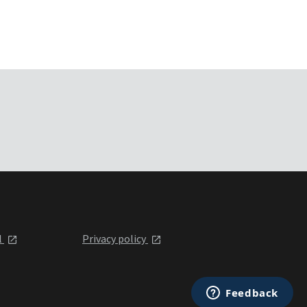
l
Privacy policy