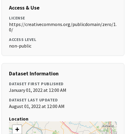
Access & Use
LICENSE
https://creativecommons.org/publicdomain/zero/1.
0/
ACCESS LEVEL
non-public
Dataset Information
DATASET FIRST PUBLISHED
January 01, 2022 at 12:00 AM
DATASET LAST UPDATED
August 01, 2022 at 12:00 AM
Location
+