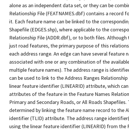
alone as an independent data set, or they can be combi
Relationship File (FEATNAMES.dbf) contains a record f
it. Each feature name can be linked to the correspondin
Shapefile (EDGES.shp), where applicable to the corresp
Relationship File (ADDR.dbf), or to both files. Although t
just road features, the primary purpose of this relations
each address range. An edge can have several feature 
associated with one or any combination of the availabl
multiple feature names). The address range is identified
can be used to link to the Address Ranges Relationship F
linear feature identifier (LINEARID) attribute, which c
attributes of the feature in the Feature Names Relation
Primary and Secondary Roads, or All Roads Shapefiles. 
determined by linking the feature name record to the A
identifier (TLID) attribute. The address range identifier
using the linear feature identifier (LINEARID) from th