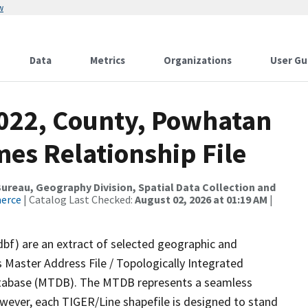
w
Data
Metrics
Organizations
User Gu
2022, County, Powhatan
es Relationship File
reau, Geography Division, Spatial Data Collection and
merce
| Catalog Last Checked:
August 02, 2026 at 01:19 AM
|
dbf) are an extract of selected geographic and
 Master Address File / Topologically Integrated
tabase (MTDB). The MTDB represents a seamless
owever, each TIGER/Line shapefile is designed to stand