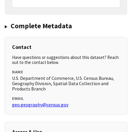
Complete Metadata
Contact
Have questions or suggestions about this dataset? Reach
out to the contact below.
NAME
U.S. Department of Commerce, U.S. Census Bureau,
Geography Division, Spatial Data Collection and
Products Branch
EMAIL
geo.geography@census.gov
Access & Use