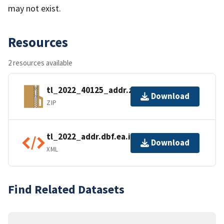
may not exist.
Resources
2 resources available
tl_2022_40125_addr.zip
Download
ZIP
tl_2022_addr.dbf.ea.iso.xml
Download
XML
Find Related Datasets