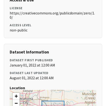
LICENSE
https://creativecommons.org/publicdomain/zero/1.
0/
ACCESS LEVEL
non-public
Dataset Information
DATASET FIRST PUBLISHED
January 01, 2022 at 12:00 AM
DATASET LAST UPDATED
August 01, 2022 at 12:00 AM
Location
+
−