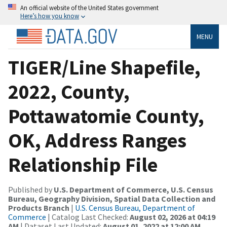
An official website of the United States government
Here’s how you know
MENU
TIGER/Line Shapefile,
2022, County,
Pottawatomie County,
OK, Address Ranges
Relationship File
Published by
U.S. Department of Commerce, U.S. Census
Bureau, Geography Division, Spatial Data Collection and
Products Branch
|
U.S. Census Bureau, Department of
Commerce
| Catalog Last Checked:
August 02, 2026 at 04:19
AM
| Dataset Last Updated:
August 01, 2022 at 12:00 AM