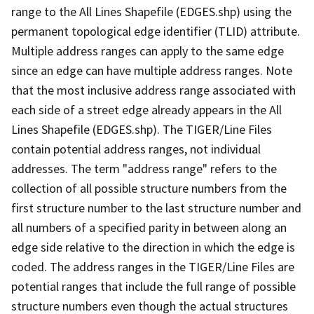
range to the All Lines Shapefile (EDGES.shp) using the
permanent topological edge identifier (TLID) attribute.
Multiple address ranges can apply to the same edge
since an edge can have multiple address ranges. Note
that the most inclusive address range associated with
each side of a street edge already appears in the All
Lines Shapefile (EDGES.shp). The TIGER/Line Files
contain potential address ranges, not individual
addresses. The term "address range" refers to the
collection of all possible structure numbers from the
first structure number to the last structure number and
all numbers of a specified parity in between along an
edge side relative to the direction in which the edge is
coded. The address ranges in the TIGER/Line Files are
potential ranges that include the full range of possible
structure numbers even though the actual structures