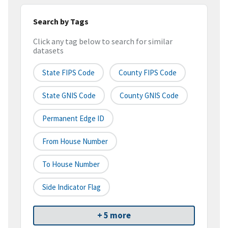
Search by Tags
Click any tag below to search for similar
datasets
State FIPS Code
County FIPS Code
State GNIS Code
County GNIS Code
Permanent Edge ID
From House Number
To House Number
Side Indicator Flag
+ 5 more