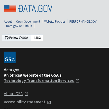
About
Open Government
Website Policies
PERFORMANCE.GOV
Data.gov on Github
data.gov
An official website of the GSA's
Technology Transformation Services
About GSA
Accessibility statement