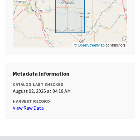
©
OpenStreetMap
contributors
Metadata Information
CATALOG LAST CHECKED
August 02, 2026 at 04:19 AM
HARVEST RECORD
View Raw Data