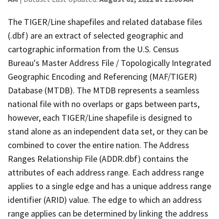
The TIGER/Line shapefiles and related database files
(.dbf) are an extract of selected geographic and
cartographic information from the U.S. Census
Bureau's Master Address File / Topologically Integrated
Geographic Encoding and Referencing (MAF/TIGER)
Database (MTDB). The MTDB represents a seamless
national file with no overlaps or gaps between parts,
however, each TIGER/Line shapefile is designed to
stand alone as an independent data set, or they can be
combined to cover the entire nation. The Address
Ranges Relationship File (ADDR.dbf) contains the
attributes of each address range. Each address range
applies to a single edge and has a unique address range
identifier (ARID) value. The edge to which an address
range applies can be determined by linking the address