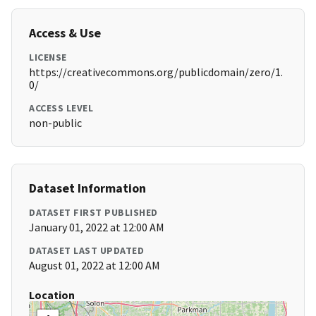
Access & Use
LICENSE
https://creativecommons.org/publicdomain/zero/1.
0/
ACCESS LEVEL
non-public
Dataset Information
DATASET FIRST PUBLISHED
January 01, 2022 at 12:00 AM
DATASET LAST UPDATED
August 01, 2022 at 12:00 AM
Location