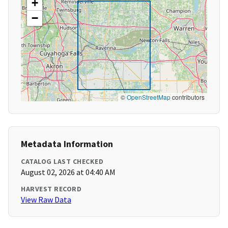
+
−
©
OpenStreetMap
contributors
Metadata Information
CATALOG LAST CHECKED
August 02, 2026 at 04:40 AM
HARVEST RECORD
View Raw Data