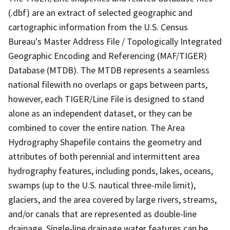
(.dbf) are an extract of selected geographic and
cartographic information from the U.S. Census
Bureau's Master Address File / Topologically Integrated
Geographic Encoding and Referencing (MAF/TIGER)
Database (MTDB). The MTDB represents a seamless
national filewith no overlaps or gaps between parts,
however, each TIGER/Line File is designed to stand
alone as an independent dataset, or they can be
combined to cover the entire nation. The Area
Hydrography Shapefile contains the geometry and
attributes of both perennial and intermittent area
hydrography features, including ponds, lakes, oceans,
swamps (up to the U.S. nautical three-mile limit),
glaciers, and the area covered by large rivers, streams,
and/or canals that are represented as double-line
drainage. Single-line drainage water features can be