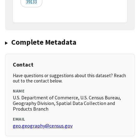
39133
Complete Metadata
Contact
Have questions or suggestions about this dataset? Reach
out to the contact below.
NAME
U.S. Department of Commerce, U.S. Census Bureau,
Geography Division, Spatial Data Collection and
Products Branch
EMAIL
geo.geography@census.gov