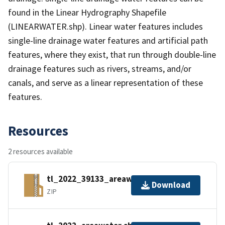
found in the Linear Hydrography Shapefile
(LINEARWATER.shp). Linear water features includes
single-line drainage water features and artificial path
features, where they exist, that run through double-line
drainage features such as rivers, streams, and/or
canals, and serve as a linear representation of these
features.
Resources
2 resources available
tl_2022_39133_areawater.zip
Download
ZIP