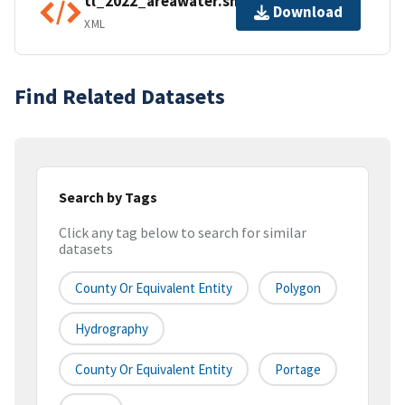
tl_2022_areawater.shp.ea.iso.xml
Download
XML
Find Related Datasets
Search by Tags
Click any tag below to search for similar
datasets
County Or Equivalent Entity
Polygon
Hydrography
County Or Equivalent Entity
Portage