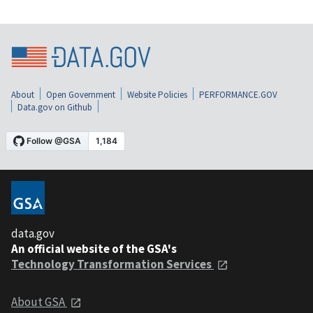
About
Open Government
Website Policies
PERFORMANCE.GOV
Data.gov on Github
data.gov
An official website of the GSA's
Technology Transformation Services
About GSA