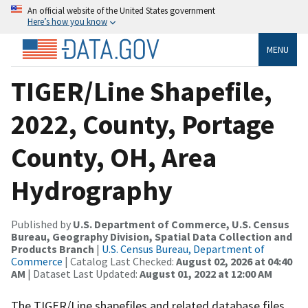
An official website of the United States government
Here’s how you know
MENU
TIGER/Line Shapefile,
2022, County, Portage
County, OH, Area
Hydrography
Published by
U.S. Department of Commerce, U.S. Census
Bureau, Geography Division, Spatial Data Collection and
Products Branch
|
U.S. Census Bureau, Department of
Commerce
| Catalog Last Checked:
August 02, 2026 at 04:40
AM
| Dataset Last Updated:
August 01, 2022 at 12:00 AM
The TIGER/Line shapefiles and related database files