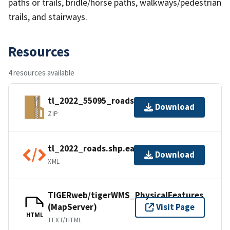
paths or trails, bridle/horse paths, walkways/pedestrian
trails, and stairways.
Resources
4 resources available
tl_2022_55095_roads.zip
Download
ZIP
tl_2022_roads.shp.ea.iso.xml
Download
XML
TIGERweb/tigerWMS_PhysicalFeatures
(MapServer)
Visit Page
HTML
TEXT/HTML