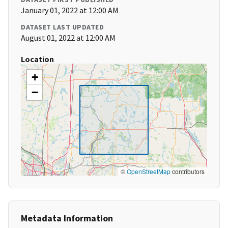
January 01, 2022 at 12:00 AM
DATASET LAST UPDATED
August 01, 2022 at 12:00 AM
Location
+
−
©
OpenStreetMap
contributors
Metadata Information