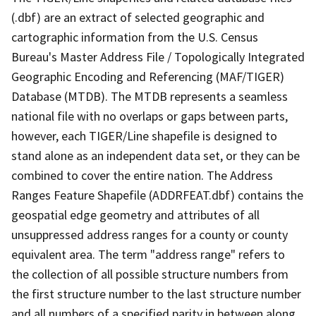
(.dbf) are an extract of selected geographic and
cartographic information from the U.S. Census
Bureau's Master Address File / Topologically Integrated
Geographic Encoding and Referencing (MAF/TIGER)
Database (MTDB). The MTDB represents a seamless
national file with no overlaps or gaps between parts,
however, each TIGER/Line shapefile is designed to
stand alone as an independent data set, or they can be
combined to cover the entire nation. The Address
Ranges Feature Shapefile (ADDRFEAT.dbf) contains the
geospatial edge geometry and attributes of all
unsuppressed address ranges for a county or county
equivalent area. The term "address range" refers to
the collection of all possible structure numbers from
the first structure number to the last structure number
and all numbers of a specified parity in between along