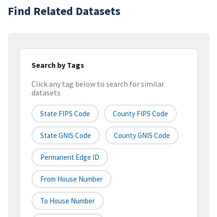
Find Related Datasets
Search by Tags
Click any tag below to search for similar
datasets
State FIPS Code
County FIPS Code
State GNIS Code
County GNIS Code
Permanent Edge ID
From House Number
To House Number