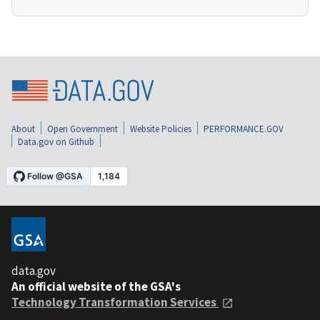
About
Open Government
Website Policies
PERFORMANCE.GOV
Data.gov on Github
data.gov
An official website of the GSA's
Technology Transformation Services