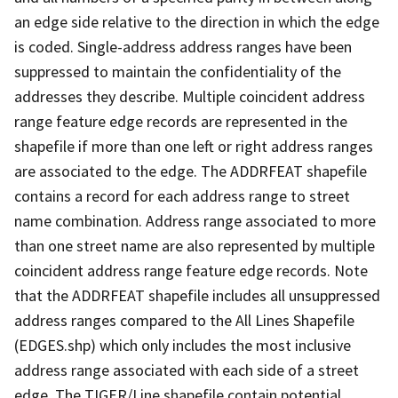
an edge side relative to the direction in which the edge
is coded. Single-address address ranges have been
suppressed to maintain the confidentiality of the
addresses they describe. Multiple coincident address
range feature edge records are represented in the
shapefile if more than one left or right address ranges
are associated to the edge. The ADDRFEAT shapefile
contains a record for each address range to street
name combination. Address range associated to more
than one street name are also represented by multiple
coincident address range feature edge records. Note
that the ADDRFEAT shapefile includes all unsuppressed
address ranges compared to the All Lines Shapefile
(EDGES.shp) which only includes the most inclusive
address range associated with each side of a street
edge. The TIGER/Line shapefile contain potential