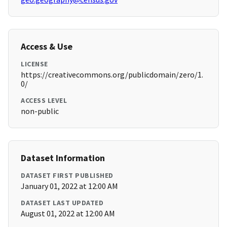
Access & Use
LICENSE
https://creativecommons.org/publicdomain/zero/1.
0/
ACCESS LEVEL
non-public
Dataset Information
DATASET FIRST PUBLISHED
January 01, 2022 at 12:00 AM
DATASET LAST UPDATED
August 01, 2022 at 12:00 AM