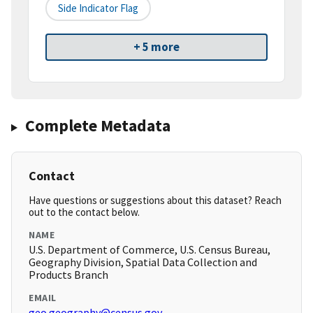
Side Indicator Flag
+ 5 more
Complete Metadata
Contact
Have questions or suggestions about this dataset? Reach
out to the contact below.
NAME
U.S. Department of Commerce, U.S. Census Bureau,
Geography Division, Spatial Data Collection and
Products Branch
EMAIL
geo.geography@census.gov