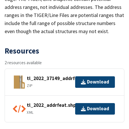
address ranges, not individual addresses. The address
ranges in the TIGER/Line Files are potential ranges that
include the full range of possible structure numbers
even though the actual structures may not exist.
Resources
2 resources available
tl_2022_37149_addrfeat.zip
Download
ZIP
tl_2022_addrfeat.shp.ea.iso.xml
Download
XML