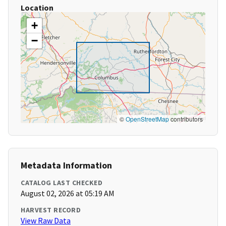
Location
+
−
©
OpenStreetMap
contributors
Metadata Information
CATALOG LAST CHECKED
August 02, 2026 at 05:19 AM
HARVEST RECORD
View Raw Data