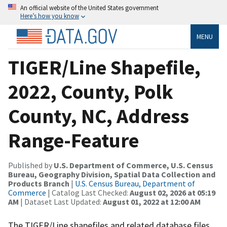
An official website of the United States government
Here’s how you know
MENU
TIGER/Line Shapefile,
2022, County, Polk
County, NC, Address
Range-Feature
Published by
U.S. Department of Commerce, U.S. Census
Bureau, Geography Division, Spatial Data Collection and
Products Branch
|
U.S. Census Bureau, Department of
Commerce
| Catalog Last Checked:
August 02, 2026 at 05:19
AM
| Dataset Last Updated:
August 01, 2022 at 12:00 AM
The TIGER/Line shapefiles and related database files