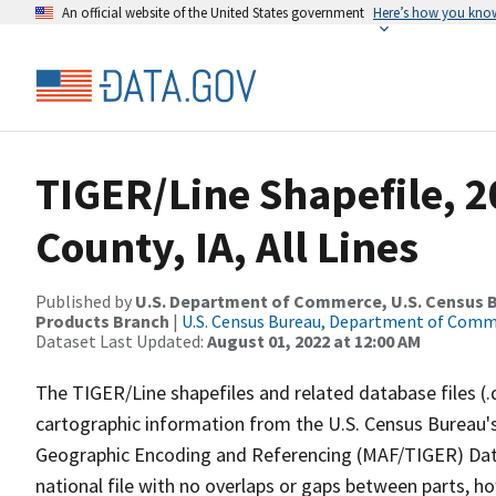
An official website of the United States government
Here’s how you kno
TIGER/Line Shapefile, 2
County, IA, All Lines
Published by
U.S. Department of Commerce, U.S. Census Bu
Products Branch
|
U.S. Census Bureau, Department of Com
Dataset Last Updated:
August 01, 2022 at 12:00 AM
The TIGER/Line shapefiles and related database files (.
cartographic information from the U.S. Census Bureau's
Geographic Encoding and Referencing (MAF/TIGER) Da
national file with no overlaps or gaps between parts, h