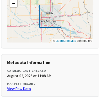
−
©
OpenStreetMap
contributors
Metadata Information
CATALOG LAST CHECKED
August 02, 2026 at 11:08 AM
HARVEST RECORD
View Raw Data