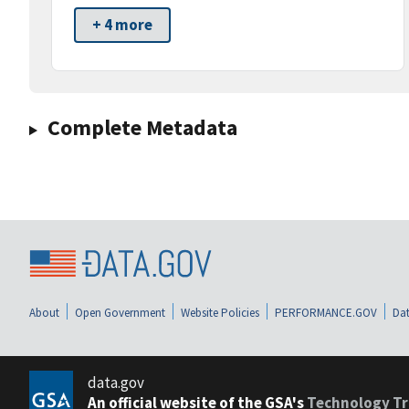
+ 4 more
Complete Metadata
About
Open Government
Website Policies
PERFORMANCE.GOV
Dat
data.gov
An official website of the GSA's
Technology Tr