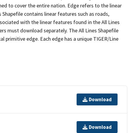
ed to cover the entire nation. Edge refers to the linear
 Shapefile contains linear features such as roads,
sociated with the linear features found in the All Lines
 users must download separately. The All Lines Shapefile
al primitive edge. Each edge has a unique TIGER/Line
Download
Download