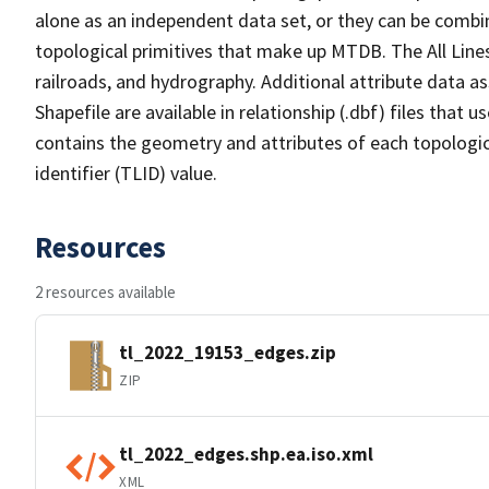
alone as an independent data set, or they can be combin
topological primitives that make up MTDB. The All Lines
railroads, and hydrography. Additional attribute data as
Shapefile are available in relationship (.dbf) files that
contains the geometry and attributes of each topologic
identifier (TLID) value.
Resources
2 resources available
tl_2022_19153_edges.zip
ZIP
tl_2022_edges.shp.ea.iso.xml
XML