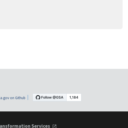
a.gov on Github
ansformation Services