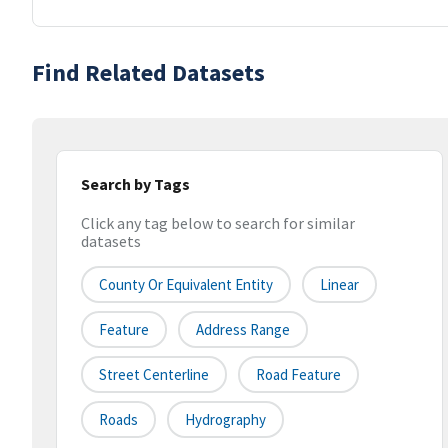
Find Related Datasets
Search by Tags
Click any tag below to search for similar
datasets
County Or Equivalent Entity
Linear
Feature
Address Range
Street Centerline
Road Feature
Roads
Hydrography