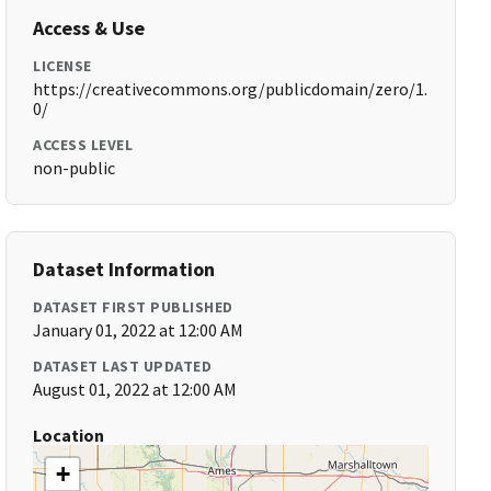
Access & Use
LICENSE
https://creativecommons.org/publicdomain/zero/1.
0/
ACCESS LEVEL
non-public
Dataset Information
DATASET FIRST PUBLISHED
January 01, 2022 at 12:00 AM
DATASET LAST UPDATED
August 01, 2022 at 12:00 AM
Location
+