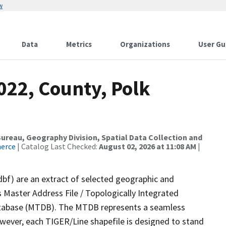
w
Data
Metrics
Organizations
User Gu
022, County, Polk
reau, Geography Division, Spatial Data Collection and
merce
| Catalog Last Checked:
August 02, 2026 at 11:08 AM
|
dbf) are an extract of selected geographic and
 Master Address File / Topologically Integrated
tabase (MTDB). The MTDB represents a seamless
owever, each TIGER/Line shapefile is designed to stand