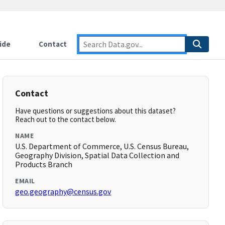
ide
Contact
Contact
Have questions or suggestions about this dataset?
Reach out to the contact below.
NAME
U.S. Department of Commerce, U.S. Census Bureau,
Geography Division, Spatial Data Collection and
Products Branch
EMAIL
geo.geography@census.gov