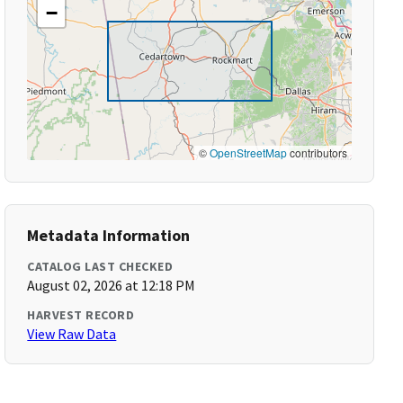
−
©
OpenStreetMap
contributors
Metadata Information
CATALOG LAST CHECKED
August 02, 2026 at 12:18 PM
HARVEST RECORD
View Raw Data