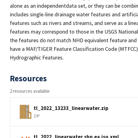
alone as an independentdata set, or they can be combin
includes single-line drainage water features and artific
features such as rivers and streams, and serve as a linea
features may correspond to those in the USGS Nationa
the features do not match NHD equivalent feature and 
have a MAF/TIGER Feature Classification Code (MTFCC) b
Hydrographic Features.
Resources
2 resources available
tl_2022_13233_linearwater.zip
ZIP
tl_2022_linearwater.shp.ea.iso.xml