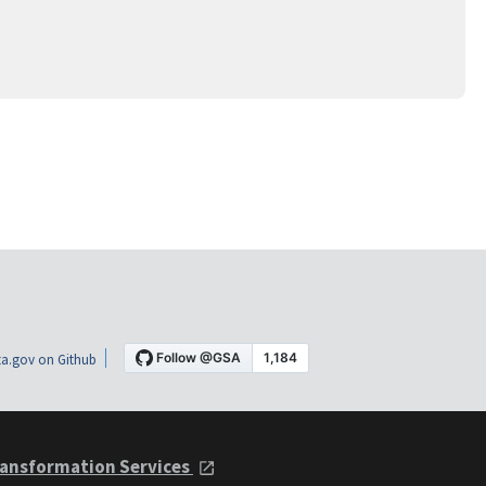
a.gov on Github
ansformation Services