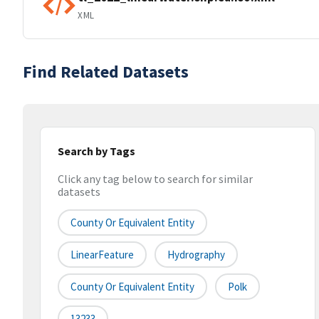
XML
Find Related Datasets
Search by Tags
Click any tag below to search for similar
datasets
County Or Equivalent Entity
LinearFeature
Hydrography
County Or Equivalent Entity
Polk
13233