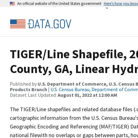
An official website of the United States government
Here’s how you kno
TIGER/Line Shapefile, 2
County, GA, Linear Hyd
Published by
U.S. Department of Commerce, U.S. Census Bu
Products Branch
|
U.S. Census Bureau, Department of Com
Dataset Last Updated:
August 01, 2022 at 12:00 AM
The TIGER/Line shapefiles and related database files (.
cartographic information from the U.S. Census Bureau's
Geographic Encoding and Referencing (MAF/TIGER) Da
national filewith no overlaps or gaps between parts, ho