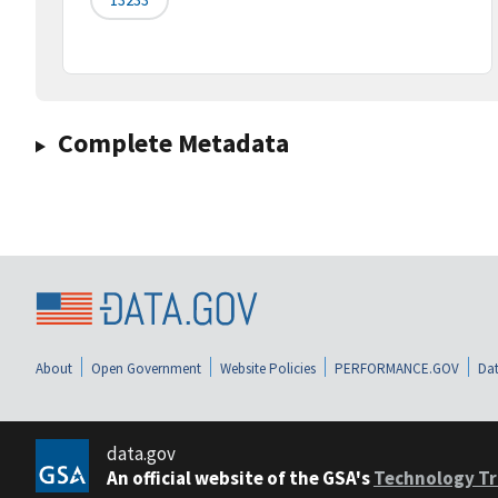
Complete Metadata
About
Open Government
Website Policies
PERFORMANCE.GOV
Dat
data.gov
An official website of the GSA's
Technology Tr