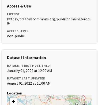
Access & Use
LICENSE
https://creativecommons.org/publicdomain/zero/1.
0/
ACCESS LEVEL
non-public
Dataset Information
DATASET FIRST PUBLISHED
January 01, 2022 at 12:00 AM
DATASET LAST UPDATED
August 01, 2022 at 12:00 AM
Location
+