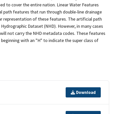
ed to cover the entire nation. Linear Water Features
ial path features that run through double-line drainage
r representation of these features. The artificial path
l Hydrographic Dataset (NHD). However, in many cases
will not carry the NHD metadata codes. These features
eginning with an "H" to indicate the super class of
Download