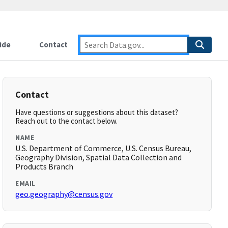
ide
Contact
Contact
Have questions or suggestions about this dataset?
Reach out to the contact below.
NAME
U.S. Department of Commerce, U.S. Census Bureau,
Geography Division, Spatial Data Collection and
Products Branch
EMAIL
geo.geography@census.gov