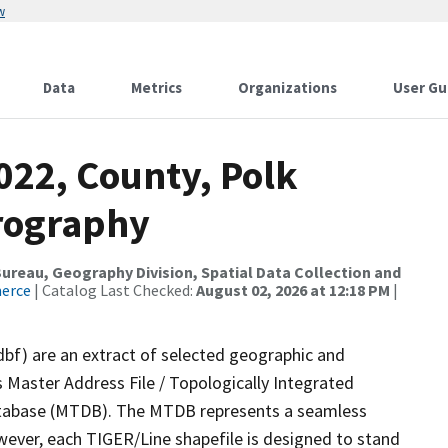
w
Data
Metrics
Organizations
User Gu
022, County, Polk
rography
reau, Geography Division, Spatial Data Collection and
merce
| Catalog Last Checked:
August 02, 2026 at 12:18 PM
|
dbf) are an extract of selected geographic and
 Master Address File / Topologically Integrated
tabase (MTDB). The MTDB represents a seamless
wever, each TIGER/Line shapefile is designed to stand