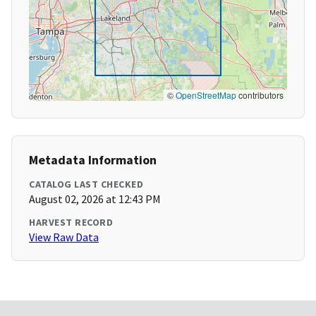
©
OpenStreetMap
contributors
Metadata Information
CATALOG LAST CHECKED
August 02, 2026 at 12:43 PM
HARVEST RECORD
View Raw Data