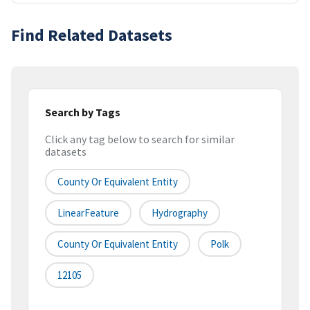
Find Related Datasets
Search by Tags
Click any tag below to search for similar
datasets
County Or Equivalent Entity
LinearFeature
Hydrography
County Or Equivalent Entity
Polk
12105