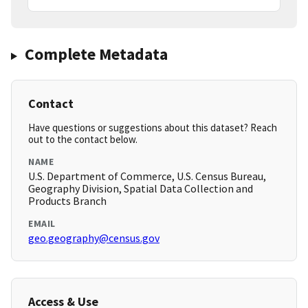
Complete Metadata
Contact
Have questions or suggestions about this dataset? Reach
out to the contact below.
NAME
U.S. Department of Commerce, U.S. Census Bureau,
Geography Division, Spatial Data Collection and
Products Branch
EMAIL
geo.geography@census.gov
Access & Use