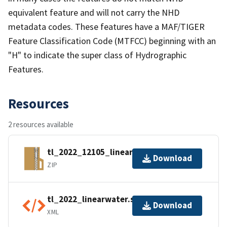
equivalent feature and will not carry the NHD
metadata codes. These features have a MAF/TIGER
Feature Classification Code (MTFCC) beginning with an
"H" to indicate the super class of Hydrographic
Features.
Resources
2 resources available
tl_2022_12105_linearwater.zip
Download
ZIP
tl_2022_linearwater.shp.ea.iso.xml
Download
XML