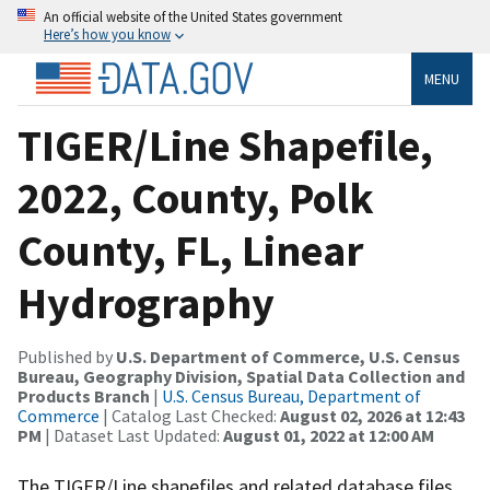
An official website of the United States government
Here’s how you know
MENU
TIGER/Line Shapefile,
2022, County, Polk
County, FL, Linear
Hydrography
Published by
U.S. Department of Commerce, U.S. Census
Bureau, Geography Division, Spatial Data Collection and
Products Branch
|
U.S. Census Bureau, Department of
Commerce
| Catalog Last Checked:
August 02, 2026 at 12:43
PM
| Dataset Last Updated:
August 01, 2022 at 12:00 AM
The TIGER/Line shapefiles and related database files