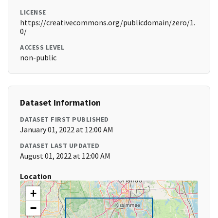
LICENSE
https://creativecommons.org/publicdomain/zero/1.
0/
ACCESS LEVEL
non-public
Dataset Information
DATASET FIRST PUBLISHED
January 01, 2022 at 12:00 AM
DATASET LAST UPDATED
August 01, 2022 at 12:00 AM
Location
+
−