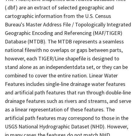
(.dbf) are an extract of selected geographic and
cartographic information from the U.S. Census
Bureau's Master Address File / Topologically Integrated
Geographic Encoding and Referencing (MAF/TIGER)
Database (MTDB). The MTDB represents a seamless
national filewith no overlaps or gaps between parts,
however, each TIGER/Line shapefile is designed to
stand alone as an independentdata set, or they can be
combined to cover the entire nation. Linear Water
Features includes single-line drainage water features
and artificial path features that run through double-line
drainage features such as rivers and streams, and serve
as a linear representation of these features. The
artificial path features may correspond to those in the
USGS National Hydrographic Dataset (NHD). However,
in many cases the features do not match NHD