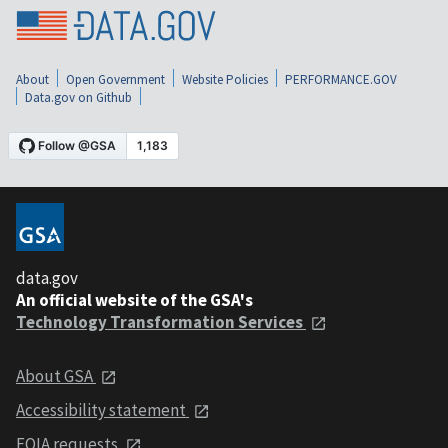
About
Open Government
Website Policies
PERFORMANCE.GOV
Data.gov on Github
data.gov
An official website of the GSA's
Technology Transformation Services
About GSA
Accessibility statement
FOIA requests