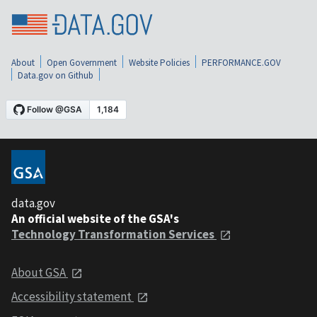
About
Open Government
Website Policies
PERFORMANCE.GOV
Data.gov on Github
data.gov
An official website of the GSA's
Technology Transformation Services
About GSA
Accessibility statement