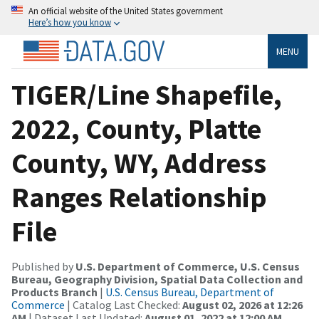
An official website of the United States government
Here’s how you know
MENU
TIGER/Line Shapefile,
2022, County, Platte
County, WY, Address
Ranges Relationship
File
Published by
U.S. Department of Commerce, U.S. Census
Bureau, Geography Division, Spatial Data Collection and
Products Branch
|
U.S. Census Bureau, Department of
Commerce
| Catalog Last Checked:
August 02, 2026 at 12:26
AM
| Dataset Last Updated:
August 01, 2022 at 12:00 AM