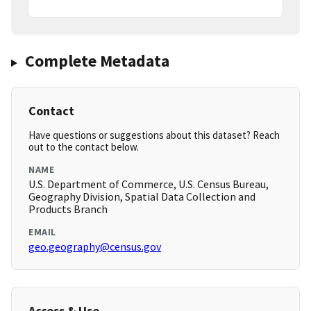
Complete Metadata
Contact
Have questions or suggestions about this dataset? Reach
out to the contact below.
NAME
U.S. Department of Commerce, U.S. Census Bureau,
Geography Division, Spatial Data Collection and
Products Branch
EMAIL
geo.geography@census.gov
Access & Use