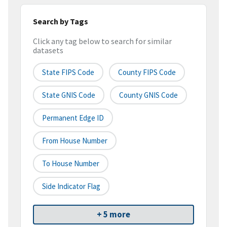
Search by Tags
Click any tag below to search for similar
datasets
State FIPS Code
County FIPS Code
State GNIS Code
County GNIS Code
Permanent Edge ID
From House Number
To House Number
Side Indicator Flag
+ 5 more