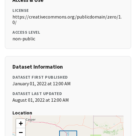
LICENSE
https://creativecommons.org/publicdomain/zero/1.
0/
ACCESS LEVEL
non-public
Dataset Information
DATASET FIRST PUBLISHED
January 01, 2022 at 12:00 AM
DATASET LAST UPDATED
August 01, 2022 at 12:00 AM
Location
+
−