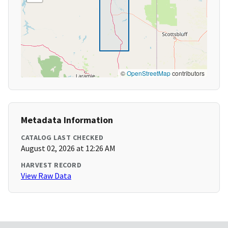
©
OpenStreetMap
contributors
Metadata Information
CATALOG LAST CHECKED
August 02, 2026 at 12:26 AM
HARVEST RECORD
View Raw Data