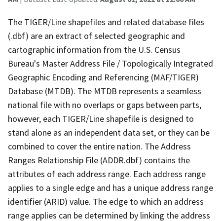
The TIGER/Line shapefiles and related database files
(.dbf) are an extract of selected geographic and
cartographic information from the U.S. Census
Bureau's Master Address File / Topologically Integrated
Geographic Encoding and Referencing (MAF/TIGER)
Database (MTDB). The MTDB represents a seamless
national file with no overlaps or gaps between parts,
however, each TIGER/Line shapefile is designed to
stand alone as an independent data set, or they can be
combined to cover the entire nation. The Address
Ranges Relationship File (ADDR.dbf) contains the
attributes of each address range. Each address range
applies to a single edge and has a unique address range
identifier (ARID) value. The edge to which an address
range applies can be determined by linking the address