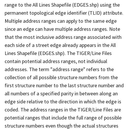
range to the All Lines Shapefile (EDGES.shp) using the
permanent topological edge identifier (TLID) attribute.
Multiple address ranges can apply to the same edge
since an edge can have multiple address ranges. Note
that the most inclusive address range associated with
each side of a street edge already appears in the All
Lines Shapefile (EDGES.shp). The TIGER/Line Files
contain potential address ranges, not individual
addresses. The term "address range" refers to the
collection of all possible structure numbers from the
first structure number to the last structure number and
all numbers of a specified parity in between along an
edge side relative to the direction in which the edge is
coded. The address ranges in the TIGER/Line Files are
potential ranges that include the full range of possible
structure numbers even though the actual structures