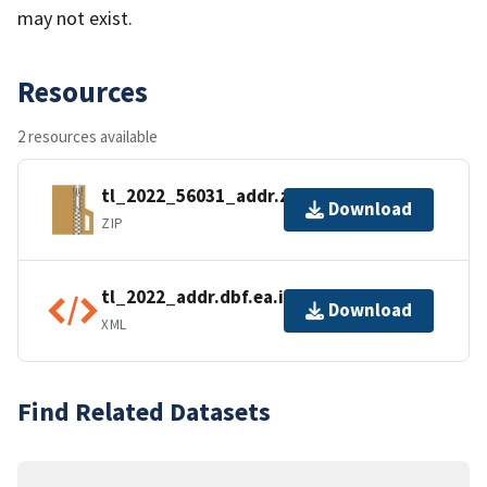
may not exist.
Resources
2 resources available
tl_2022_56031_addr.zip
Download
ZIP
tl_2022_addr.dbf.ea.iso.xml
Download
XML
Find Related Datasets