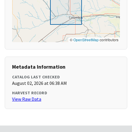
©
OpenStreetMap
contributors
Metadata Information
CATALOG LAST CHECKED
August 02, 2026 at 06:38 AM
HARVEST RECORD
View Raw Data