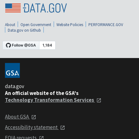
About
Open Government
Website Policies
PERFORMANCE.GOV
Data.gov on Github
data.gov
An official website of the GSA's
Technology Transformation Services
About GSA
Accessibility statement
FOIA requests