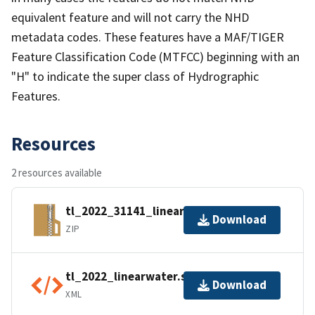
equivalent feature and will not carry the NHD
metadata codes. These features have a MAF/TIGER
Feature Classification Code (MTFCC) beginning with an
"H" to indicate the super class of Hydrographic
Features.
Resources
2 resources available
tl_2022_31141_linearwater.zip
Download
ZIP
tl_2022_linearwater.shp.ea.iso.xml
Download
XML