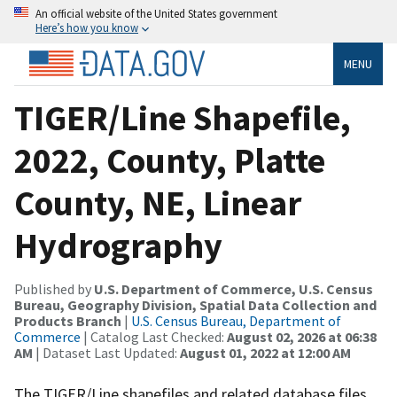
An official website of the United States government
Here’s how you know
MENU
TIGER/Line Shapefile,
2022, County, Platte
County, NE, Linear
Hydrography
Published by
U.S. Department of Commerce, U.S. Census
Bureau, Geography Division, Spatial Data Collection and
Products Branch
|
U.S. Census Bureau, Department of
Commerce
| Catalog Last Checked:
August 02, 2026 at 06:38
AM
| Dataset Last Updated:
August 01, 2022 at 12:00 AM
The TIGER/Line shapefiles and related database files