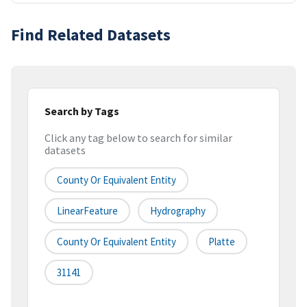
Find Related Datasets
Search by Tags
Click any tag below to search for similar
datasets
County Or Equivalent Entity
LinearFeature
Hydrography
County Or Equivalent Entity
Platte
31141