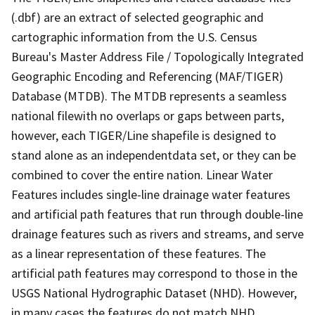
(.dbf) are an extract of selected geographic and
cartographic information from the U.S. Census
Bureau's Master Address File / Topologically Integrated
Geographic Encoding and Referencing (MAF/TIGER)
Database (MTDB). The MTDB represents a seamless
national filewith no overlaps or gaps between parts,
however, each TIGER/Line shapefile is designed to
stand alone as an independentdata set, or they can be
combined to cover the entire nation. Linear Water
Features includes single-line drainage water features
and artificial path features that run through double-line
drainage features such as rivers and streams, and serve
as a linear representation of these features. The
artificial path features may correspond to those in the
USGS National Hydrographic Dataset (NHD). However,
in many cases the features do not match NHD