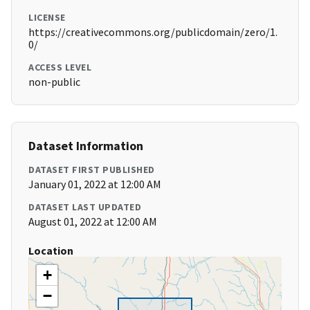
LICENSE
https://creativecommons.org/publicdomain/zero/1.
0/
ACCESS LEVEL
non-public
Dataset Information
DATASET FIRST PUBLISHED
January 01, 2022 at 12:00 AM
DATASET LAST UPDATED
August 01, 2022 at 12:00 AM
Location
+
−