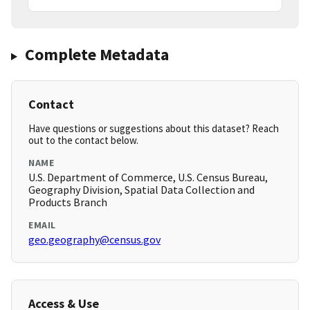
Complete Metadata
Contact
Have questions or suggestions about this dataset? Reach
out to the contact below.
NAME
U.S. Department of Commerce, U.S. Census Bureau,
Geography Division, Spatial Data Collection and
Products Branch
EMAIL
geo.geography@census.gov
Access & Use