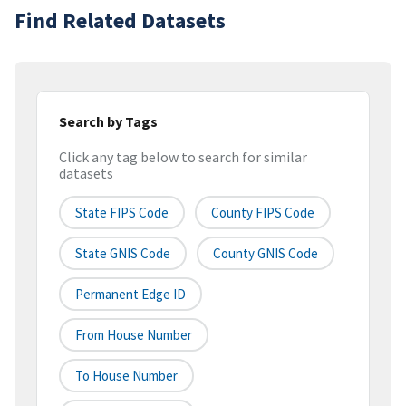
Find Related Datasets
Search by Tags
Click any tag below to search for similar
datasets
State FIPS Code
County FIPS Code
State GNIS Code
County GNIS Code
Permanent Edge ID
From House Number
To House Number