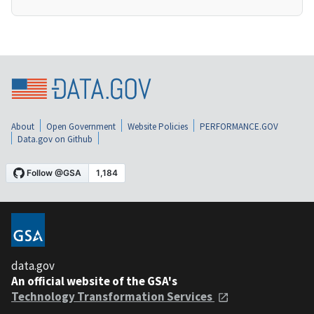
About
Open Government
Website Policies
PERFORMANCE.GOV
Data.gov on Github
data.gov
An official website of the GSA's
Technology Transformation Services