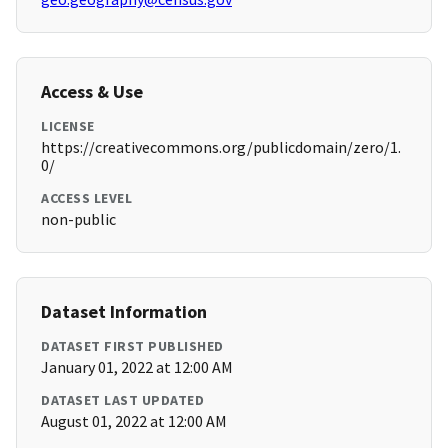
Access & Use
LICENSE
https://creativecommons.org/publicdomain/zero/1.
0/
ACCESS LEVEL
non-public
Dataset Information
DATASET FIRST PUBLISHED
January 01, 2022 at 12:00 AM
DATASET LAST UPDATED
August 01, 2022 at 12:00 AM