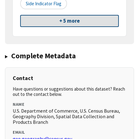
Side Indicator Flag
+ 5 more
Complete Metadata
Contact
Have questions or suggestions about this dataset? Reach
out to the contact below.
NAME
U.S. Department of Commerce, U.S. Census Bureau,
Geography Division, Spatial Data Collection and
Products Branch
EMAIL
geo.geography@census.gov