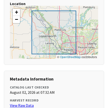
Location
+
−
©
OpenStreetMap
contributors
Metadata Information
CATALOG LAST CHECKED
August 02, 2026 at 07:32 AM
HARVEST RECORD
View Raw Data