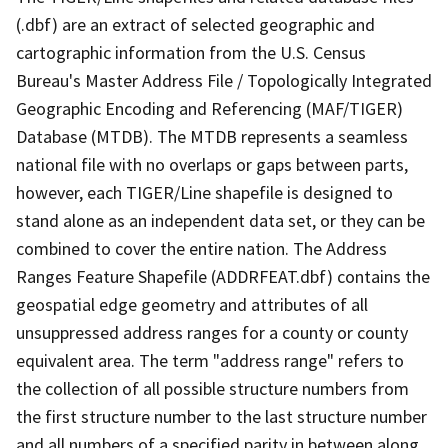
(.dbf) are an extract of selected geographic and
cartographic information from the U.S. Census
Bureau's Master Address File / Topologically Integrated
Geographic Encoding and Referencing (MAF/TIGER)
Database (MTDB). The MTDB represents a seamless
national file with no overlaps or gaps between parts,
however, each TIGER/Line shapefile is designed to
stand alone as an independent data set, or they can be
combined to cover the entire nation. The Address
Ranges Feature Shapefile (ADDRFEAT.dbf) contains the
geospatial edge geometry and attributes of all
unsuppressed address ranges for a county or county
equivalent area. The term "address range" refers to
the collection of all possible structure numbers from
the first structure number to the last structure number
and all numbers of a specified parity in between along