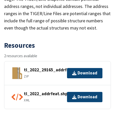
address ranges, not individual addresses. The address
ranges in the TIGER/Line Files are potential ranges that
include the full range of possible structure numbers
even though the actual structures may not exist.
Resources
2 resources available
tl_2022_29165_addrfeat.zip
Download
ZIP
tl_2022_addrfeat.shp.ea.iso.xml
Download
XML