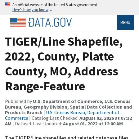
An official website of the United States government
Here’s how you know
MENU
TIGER/Line Shapefile,
2022, County, Platte
County, MO, Address
Range-Feature
Published by
U.S. Department of Commerce, U.S. Census
Bureau, Geography Division, Spatial Data Collection and
Products Branch
|
U.S. Census Bureau, Department of
Commerce
| Catalog Last Checked:
August 02, 2026 at 07:32
AM
| Dataset Last Updated:
August 01, 2022 at 12:00 AM
The TIGER/Line shapefiles and related database files