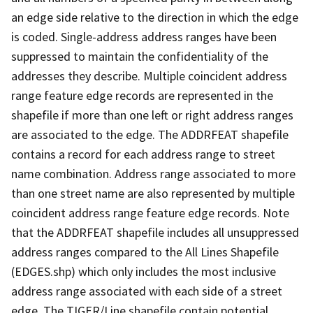
an edge side relative to the direction in which the edge
is coded. Single-address address ranges have been
suppressed to maintain the confidentiality of the
addresses they describe. Multiple coincident address
range feature edge records are represented in the
shapefile if more than one left or right address ranges
are associated to the edge. The ADDRFEAT shapefile
contains a record for each address range to street
name combination. Address range associated to more
than one street name are also represented by multiple
coincident address range feature edge records. Note
that the ADDRFEAT shapefile includes all unsuppressed
address ranges compared to the All Lines Shapefile
(EDGES.shp) which only includes the most inclusive
address range associated with each side of a street
edge. The TIGER/Line shapefile contain potential