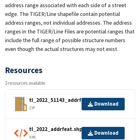
address range associated with each side of a street
edge. The TIGER/Line shapefile contain potential
address ranges, not individual addresses. The address
ranges in the TIGER/Line Files are potential ranges that
include the full range of possible structure numbers
even though the actual structures may not exist.
Resources
2 resources available
tl_2022_51143_addrfeat.zip
Download
ZIP
tl_2022_addrfeat.shp.ea.iso.xml
Download
XML