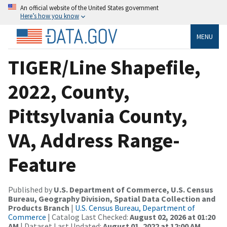
An official website of the United States government
Here’s how you know
MENU
TIGER/Line Shapefile,
2022, County,
Pittsylvania County,
VA, Address Range-
Feature
Published by
U.S. Department of Commerce, U.S. Census
Bureau, Geography Division, Spatial Data Collection and
Products Branch
|
U.S. Census Bureau, Department of
Commerce
| Catalog Last Checked:
August 02, 2026 at 01:20
AM
| Dataset Last Updated:
August 01, 2022 at 12:00 AM