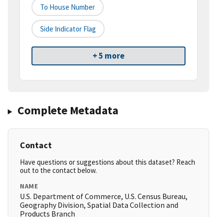
To House Number
Side Indicator Flag
+ 5 more
Complete Metadata
Contact
Have questions or suggestions about this dataset? Reach
out to the contact below.
NAME
U.S. Department of Commerce, U.S. Census Bureau,
Geography Division, Spatial Data Collection and
Products Branch