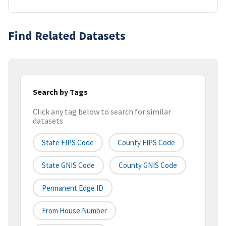
Find Related Datasets
Search by Tags
Click any tag below to search for similar
datasets
State FIPS Code
County FIPS Code
State GNIS Code
County GNIS Code
Permanent Edge ID
From House Number