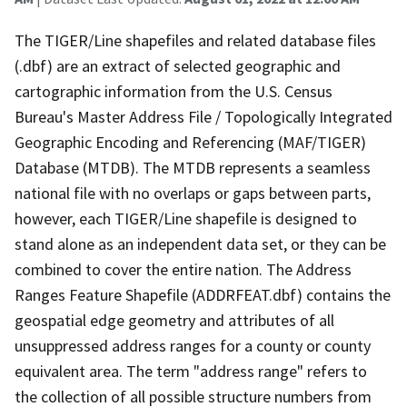
The TIGER/Line shapefiles and related database files
(.dbf) are an extract of selected geographic and
cartographic information from the U.S. Census
Bureau's Master Address File / Topologically Integrated
Geographic Encoding and Referencing (MAF/TIGER)
Database (MTDB). The MTDB represents a seamless
national file with no overlaps or gaps between parts,
however, each TIGER/Line shapefile is designed to
stand alone as an independent data set, or they can be
combined to cover the entire nation. The Address
Ranges Feature Shapefile (ADDRFEAT.dbf) contains the
geospatial edge geometry and attributes of all
unsuppressed address ranges for a county or county
equivalent area. The term "address range" refers to
the collection of all possible structure numbers from