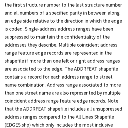
the first structure number to the last structure number
and all numbers of a specified parity in between along
an edge side relative to the direction in which the edge
is coded. Single-address address ranges have been
suppressed to maintain the confidentiality of the
addresses they describe. Multiple coincident address
range feature edge records are represented in the
shapefile if more than one left or right address ranges
are associated to the edge. The ADDRFEAT shapefile
contains a record for each address range to street
name combination. Address range associated to more
than one street name are also represented by multiple
coincident address range feature edge records. Note
that the ADDRFEAT shapefile includes all unsuppressed
address ranges compared to the All Lines Shapefile
(EDGES.shp) which only includes the most inclusive