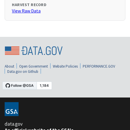
HARVEST RECORD
View Raw Data
About
Open Government
Website Policies
PERFORMANCE.GOV
Data.gov on Github
data.gov