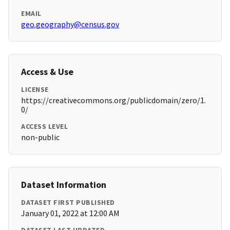
EMAIL
geo.geography@census.gov
Access & Use
LICENSE
https://creativecommons.org/publicdomain/zero/1.
0/
ACCESS LEVEL
non-public
Dataset Information
DATASET FIRST PUBLISHED
January 01, 2022 at 12:00 AM