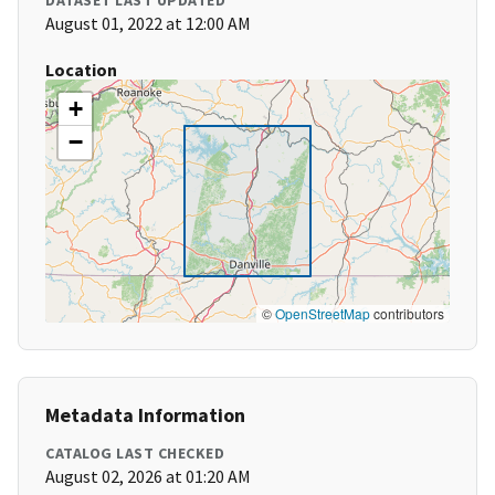
DATASET LAST UPDATED
August 01, 2022 at 12:00 AM
Location
+
−
©
OpenStreetMap
contributors
Metadata Information
CATALOG LAST CHECKED
August 02, 2026 at 01:20 AM