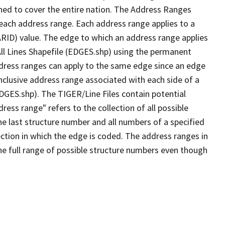
ned to cover the entire nation. The Address Ranges
 each address range. Each address range applies to a
ARID) value. The edge to which an address range applies
All Lines Shapefile (EDGES.shp) using the permanent
address ranges can apply to the same edge since an edge
nclusive address range associated with each side of a
EDGES.shp). The TIGER/Line Files contain potential
ess range" refers to the collection of all possible
e last structure number and all numbers of a specified
ection in which the edge is coded. The address ranges in
the full range of possible structure numbers even though