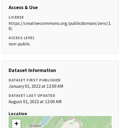
Access & Use
LICENSE
https://creativecommons.org/publicdomain/zero/1.
0/
ACCESS LEVEL
non-public
Dataset Information
DATASET FIRST PUBLISHED
January 01, 2022 at 12:00 AM
DATASET LAST UPDATED
August 01, 2022 at 12:00 AM
Location
+