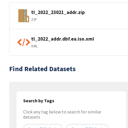
tl_2022_23021_addr.zip
ZIP
tl_2022_addr.dbf.ea.iso.xml
XML
Find Related Datasets
Search by Tags
Click any tag below to search for similar
datasets