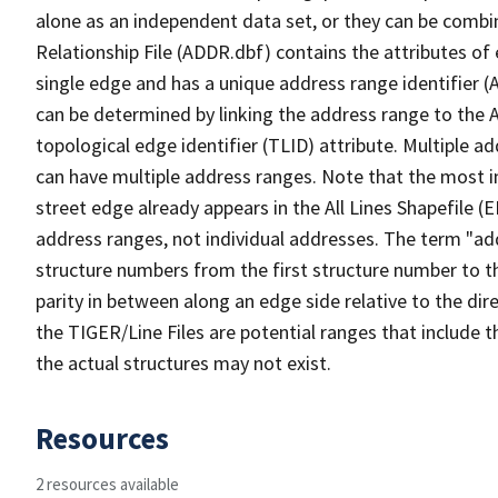
alone as an independent data set, or they can be combi
Relationship File (ADDR.dbf) contains the attributes of
single edge and has a unique address range identifier (
can be determined by linking the address range to the 
topological edge identifier (TLID) attribute. Multiple 
can have multiple address ranges. Note that the most i
street edge already appears in the All Lines Shapefile (
address ranges, not individual addresses. The term "addr
structure numbers from the first structure number to th
parity in between along an edge side relative to the dir
the TIGER/Line Files are potential ranges that include 
the actual structures may not exist.
Resources
2 resources available