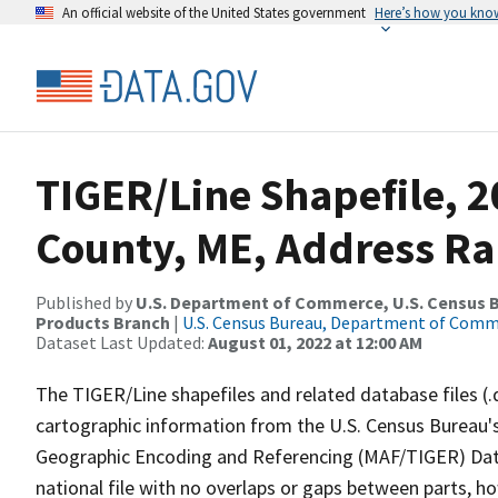
An official website of the United States government
Here’s how you kno
TIGER/Line Shapefile, 2
County, ME, Address Ra
Published by
U.S. Department of Commerce, U.S. Census Bu
Products Branch
|
U.S. Census Bureau, Department of Com
Dataset Last Updated:
August 01, 2022 at 12:00 AM
The TIGER/Line shapefiles and related database files (.
cartographic information from the U.S. Census Bureau's
Geographic Encoding and Referencing (MAF/TIGER) Da
national file with no overlaps or gaps between parts, h