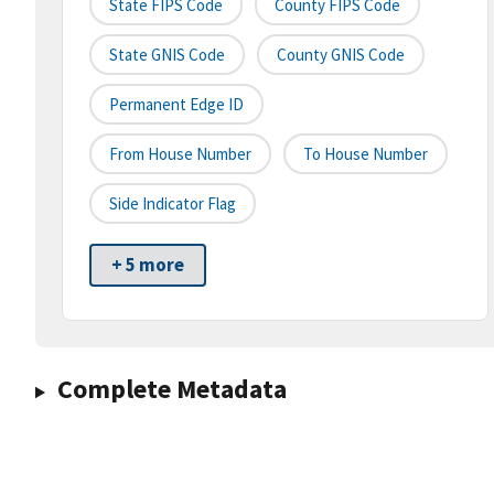
State FIPS Code
County FIPS Code
State GNIS Code
County GNIS Code
Permanent Edge ID
From House Number
To House Number
Side Indicator Flag
+ 5 more
Complete Metadata