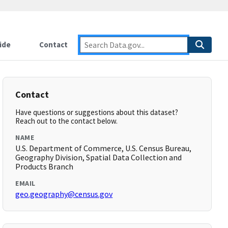
ide
Contact
Contact
Have questions or suggestions about this dataset?
Reach out to the contact below.
NAME
U.S. Department of Commerce, U.S. Census Bureau,
Geography Division, Spatial Data Collection and
Products Branch
EMAIL
geo.geography@census.gov