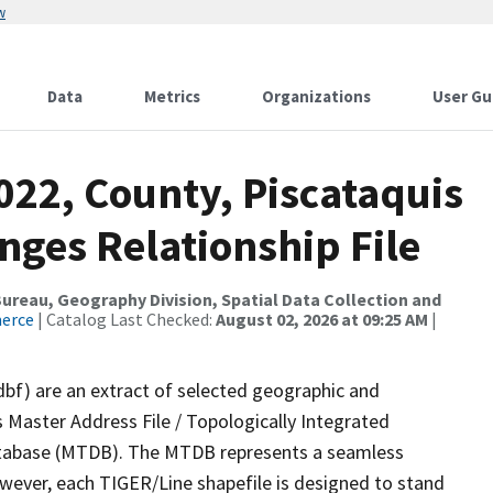
w
Data
Metrics
Organizations
User Gu
022, County, Piscataquis
nges Relationship File
reau, Geography Division, Spatial Data Collection and
merce
| Catalog Last Checked:
August 02, 2026 at 09:25 AM
|
dbf) are an extract of selected geographic and
 Master Address File / Topologically Integrated
tabase (MTDB). The MTDB represents a seamless
owever, each TIGER/Line shapefile is designed to stand