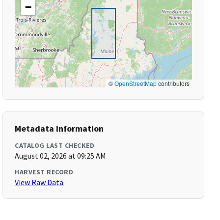
−
©
OpenStreetMap
contributors
Metadata Information
CATALOG LAST CHECKED
August 02, 2026 at 09:25 AM
HARVEST RECORD
View Raw Data