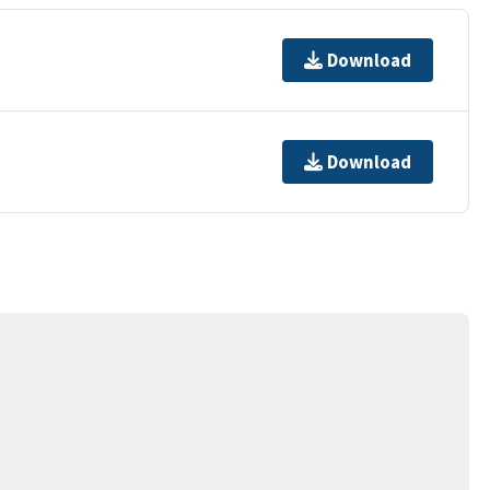
Download
Download