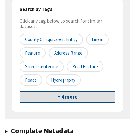
Search by Tags
Click any tag below to search for similar
datasets
County Or Equivalent Entity
Linear
Feature
Address Range
Street Centerline
Road Feature
Roads
Hydrography
+ 4 more
Complete Metadata