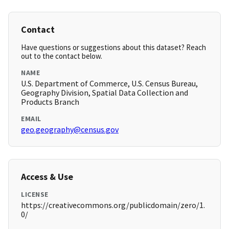
Contact
Have questions or suggestions about this dataset? Reach
out to the contact below.
NAME
U.S. Department of Commerce, U.S. Census Bureau,
Geography Division, Spatial Data Collection and
Products Branch
EMAIL
geo.geography@census.gov
Access & Use
LICENSE
https://creativecommons.org/publicdomain/zero/1.
0/