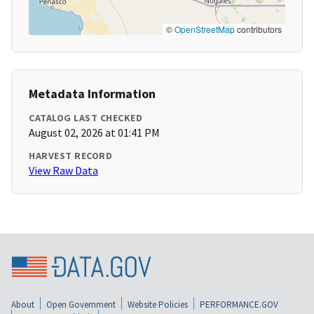
©
OpenStreetMap
contributors
Metadata Information
CATALOG LAST CHECKED
August 02, 2026 at 01:41 PM
HARVEST RECORD
View Raw Data
About
Open Government
Website Policies
PERFORMANCE.GOV