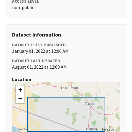
ACCESS LEVEL
non-public
Dataset Information
DATASET FIRST PUBLISHED
January 01, 2022 at 12:00 AM
DATASET LAST UPDATED
August 01, 2022 at 12:00 AM
Location
+
−