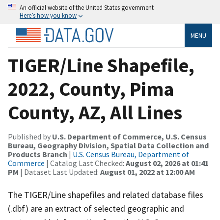
An official website of the United States government
Here’s how you know
MENU
TIGER/Line Shapefile,
2022, County, Pima
County, AZ, All Lines
Published by
U.S. Department of Commerce, U.S. Census
Bureau, Geography Division, Spatial Data Collection and
Products Branch
|
U.S. Census Bureau, Department of
Commerce
| Catalog Last Checked:
August 02, 2026 at 01:41
PM
| Dataset Last Updated:
August 01, 2022 at 12:00 AM
The TIGER/Line shapefiles and related database files
(.dbf) are an extract of selected geographic and