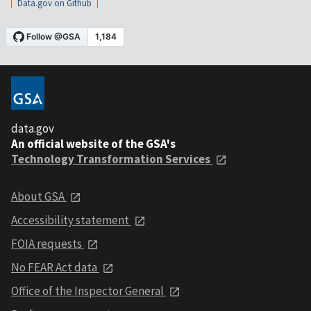
Data.gov on Github
data.gov
An official website of the GSA's
Technology Transformation Services
About GSA
Accessibility statement
FOIA requests
No FEAR Act data
Office of the Inspector General