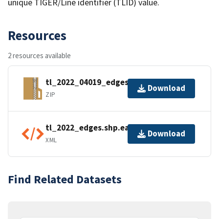
unique TIGER/Line identifier (TLID) value.
Resources
2 resources available
tl_2022_04019_edges.zip
Download
ZIP
tl_2022_edges.shp.ea.iso.xml
Download
XML
Find Related Datasets