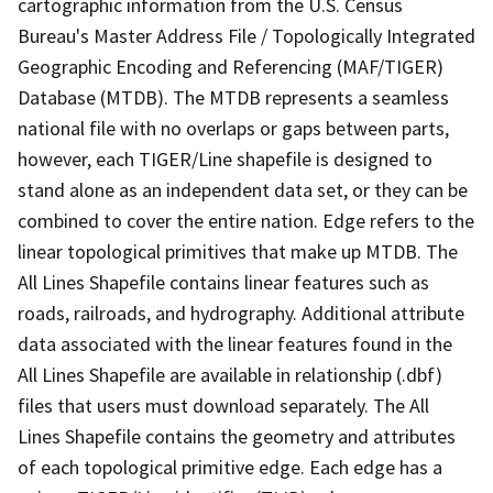
cartographic information from the U.S. Census
Bureau's Master Address File / Topologically Integrated
Geographic Encoding and Referencing (MAF/TIGER)
Database (MTDB). The MTDB represents a seamless
national file with no overlaps or gaps between parts,
however, each TIGER/Line shapefile is designed to
stand alone as an independent data set, or they can be
combined to cover the entire nation. Edge refers to the
linear topological primitives that make up MTDB. The
All Lines Shapefile contains linear features such as
roads, railroads, and hydrography. Additional attribute
data associated with the linear features found in the
All Lines Shapefile are available in relationship (.dbf)
files that users must download separately. The All
Lines Shapefile contains the geometry and attributes
of each topological primitive edge. Each edge has a