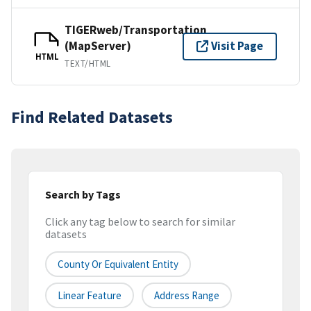
TIGERweb/Transportation
(MapServer)
Visit Page
HTML
TEXT/HTML
Find Related Datasets
Search by Tags
Click any tag below to search for similar
datasets
County Or Equivalent Entity
Linear Feature
Address Range