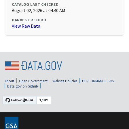
CATALOG LAST CHECKED
August 02, 2026 at 04:40 AM
HARVEST RECORD
View Raw Data
About
Open Government
Website Policies
PERFORMANCE.GOV
Data.gov on Github