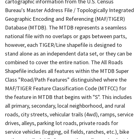
cartographic information from the U.S. Census
Bureau's Master Address File / Topologically Integrated
Geographic Encoding and Referencing (MAF/TIGER)
Database (MTDB). The MTDB represents a seamless
national file with no overlaps or gaps between parts,
however, each TIGER/Line shapefile is designed to
stand alone as an independent data set, or they can be
combined to cover the entire nation. The All Roads
Shapefile includes all features within the MTDB Super
Class "Road/Path Features" distinguished where the
MAF/TIGER Feature Classification Code (MTFCC) for
the feature in MTDB that begins with "S". This includes
all primary, secondary, local neighborhood, and rural
roads, city streets, vehicular trails (4wd), ramps, service
drives, alleys, parking lot roads, private roads for
service vehicles (logging, oil fields, ranches, etc.), bike