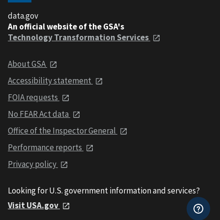
data.gov
An official website of the GSA's
Technology Transformation Services
About GSA
Accessibility statement
FOIA requests
No FEAR Act data
Office of the Inspector General
Performance reports
Privacy policy
Looking for U.S. government information and services?
Visit USA.gov