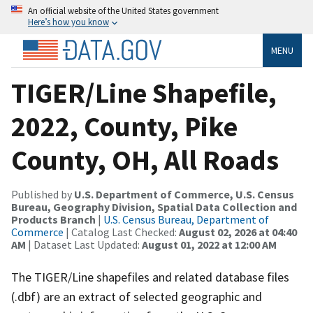
An official website of the United States government
Here’s how you know
MENU
TIGER/Line Shapefile,
2022, County, Pike
County, OH, All Roads
Published by
U.S. Department of Commerce, U.S. Census
Bureau, Geography Division, Spatial Data Collection and
Products Branch
|
U.S. Census Bureau, Department of
Commerce
| Catalog Last Checked:
August 02, 2026 at 04:40
AM
| Dataset Last Updated:
August 01, 2022 at 12:00 AM
The TIGER/Line shapefiles and related database files
(.dbf) are an extract of selected geographic and