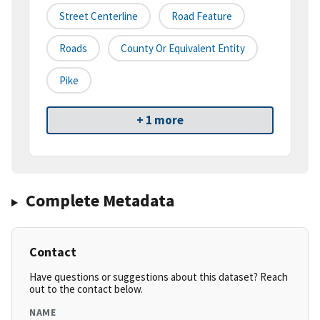
Street Centerline
Road Feature
Roads
County Or Equivalent Entity
Pike
+ 1 more
Complete Metadata
Contact
Have questions or suggestions about this dataset? Reach
out to the contact below.
NAME