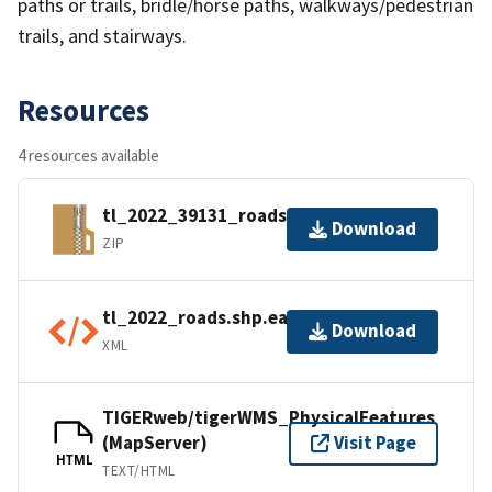
paths or trails, bridle/horse paths, walkways/pedestrian
trails, and stairways.
Resources
4 resources available
tl_2022_39131_roads.zip
Download
ZIP
tl_2022_roads.shp.ea.iso.xml
Download
XML
TIGERweb/tigerWMS_PhysicalFeatures
(MapServer)
Visit Page
HTML
TEXT/HTML