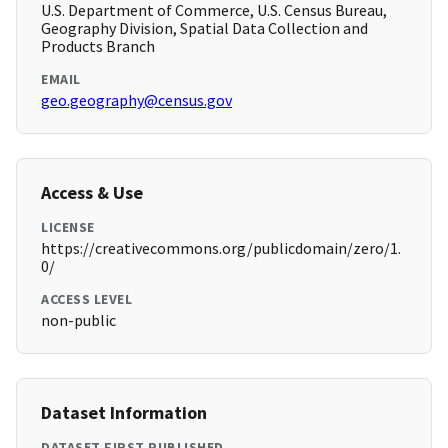
U.S. Department of Commerce, U.S. Census Bureau,
Geography Division, Spatial Data Collection and
Products Branch
EMAIL
geo.geography@census.gov
Access & Use
LICENSE
https://creativecommons.org/publicdomain/zero/1.
0/
ACCESS LEVEL
non-public
Dataset Information
DATASET FIRST PUBLISHED