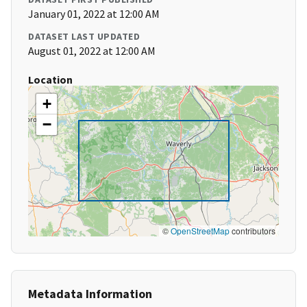
January 01, 2022 at 12:00 AM
DATASET LAST UPDATED
August 01, 2022 at 12:00 AM
Location
+
−
©
OpenStreetMap
contributors
Metadata Information