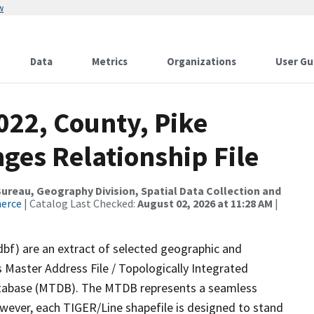
w
Data
Metrics
Organizations
User Gu
022, County, Pike
ges Relationship File
reau, Geography Division, Spatial Data Collection and
merce
| Catalog Last Checked:
August 02, 2026 at 11:28 AM
|
dbf) are an extract of selected geographic and
 Master Address File / Topologically Integrated
tabase (MTDB). The MTDB represents a seamless
owever, each TIGER/Line shapefile is designed to stand