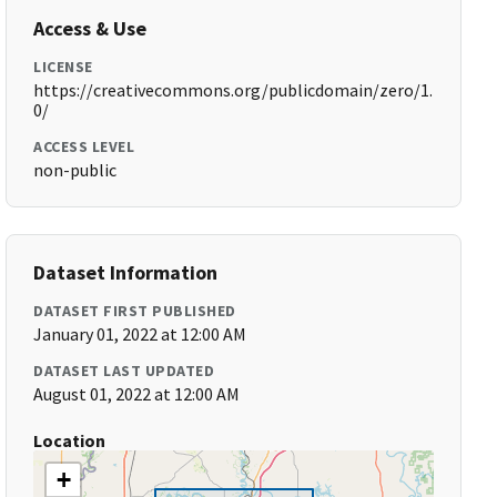
Access & Use
LICENSE
https://creativecommons.org/publicdomain/zero/1.
0/
ACCESS LEVEL
non-public
Dataset Information
DATASET FIRST PUBLISHED
January 01, 2022 at 12:00 AM
DATASET LAST UPDATED
August 01, 2022 at 12:00 AM
Location
+