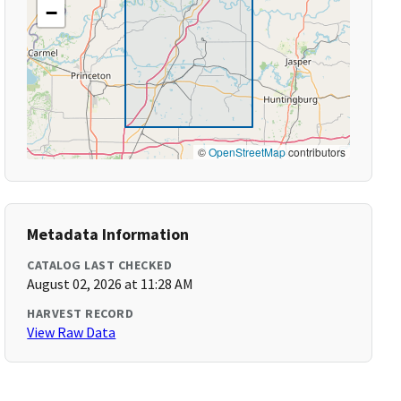
−
©
OpenStreetMap
contributors
Metadata Information
CATALOG LAST CHECKED
August 02, 2026 at 11:28 AM
HARVEST RECORD
View Raw Data