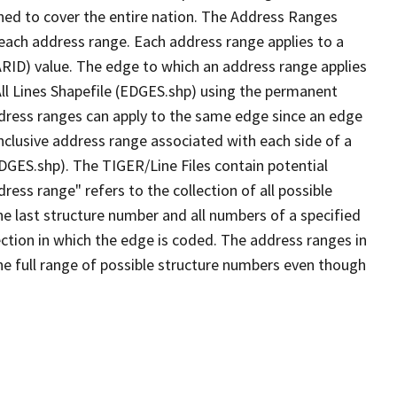
ned to cover the entire nation. The Address Ranges
 each address range. Each address range applies to a
ARID) value. The edge to which an address range applies
All Lines Shapefile (EDGES.shp) using the permanent
address ranges can apply to the same edge since an edge
nclusive address range associated with each side of a
EDGES.shp). The TIGER/Line Files contain potential
ess range" refers to the collection of all possible
e last structure number and all numbers of a specified
ection in which the edge is coded. The address ranges in
the full range of possible structure numbers even though