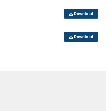
Download
Download