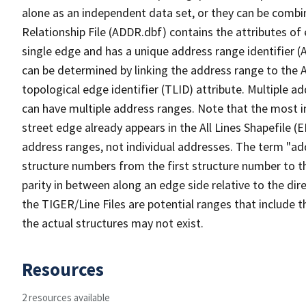
alone as an independent data set, or they can be combi
Relationship File (ADDR.dbf) contains the attributes of
single edge and has a unique address range identifier (
can be determined by linking the address range to the 
topological edge identifier (TLID) attribute. Multiple 
can have multiple address ranges. Note that the most i
street edge already appears in the All Lines Shapefile (
address ranges, not individual addresses. The term "addr
structure numbers from the first structure number to th
parity in between along an edge side relative to the dir
the TIGER/Line Files are potential ranges that include 
the actual structures may not exist.
Resources
2 resources available