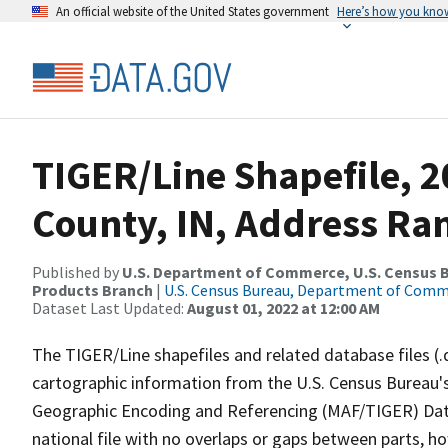
An official website of the United States government
Here’s how you kno
TIGER/Line Shapefile, 2
County, IN, Address Ran
Published by
U.S. Department of Commerce, U.S. Census Bu
Products Branch
|
U.S. Census Bureau, Department of Com
Dataset Last Updated:
August 01, 2022 at 12:00 AM
The TIGER/Line shapefiles and related database files (.
cartographic information from the U.S. Census Bureau's
Geographic Encoding and Referencing (MAF/TIGER) Da
national file with no overlaps or gaps between parts, h