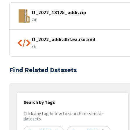
tl_2022_18125_addr.zip
ZIP
tl_2022_addr.dbf.ea.iso.xml
XML
Find Related Datasets
Search by Tags
Click any tag below to search for similar
datasets