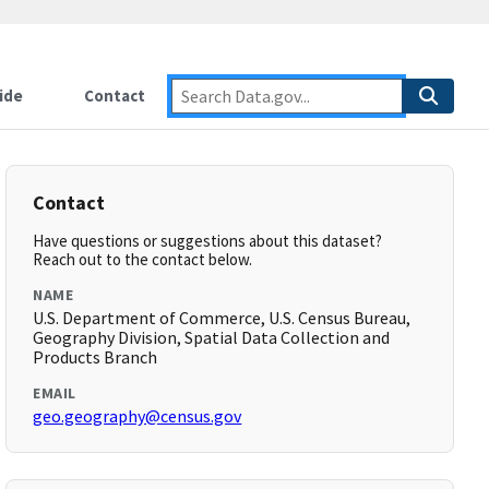
ide
Contact
Contact
Have questions or suggestions about this dataset?
Reach out to the contact below.
NAME
U.S. Department of Commerce, U.S. Census Bureau,
Geography Division, Spatial Data Collection and
Products Branch
EMAIL
geo.geography@census.gov