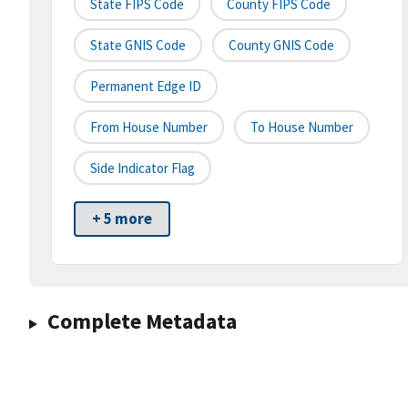
State FIPS Code
County FIPS Code
State GNIS Code
County GNIS Code
Permanent Edge ID
From House Number
To House Number
Side Indicator Flag
+ 5 more
Complete Metadata