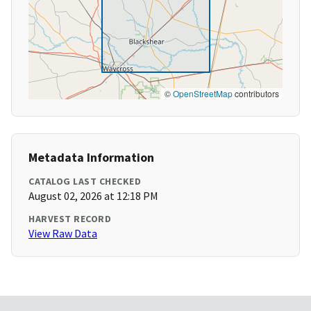
©
OpenStreetMap
contributors
Metadata Information
CATALOG LAST CHECKED
August 02, 2026 at 12:18 PM
HARVEST RECORD
View Raw Data