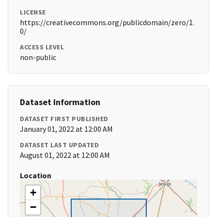
LICENSE
https://creativecommons.org/publicdomain/zero/1.
0/
ACCESS LEVEL
non-public
Dataset Information
DATASET FIRST PUBLISHED
January 01, 2022 at 12:00 AM
DATASET LAST UPDATED
August 01, 2022 at 12:00 AM
Location
+
−