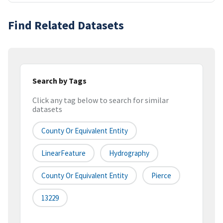
Find Related Datasets
Search by Tags
Click any tag below to search for similar
datasets
County Or Equivalent Entity
LinearFeature
Hydrography
County Or Equivalent Entity
Pierce
13229