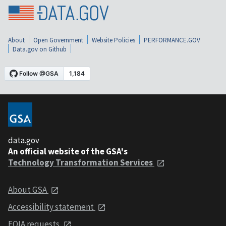
About
Open Government
Website Policies
PERFORMANCE.GOV
Data.gov on Github
data.gov
An official website of the GSA's
Technology Transformation Services
About GSA
Accessibility statement
FOIA requests