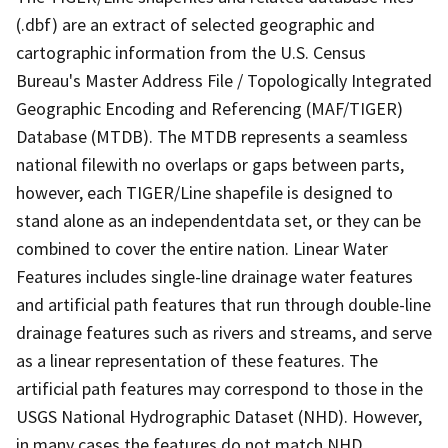
(.dbf) are an extract of selected geographic and
cartographic information from the U.S. Census
Bureau's Master Address File / Topologically Integrated
Geographic Encoding and Referencing (MAF/TIGER)
Database (MTDB). The MTDB represents a seamless
national filewith no overlaps or gaps between parts,
however, each TIGER/Line shapefile is designed to
stand alone as an independentdata set, or they can be
combined to cover the entire nation. Linear Water
Features includes single-line drainage water features
and artificial path features that run through double-line
drainage features such as rivers and streams, and serve
as a linear representation of these features. The
artificial path features may correspond to those in the
USGS National Hydrographic Dataset (NHD). However,
in many cases the features do not match NHD