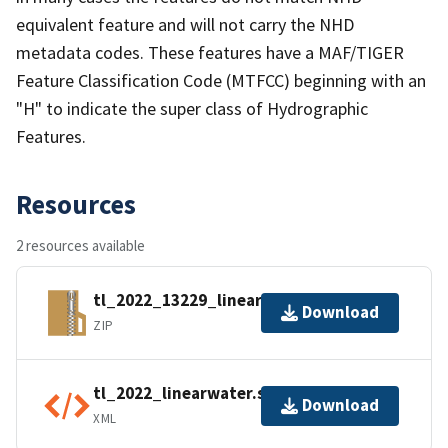
equivalent feature and will not carry the NHD
metadata codes. These features have a MAF/TIGER
Feature Classification Code (MTFCC) beginning with an
"H" to indicate the super class of Hydrographic
Features.
Resources
2 resources available
tl_2022_13229_linearwater.zip
Download
ZIP
tl_2022_linearwater.shp.ea.iso.xml
Download
XML