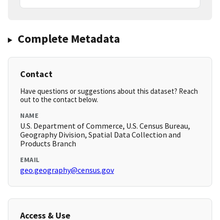
Complete Metadata
Contact
Have questions or suggestions about this dataset? Reach
out to the contact below.
NAME
U.S. Department of Commerce, U.S. Census Bureau,
Geography Division, Spatial Data Collection and
Products Branch
EMAIL
geo.geography@census.gov
Access & Use