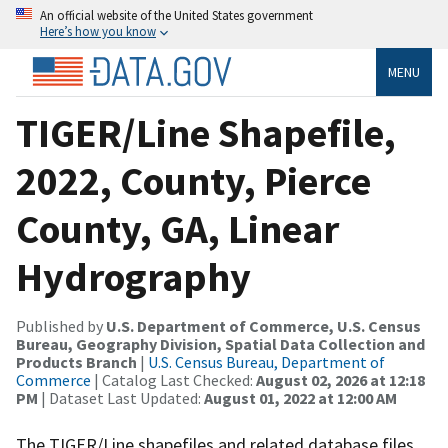
An official website of the United States government
Here’s how you know
MENU
TIGER/Line Shapefile,
2022, County, Pierce
County, GA, Linear
Hydrography
Published by
U.S. Department of Commerce, U.S. Census
Bureau, Geography Division, Spatial Data Collection and
Products Branch
|
U.S. Census Bureau, Department of
Commerce
| Catalog Last Checked:
August 02, 2026 at 12:18
PM
| Dataset Last Updated:
August 01, 2022 at 12:00 AM
The TIGER/Line shapefiles and related database files