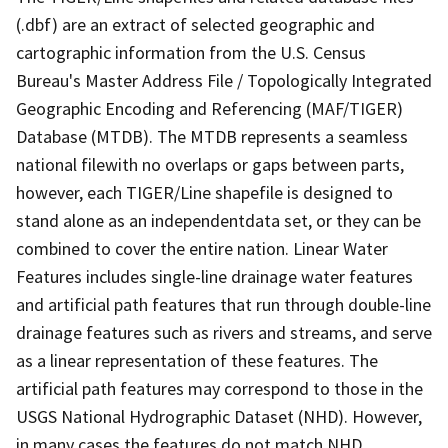
(.dbf) are an extract of selected geographic and
cartographic information from the U.S. Census
Bureau's Master Address File / Topologically Integrated
Geographic Encoding and Referencing (MAF/TIGER)
Database (MTDB). The MTDB represents a seamless
national filewith no overlaps or gaps between parts,
however, each TIGER/Line shapefile is designed to
stand alone as an independentdata set, or they can be
combined to cover the entire nation. Linear Water
Features includes single-line drainage water features
and artificial path features that run through double-line
drainage features such as rivers and streams, and serve
as a linear representation of these features. The
artificial path features may correspond to those in the
USGS National Hydrographic Dataset (NHD). However,
in many cases the features do not match NHD