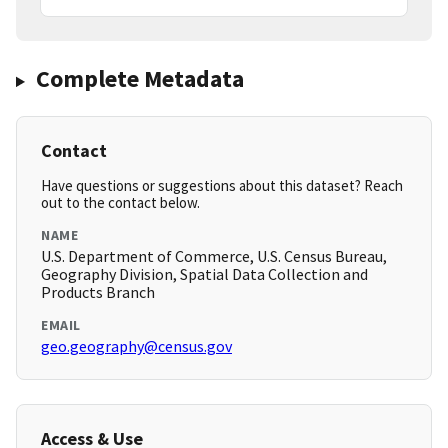
Complete Metadata
Contact
Have questions or suggestions about this dataset? Reach
out to the contact below.
NAME
U.S. Department of Commerce, U.S. Census Bureau,
Geography Division, Spatial Data Collection and
Products Branch
EMAIL
geo.geography@census.gov
Access & Use