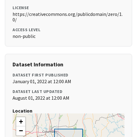
LICENSE
https://creativecommons.org/publicdomain/zero/1.
0/
ACCESS LEVEL
non-public
Dataset Information
DATASET FIRST PUBLISHED
January 01, 2022 at 12:00 AM
DATASET LAST UPDATED
August 01, 2022 at 12:00 AM
Location
+
−