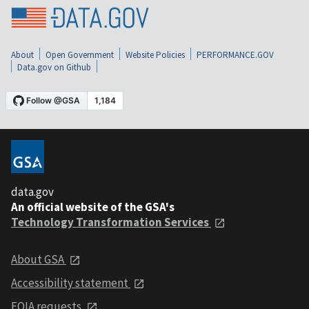
About
Open Government
Website Policies
PERFORMANCE.GOV
Data.gov on Github
data.gov
An official website of the GSA's
Technology Transformation Services
About GSA
Accessibility statement
FOIA requests