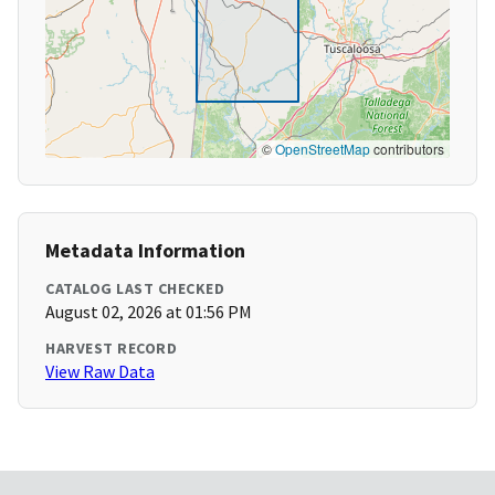
©
OpenStreetMap
contributors
Metadata Information
CATALOG LAST CHECKED
August 02, 2026 at 01:56 PM
HARVEST RECORD
View Raw Data