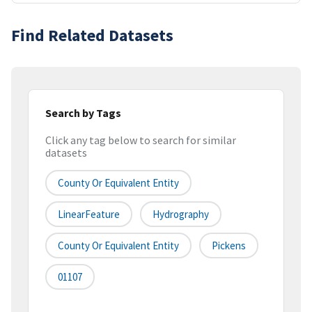
Find Related Datasets
Search by Tags
Click any tag below to search for similar
datasets
County Or Equivalent Entity
LinearFeature
Hydrography
County Or Equivalent Entity
Pickens
01107