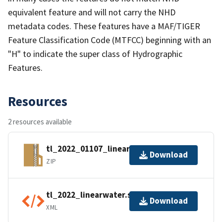
equivalent feature and will not carry the NHD
metadata codes. These features have a MAF/TIGER
Feature Classification Code (MTFCC) beginning with an
"H" to indicate the super class of Hydrographic
Features.
Resources
2 resources available
tl_2022_01107_linearwater.zip
Download
ZIP
tl_2022_linearwater.shp.ea.iso.xml
Download
XML