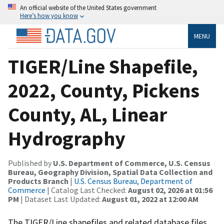
An official website of the United States government
Here’s how you know
MENU
TIGER/Line Shapefile,
2022, County, Pickens
County, AL, Linear
Hydrography
Published by
U.S. Department of Commerce, U.S. Census
Bureau, Geography Division, Spatial Data Collection and
Products Branch
|
U.S. Census Bureau, Department of
Commerce
| Catalog Last Checked:
August 02, 2026 at 01:56
PM
| Dataset Last Updated:
August 01, 2022 at 12:00 AM
The TIGER/Line shapefiles and related database files