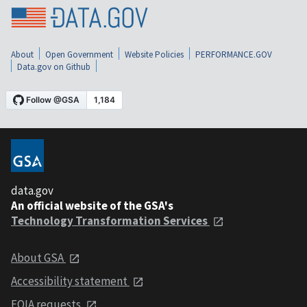
About
Open Government
Website Policies
PERFORMANCE.GOV
Data.gov on Github
data.gov
An official website of the GSA's
Technology Transformation Services
About GSA
Accessibility statement
FOIA requests