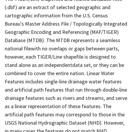
(.dbf) are an extract of selected geographic and
cartographic information from the U.S. Census
Bureau's Master Address File / Topologically Integrated
Geographic Encoding and Referencing (MAF/TIGER)
Database (MTDB). The MTDB represents a seamless
national filewith no overlaps or gaps between parts,
however, each TIGER/Line shapefile is designed to
stand alone as an independentdata set, or they can be
combined to cover the entire nation. Linear Water
Features includes single-line drainage water features
and artificial path features that run through double-line
drainage features such as rivers and streams, and serve
as a linear representation of these features. The
artificial path features may correspond to those in the
USGS National Hydrographic Dataset (NHD). However,
in many cases the features do not match NHD