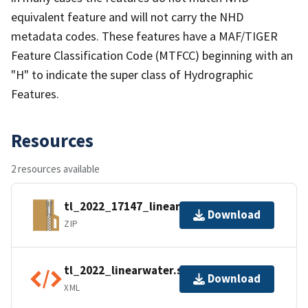
equivalent feature and will not carry the NHD
metadata codes. These features have a MAF/TIGER
Feature Classification Code (MTFCC) beginning with an
"H" to indicate the super class of Hydrographic
Features.
Resources
2 resources available
tl_2022_17147_linearwater.zip
Download
ZIP
tl_2022_linearwater.shp.ea.iso.xml
Download
XML