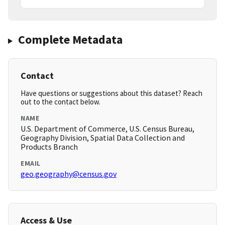
Complete Metadata
Contact
Have questions or suggestions about this dataset? Reach
out to the contact below.
NAME
U.S. Department of Commerce, U.S. Census Bureau,
Geography Division, Spatial Data Collection and
Products Branch
EMAIL
geo.geography@census.gov
Access & Use