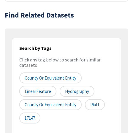
Find Related Datasets
Search by Tags
Click any tag below to search for similar
datasets
County Or Equivalent Entity
LinearFeature
Hydrography
County Or Equivalent Entity
Piatt
17147