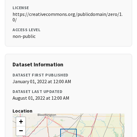
LICENSE
https://creativecommons.org/publicdomain/zero/1.
0/
ACCESS LEVEL
non-public
Dataset Information
DATASET FIRST PUBLISHED
January 01, 2022 at 12:00 AM
DATASET LAST UPDATED
August 01, 2022 at 12:00 AM
Location
+
−