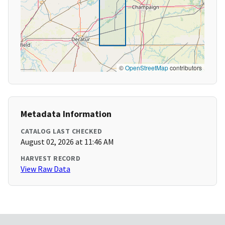
©
OpenStreetMap
contributors
Metadata Information
CATALOG LAST CHECKED
August 02, 2026 at 11:46 AM
HARVEST RECORD
View Raw Data