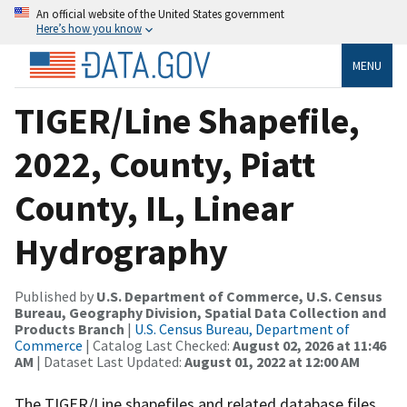
An official website of the United States government
Here’s how you know
MENU
TIGER/Line Shapefile,
2022, County, Piatt
County, IL, Linear
Hydrography
Published by
U.S. Department of Commerce, U.S. Census
Bureau, Geography Division, Spatial Data Collection and
Products Branch
|
U.S. Census Bureau, Department of
Commerce
| Catalog Last Checked:
August 02, 2026 at 11:46
AM
| Dataset Last Updated:
August 01, 2022 at 12:00 AM
The TIGER/Line shapefiles and related database files