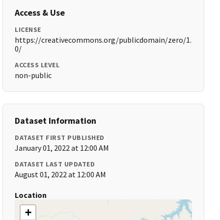
Access & Use
LICENSE
https://creativecommons.org/publicdomain/zero/1.
0/
ACCESS LEVEL
non-public
Dataset Information
DATASET FIRST PUBLISHED
January 01, 2022 at 12:00 AM
DATASET LAST UPDATED
August 01, 2022 at 12:00 AM
Location
+