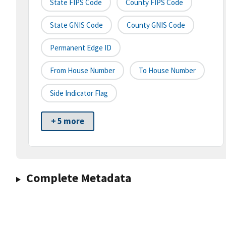
State FIPS Code
County FIPS Code
State GNIS Code
County GNIS Code
Permanent Edge ID
From House Number
To House Number
Side Indicator Flag
+ 5 more
Complete Metadata