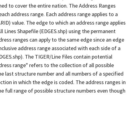
ned to cover the entire nation. The Address Ranges
 each address range. Each address range applies to a
ARID) value. The edge to which an address range applies
All Lines Shapefile (EDGES.shp) using the permanent
address ranges can apply to the same edge since an edge
nclusive address range associated with each side of a
EDGES.shp). The TIGER/Line Files contain potential
ess range" refers to the collection of all possible
e last structure number and all numbers of a specified
ection in which the edge is coded. The address ranges in
the full range of possible structure numbers even though