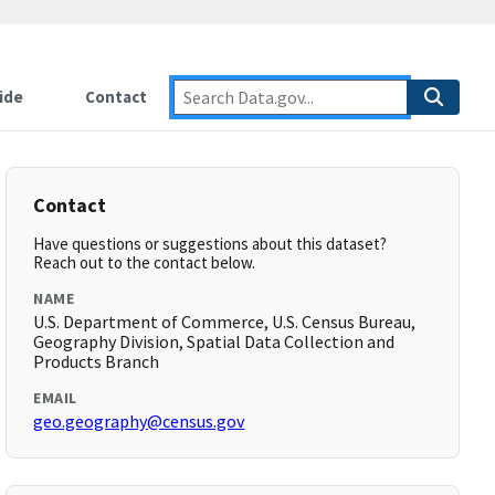
ide
Contact
Contact
Have questions or suggestions about this dataset?
Reach out to the contact below.
NAME
U.S. Department of Commerce, U.S. Census Bureau,
Geography Division, Spatial Data Collection and
Products Branch
EMAIL
geo.geography@census.gov