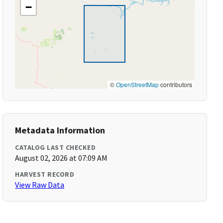
−
©
OpenStreetMap
contributors
Metadata Information
CATALOG LAST CHECKED
August 02, 2026 at 07:09 AM
HARVEST RECORD
View Raw Data