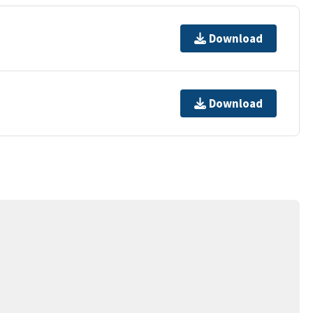
Download
Download