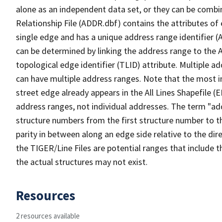
alone as an independent data set, or they can be combi
Relationship File (ADDR.dbf) contains the attributes of
single edge and has a unique address range identifier (
can be determined by linking the address range to the 
topological edge identifier (TLID) attribute. Multiple 
can have multiple address ranges. Note that the most i
street edge already appears in the All Lines Shapefile (
address ranges, not individual addresses. The term "addr
structure numbers from the first structure number to th
parity in between along an edge side relative to the dir
the TIGER/Line Files are potential ranges that include 
the actual structures may not exist.
Resources
2 resources available