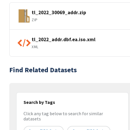
tl_2022_30069_addr.zip
ZIP
tl_2022_addr.dbf.ea.iso.xml
XML
Find Related Datasets
Search by Tags
Click any tag below to search for similar
datasets