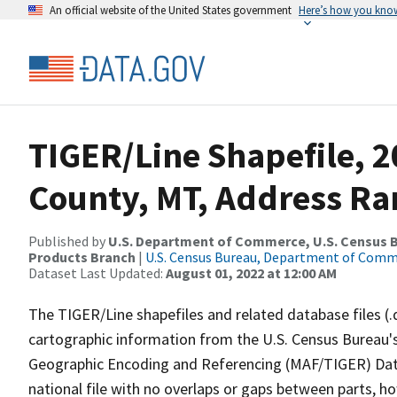
An official website of the United States government
Here’s how you kno
TIGER/Line Shapefile, 
County, MT, Address Ran
Published by
U.S. Department of Commerce, U.S. Census Bu
Products Branch
|
U.S. Census Bureau, Department of Com
Dataset Last Updated:
August 01, 2022 at 12:00 AM
The TIGER/Line shapefiles and related database files (.
cartographic information from the U.S. Census Bureau's
Geographic Encoding and Referencing (MAF/TIGER) Da
national file with no overlaps or gaps between parts, h