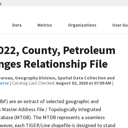
w
Data
Metrics
Organizations
User Gu
2022, County, Petroleum
ges Relationship File
reau, Geography Division, Spatial Data Collection and
merce
| Catalog Last Checked:
August 02, 2026 at 07:09 AM
|
dbf) are an extract of selected geographic and
 Master Address File / Topologically Integrated
tabase (MTDB). The MTDB represents a seamless
owever, each TIGER/Line shapefile is designed to stand