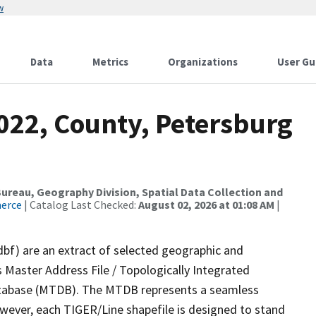
w
Data
Metrics
Organizations
User Gu
022, County, Petersburg
reau, Geography Division, Spatial Data Collection and
merce
| Catalog Last Checked:
August 02, 2026 at 01:08 AM
|
dbf) are an extract of selected geographic and
 Master Address File / Topologically Integrated
tabase (MTDB). The MTDB represents a seamless
owever, each TIGER/Line shapefile is designed to stand