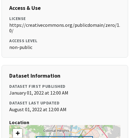
Access & Use
LICENSE
https://creativecommons.org/publicdomain/zero/1.
0/
ACCESS LEVEL
non-public
Dataset Information
DATASET FIRST PUBLISHED
January 01, 2022 at 12:00 AM
DATASET LAST UPDATED
August 01, 2022 at 12:00 AM
Location
+