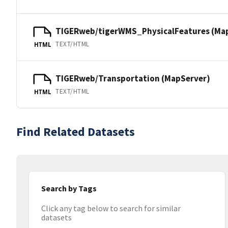
TIGERweb/tigerWMS_PhysicalFeatures (Ma
TEXT/HTML
HTML
TIGERweb/Transportation (MapServer)
TEXT/HTML
HTML
Find Related Datasets
Search by Tags
Click any tag below to search for similar
datasets