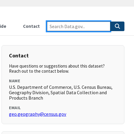
ide
Contact
Contact
Have questions or suggestions about this dataset?
Reach out to the contact below.
NAME
U.S. Department of Commerce, U.S. Census Bureau,
Geography Division, Spatial Data Collection and
Products Branch
EMAIL
geo.geography@census.gov