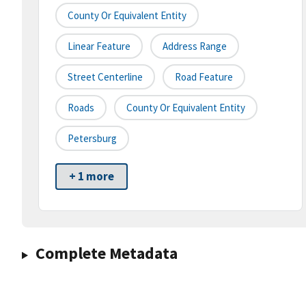
County Or Equivalent Entity
Linear Feature
Address Range
Street Centerline
Road Feature
Roads
County Or Equivalent Entity
Petersburg
+ 1 more
Complete Metadata