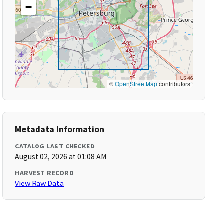
−
©
OpenStreetMap
contributors
Metadata Information
CATALOG LAST CHECKED
August 02, 2026 at 01:08 AM
HARVEST RECORD
View Raw Data