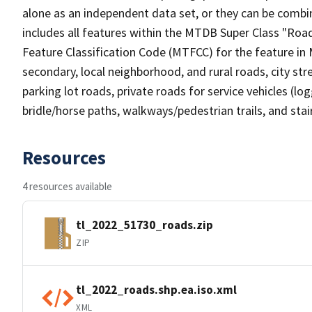
alone as an independent data set, or they can be combin
includes all features within the MTDB Super Class "Ro
Feature Classification Code (MTFCC) for the feature in M
secondary, local neighborhood, and rural roads, city stree
parking lot roads, private roads for service vehicles (loggi
bridle/horse paths, walkways/pedestrian trails, and sta
Resources
4 resources available
tl_2022_51730_roads.zip
ZIP
tl_2022_roads.shp.ea.iso.xml
XML