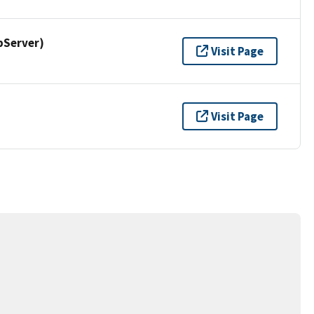
pServer)
Visit Page
Visit Page