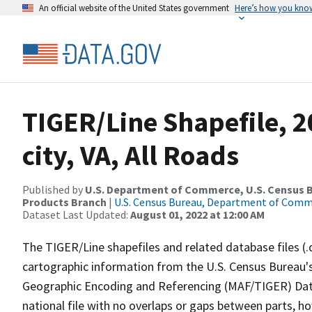
An official website of the United States government
Here’s how you kno
TIGER/Line Shapefile, 2
city, VA, All Roads
Published by
U.S. Department of Commerce, U.S. Census Bu
Products Branch
|
U.S. Census Bureau, Department of Com
Dataset Last Updated:
August 01, 2022 at 12:00 AM
The TIGER/Line shapefiles and related database files (.
cartographic information from the U.S. Census Bureau's
Geographic Encoding and Referencing (MAF/TIGER) Da
national file with no overlaps or gaps between parts, h