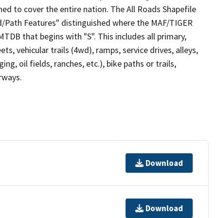
ed to cover the entire nation. The All Roads Shapefile
ad/Path Features" distinguished where the MAF/TIGER
TDB that begins with "S". This includes all primary,
ts, vehicular trails (4wd), ramps, service drives, alleys,
ng, oil fields, ranches, etc.), bike paths or trails,
irways.
Download
Download