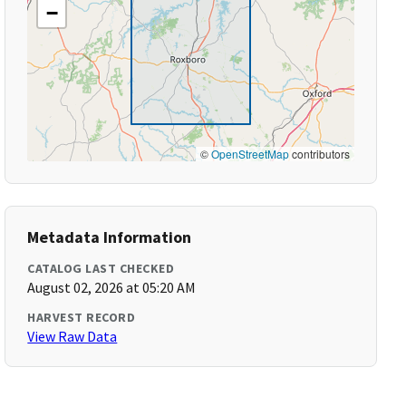
−
©
OpenStreetMap
contributors
Metadata Information
CATALOG LAST CHECKED
August 02, 2026 at 05:20 AM
HARVEST RECORD
View Raw Data