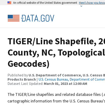
An official website of the United States government
Here’s how you kno
TIGER/Line Shapefile, 2
County, NC, Topological
Geocodes)
Published by
U.S. Department of Commerce, U.S. Census Bu
Products Branch
|
U.S. Census Bureau, Department of Com
Dataset Last Updated:
March 01, 2023 at 12:00 AM
The TIGER/Line shapefiles and related database files (.
cartographic information from the U.S. Census Bureau's