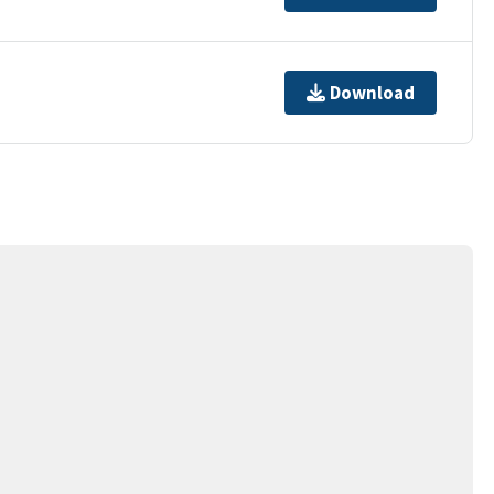
Download