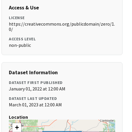
Access & Use
LICENSE
https://creativecommons.org/publicdomain/zero/1.
0/
ACCESS LEVEL
non-public
Dataset Information
DATASET FIRST PUBLISHED
January 01, 2022 at 12:00 AM
DATASET LAST UPDATED
March 01, 2023 at 12:00 AM
Location
+