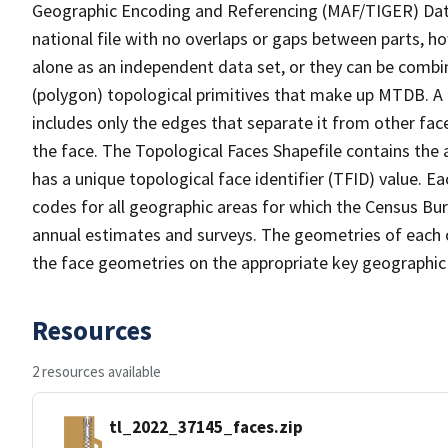
Geographic Encoding and Referencing (MAF/TIGER) Da
national file with no overlaps or gaps between parts, h
alone as an independent data set, or they can be combine
(polygon) topological primitives that make up MTDB. A
includes only the edges that separate it from other face
the face. The Topological Faces Shapefile contains the a
has a unique topological face identifier (TFID) value. E
codes for all geographic areas for which the Census Bu
annual estimates and surveys. The geometries of each o
the face geometries on the appropriate key geographic 
Resources
2 resources available
tl_2022_37145_faces.zip