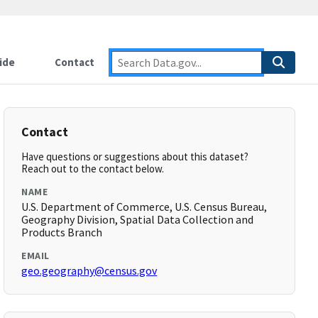
ide
Contact
Contact
Have questions or suggestions about this dataset?
Reach out to the contact below.
NAME
U.S. Department of Commerce, U.S. Census Bureau,
Geography Division, Spatial Data Collection and
Products Branch
EMAIL
geo.geography@census.gov