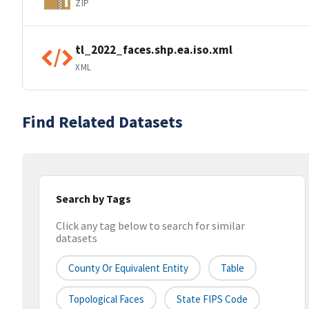
ZIP
tl_2022_faces.shp.ea.iso.xml
XML
Find Related Datasets
Search by Tags
Click any tag below to search for similar
datasets
County Or Equivalent Entity
Table
Topological Faces
State FIPS Code