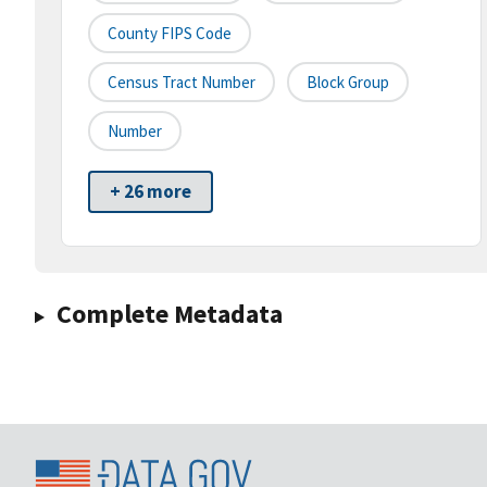
County FIPS Code
Census Tract Number
Block Group
Number
+ 26 more
Complete Metadata