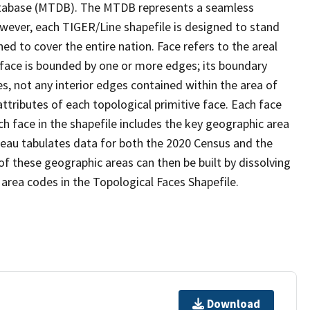
tabase (MTDB). The MTDB represents a seamless
owever, each TIGER/Line shapefile is designed to stand
d to cover the entire nation. Face refers to the areal
 face is bounded by one or more edges; its boundary
s, not any interior edges contained within the area of
ttributes of each topological primitive face. Each face
ach face in the shapefile includes the key geographic area
reau tabulates data for both the 2020 Census and the
f these geographic areas can then be built by dissolving
area codes in the Topological Faces Shapefile.
Download