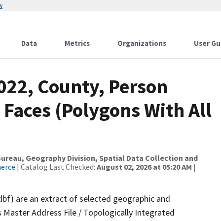
w
Data
Metrics
Organizations
User Gu
022, County, Person
 Faces (Polygons With All
reau, Geography Division, Spatial Data Collection and
merce
| Catalog Last Checked:
August 02, 2026 at 05:20 AM
|
dbf) are an extract of selected geographic and
 Master Address File / Topologically Integrated