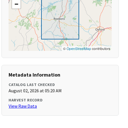
−
©
OpenStreetMap
contributors
Metadata Information
CATALOG LAST CHECKED
August 02, 2026 at 05:20 AM
HARVEST RECORD
View Raw Data