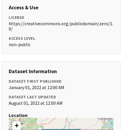
Access & Use
LICENSE
https://creativecommons.org/publicdomain/zero/1.
0/
ACCESS LEVEL
non-public
Dataset Information
DATASET FIRST PUBLISHED
January 01, 2022 at 12:00 AM
DATASET LAST UPDATED
August 01, 2022 at 12:00 AM
Location
+