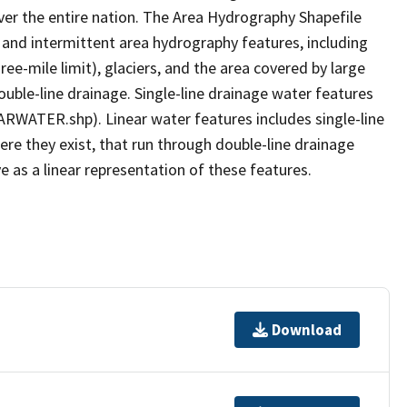
er the entire nation. The Area Hydrography Shapefile
 and intermittent area hydrography features, including
ree-mile limit), glaciers, and the area covered by large
ouble-line drainage. Single-line drainage water features
ARWATER.shp). Linear water features includes single-line
ere they exist, that run through double-line drainage
e as a linear representation of these features.
Download