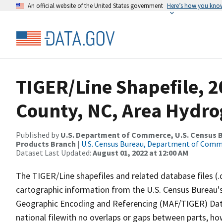
An official website of the United States government
Here’s how you kno
TIGER/Line Shapefile, 2
County, NC, Area Hydr
Published by
U.S. Department of Commerce, U.S. Census Bu
Products Branch
|
U.S. Census Bureau, Department of Com
Dataset Last Updated:
August 01, 2022 at 12:00 AM
The TIGER/Line shapefiles and related database files (.
cartographic information from the U.S. Census Bureau's
Geographic Encoding and Referencing (MAF/TIGER) Da
national filewith no overlaps or gaps between parts, ho