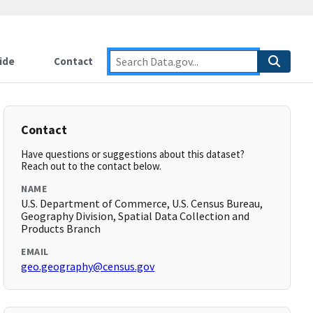
ide
Contact
Contact
Have questions or suggestions about this dataset?
Reach out to the contact below.
NAME
U.S. Department of Commerce, U.S. Census Bureau,
Geography Division, Spatial Data Collection and
Products Branch
EMAIL
geo.geography@census.gov