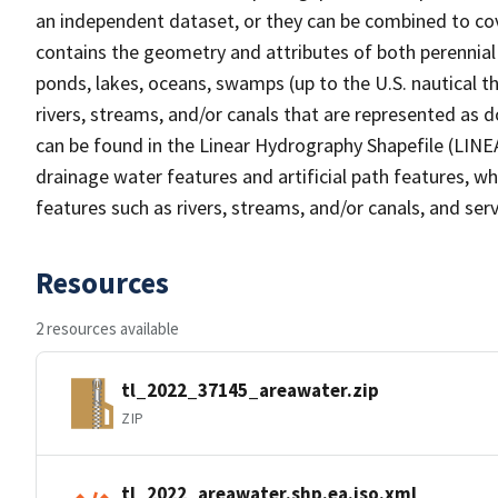
an independent dataset, or they can be combined to cov
contains the geometry and attributes of both perennial
ponds, lakes, oceans, swamps (up to the U.S. nautical th
rivers, streams, and/or canals that are represented as d
can be found in the Linear Hydrography Shapefile (LINE
drainage water features and artificial path features, wh
features such as rivers, streams, and/or canals, and serv
Resources
2 resources available
tl_2022_37145_areawater.zip
ZIP
tl_2022_areawater.shp.ea.iso.xml