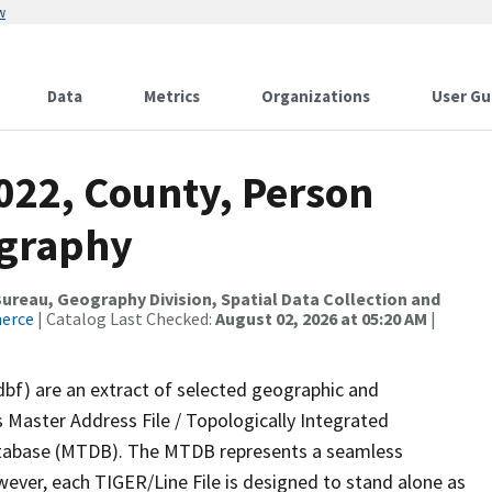
w
Data
Metrics
Organizations
User Gu
022, County, Person
ography
reau, Geography Division, Spatial Data Collection and
merce
| Catalog Last Checked:
August 02, 2026 at 05:20 AM
|
dbf) are an extract of selected geographic and
 Master Address File / Topologically Integrated
tabase (MTDB). The MTDB represents a seamless
wever, each TIGER/Line File is designed to stand alone as