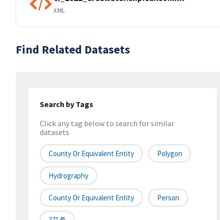
XML
Find Related Datasets
Search by Tags
Click any tag below to search for similar
datasets
County Or Equivalent Entity
Polygon
Hydrography
County Or Equivalent Entity
Person
37145