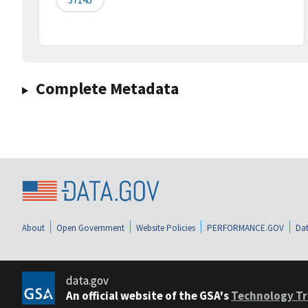
Complete Metadata
About
Open Government
Website Policies
PERFORMANCE.GOV
Dat
data.gov
An official website of the GSA's
Technology Tr