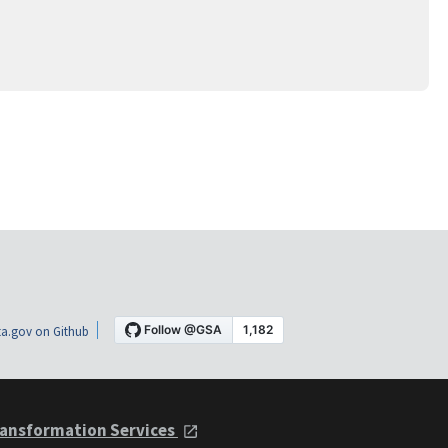
a.gov on Github
ansformation Services