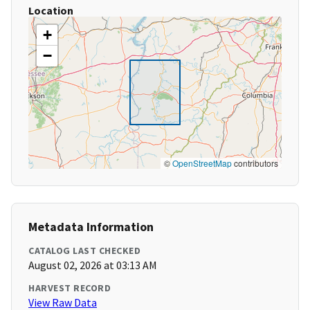
Location
+
−
©
OpenStreetMap
contributors
Metadata Information
CATALOG LAST CHECKED
August 02, 2026 at 03:13 AM
HARVEST RECORD
View Raw Data