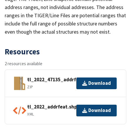
address ranges, not individual addresses. The address
ranges in the TIGER/Line Files are potential ranges that
include the full range of possible structure numbers
even though the actual structures may not exist.
Resources
2 resources available
tl_2022_47135_addrfeat.zip
Download
ZIP
tl_2022_addrfeat.shp.ea.iso.xml
Download
XML