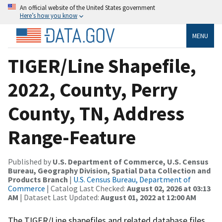
An official website of the United States government
Here’s how you know
MENU
TIGER/Line Shapefile,
2022, County, Perry
County, TN, Address
Range-Feature
Published by
U.S. Department of Commerce, U.S. Census
Bureau, Geography Division, Spatial Data Collection and
Products Branch
|
U.S. Census Bureau, Department of
Commerce
| Catalog Last Checked:
August 02, 2026 at 03:13
AM
| Dataset Last Updated:
August 01, 2022 at 12:00 AM
The TIGER/Line shapefiles and related database files