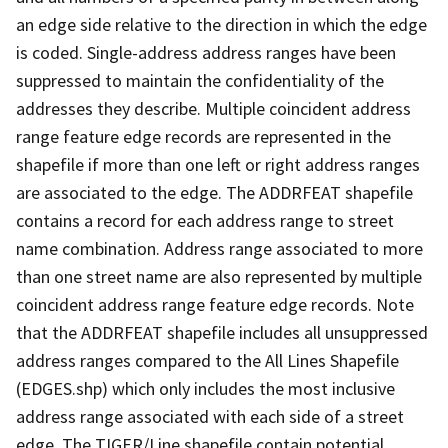
an edge side relative to the direction in which the edge
is coded. Single-address address ranges have been
suppressed to maintain the confidentiality of the
addresses they describe. Multiple coincident address
range feature edge records are represented in the
shapefile if more than one left or right address ranges
are associated to the edge. The ADDRFEAT shapefile
contains a record for each address range to street
name combination. Address range associated to more
than one street name are also represented by multiple
coincident address range feature edge records. Note
that the ADDRFEAT shapefile includes all unsuppressed
address ranges compared to the All Lines Shapefile
(EDGES.shp) which only includes the most inclusive
address range associated with each side of a street
edge. The TIGER/Line shapefile contain potential