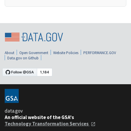
About
Open Government
Website Policies
PERFORMANCE.GOV
Data.gov on Github
data.gov
An official website of the GSA's
Technology Transformation Services