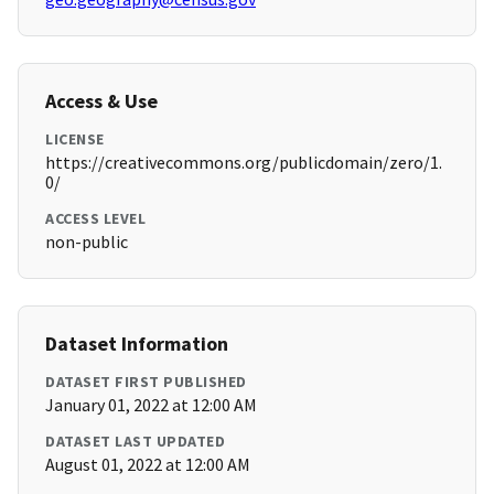
Access & Use
LICENSE
https://creativecommons.org/publicdomain/zero/1.
0/
ACCESS LEVEL
non-public
Dataset Information
DATASET FIRST PUBLISHED
January 01, 2022 at 12:00 AM
DATASET LAST UPDATED
August 01, 2022 at 12:00 AM