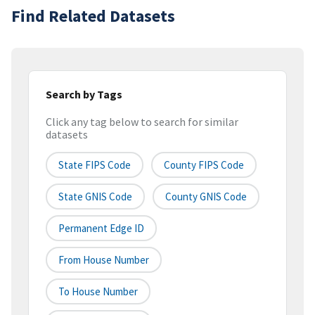
Find Related Datasets
Search by Tags
Click any tag below to search for similar
datasets
State FIPS Code
County FIPS Code
State GNIS Code
County GNIS Code
Permanent Edge ID
From House Number
To House Number