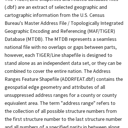
(.dbf) are an extract of selected geographic and
cartographic information from the U.S. Census
Bureau's Master Address File / Topologically Integrated
Geographic Encoding and Referencing (MAF/TIGER)
Database (MTDB). The MTDB represents a seamless
national file with no overlaps or gaps between parts,
however, each TIGER/Line shapefile is designed to
stand alone as an independent data set, or they can be
combined to cover the entire nation. The Address
Ranges Feature Shapefile (ADDRFEAT.dbf) contains the
geospatial edge geometry and attributes of all
unsuppressed address ranges for a county or county
equivalent area. The term "address range" refers to
the collection of all possible structure numbers from
the first structure number to the last structure number
and all numbers of a specified parity in between along