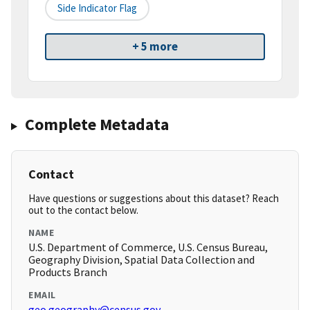
Side Indicator Flag
+ 5 more
Complete Metadata
Contact
Have questions or suggestions about this dataset? Reach
out to the contact below.
NAME
U.S. Department of Commerce, U.S. Census Bureau,
Geography Division, Spatial Data Collection and
Products Branch
EMAIL
geo.geography@census.gov