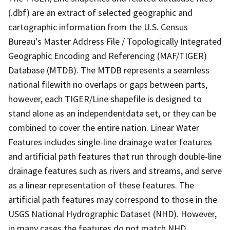
(.dbf) are an extract of selected geographic and
cartographic information from the U.S. Census
Bureau's Master Address File / Topologically Integrated
Geographic Encoding and Referencing (MAF/TIGER)
Database (MTDB). The MTDB represents a seamless
national filewith no overlaps or gaps between parts,
however, each TIGER/Line shapefile is designed to
stand alone as an independentdata set, or they can be
combined to cover the entire nation. Linear Water
Features includes single-line drainage water features
and artificial path features that run through double-line
drainage features such as rivers and streams, and serve
as a linear representation of these features. The
artificial path features may correspond to those in the
USGS National Hydrographic Dataset (NHD). However,
in many cases the features do not match NHD