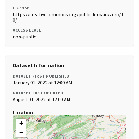
LICENSE
https://creativecommons.org/publicdomain/zero/1.
0/
ACCESS LEVEL
non-public
Dataset Information
DATASET FIRST PUBLISHED
January 01, 2022 at 12:00 AM
DATASET LAST UPDATED
August 01, 2022 at 12:00 AM
Location
+
−