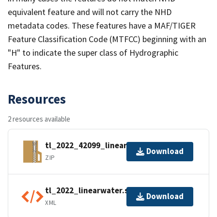
equivalent feature and will not carry the NHD
metadata codes. These features have a MAF/TIGER
Feature Classification Code (MTFCC) beginning with an
"H" to indicate the super class of Hydrographic
Features.
Resources
2 resources available
tl_2022_42099_linearwater.zip
Download
ZIP
tl_2022_linearwater.shp.ea.iso.xml
Download
XML