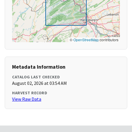
©
OpenStreetMap
contributors
Metadata Information
CATALOG LAST CHECKED
August 02, 2026 at 03:54 AM
HARVEST RECORD
View Raw Data