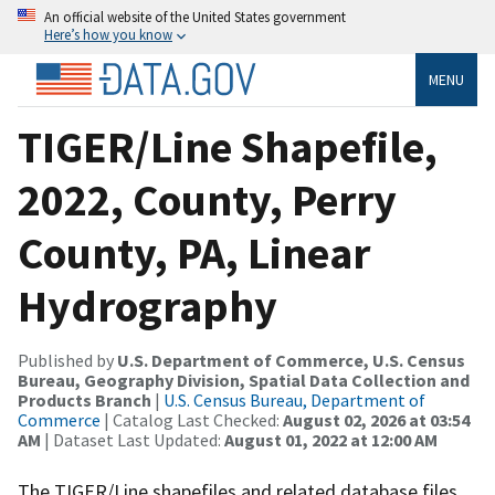
An official website of the United States government
Here’s how you know
MENU
TIGER/Line Shapefile,
2022, County, Perry
County, PA, Linear
Hydrography
Published by
U.S. Department of Commerce, U.S. Census
Bureau, Geography Division, Spatial Data Collection and
Products Branch
|
U.S. Census Bureau, Department of
Commerce
| Catalog Last Checked:
August 02, 2026 at 03:54
AM
| Dataset Last Updated:
August 01, 2022 at 12:00 AM
The TIGER/Line shapefiles and related database files