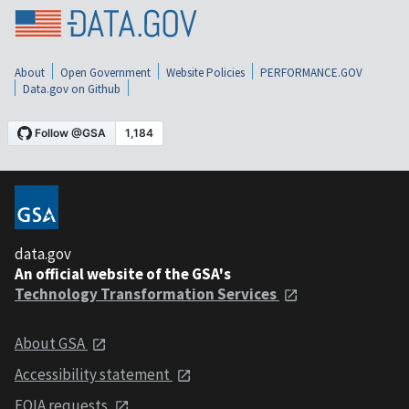
About
Open Government
Website Policies
PERFORMANCE.GOV
Data.gov on Github
data.gov
An official website of the GSA's
Technology Transformation Services
About GSA
Accessibility statement
FOIA requests