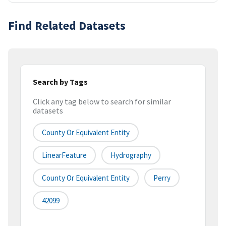
Find Related Datasets
Search by Tags
Click any tag below to search for similar
datasets
County Or Equivalent Entity
LinearFeature
Hydrography
County Or Equivalent Entity
Perry
42099