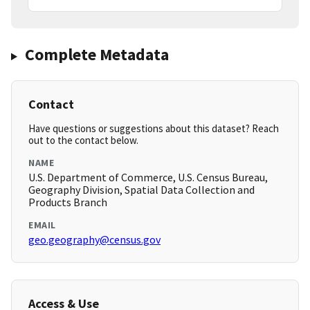
Complete Metadata
Contact
Have questions or suggestions about this dataset? Reach
out to the contact below.
NAME
U.S. Department of Commerce, U.S. Census Bureau,
Geography Division, Spatial Data Collection and
Products Branch
EMAIL
geo.geography@census.gov
Access & Use