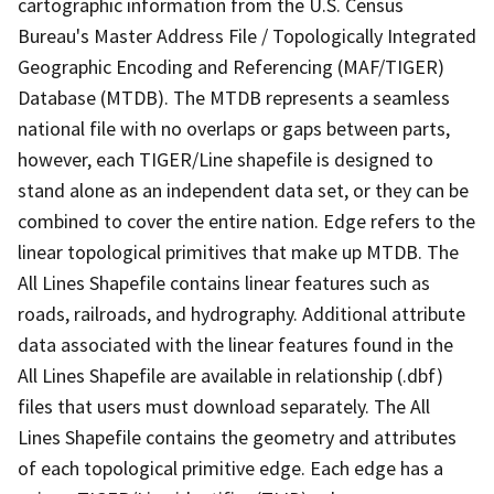
cartographic information from the U.S. Census
Bureau's Master Address File / Topologically Integrated
Geographic Encoding and Referencing (MAF/TIGER)
Database (MTDB). The MTDB represents a seamless
national file with no overlaps or gaps between parts,
however, each TIGER/Line shapefile is designed to
stand alone as an independent data set, or they can be
combined to cover the entire nation. Edge refers to the
linear topological primitives that make up MTDB. The
All Lines Shapefile contains linear features such as
roads, railroads, and hydrography. Additional attribute
data associated with the linear features found in the
All Lines Shapefile are available in relationship (.dbf)
files that users must download separately. The All
Lines Shapefile contains the geometry and attributes
of each topological primitive edge. Each edge has a