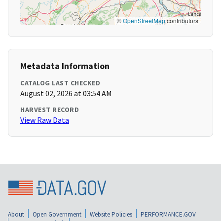
©
OpenStreetMap
contributors
Metadata Information
CATALOG LAST CHECKED
August 02, 2026 at 03:54 AM
HARVEST RECORD
View Raw Data
About
Open Government
Website Policies
PERFORMANCE.GOV