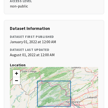
ACCESS LEVEL
non-public
Dataset Information
DATASET FIRST PUBLISHED
January 01, 2022 at 12:00 AM
DATASET LAST UPDATED
August 01, 2022 at 12:00 AM
Location
+
−