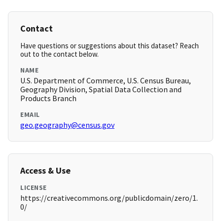
Contact
Have questions or suggestions about this dataset? Reach
out to the contact below.
NAME
U.S. Department of Commerce, U.S. Census Bureau,
Geography Division, Spatial Data Collection and
Products Branch
EMAIL
geo.geography@census.gov
Access & Use
LICENSE
https://creativecommons.org/publicdomain/zero/1.
0/