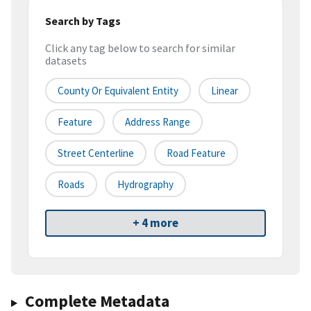
Search by Tags
Click any tag below to search for similar
datasets
County Or Equivalent Entity
Linear
Feature
Address Range
Street Centerline
Road Feature
Roads
Hydrography
+ 4 more
Complete Metadata