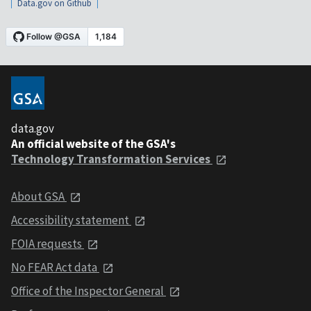
Data.gov on Github
data.gov
An official website of the GSA's
Technology Transformation Services
About GSA
Accessibility statement
FOIA requests
No FEAR Act data
Office of the Inspector General