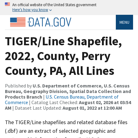
An official website of the United States government
Here’s how you know
MENU
TIGER/Line Shapefile,
2022, County, Perry
County, PA, All Lines
Published by
U.S. Department of Commerce, U.S. Census
Bureau, Geography Division, Spatial Data Collection and
Products Branch
|
U.S. Census Bureau, Department of
Commerce
| Catalog Last Checked:
August 02, 2026 at 03:54
AM
| Dataset Last Updated:
August 01, 2022 at 12:00 AM
The TIGER/Line shapefiles and related database files
(.dbf) are an extract of selected geographic and