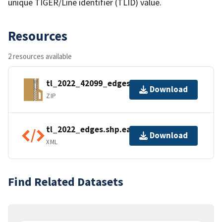
unique TIGER/Line identifier (TLID) value.
Resources
2 resources available
tl_2022_42099_edges.zip
Download
ZIP
tl_2022_edges.shp.ea.iso.xml
Download
XML
Find Related Datasets