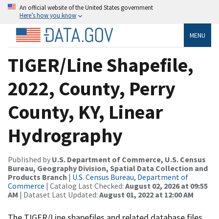
An official website of the United States government
Here’s how you know
MENU
TIGER/Line Shapefile,
2022, County, Perry
County, KY, Linear
Hydrography
Published by
U.S. Department of Commerce, U.S. Census
Bureau, Geography Division, Spatial Data Collection and
Products Branch
|
U.S. Census Bureau, Department of
Commerce
| Catalog Last Checked:
August 02, 2026 at 09:55
AM
| Dataset Last Updated:
August 01, 2022 at 12:00 AM
The TIGER/Line shapefiles and related database files