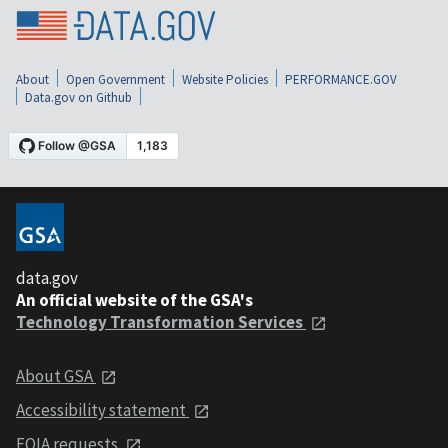
About
Open Government
Website Policies
PERFORMANCE.GOV
Data.gov on Github
data.gov
An official website of the GSA's
Technology Transformation Services
About GSA
Accessibility statement
FOIA requests