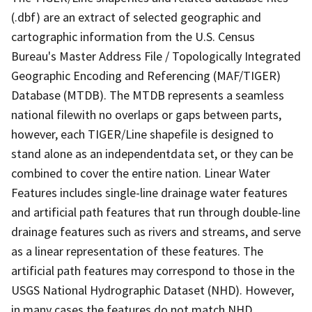
(.dbf) are an extract of selected geographic and
cartographic information from the U.S. Census
Bureau's Master Address File / Topologically Integrated
Geographic Encoding and Referencing (MAF/TIGER)
Database (MTDB). The MTDB represents a seamless
national filewith no overlaps or gaps between parts,
however, each TIGER/Line shapefile is designed to
stand alone as an independentdata set, or they can be
combined to cover the entire nation. Linear Water
Features includes single-line drainage water features
and artificial path features that run through double-line
drainage features such as rivers and streams, and serve
as a linear representation of these features. The
artificial path features may correspond to those in the
USGS National Hydrographic Dataset (NHD). However,
in many cases the features do not match NHD