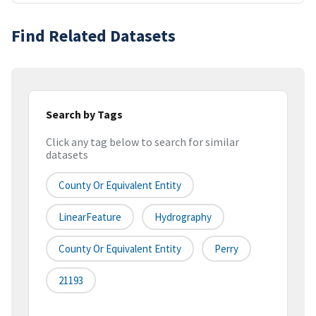
Find Related Datasets
Search by Tags
Click any tag below to search for similar
datasets
County Or Equivalent Entity
LinearFeature
Hydrography
County Or Equivalent Entity
Perry
21193