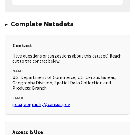
Complete Metadata
Contact
Have questions or suggestions about this dataset? Reach
out to the contact below.
NAME
U.S. Department of Commerce, U.S. Census Bureau,
Geography Division, Spatial Data Collection and
Products Branch
EMAIL
geo.geography@census.gov
Access & Use