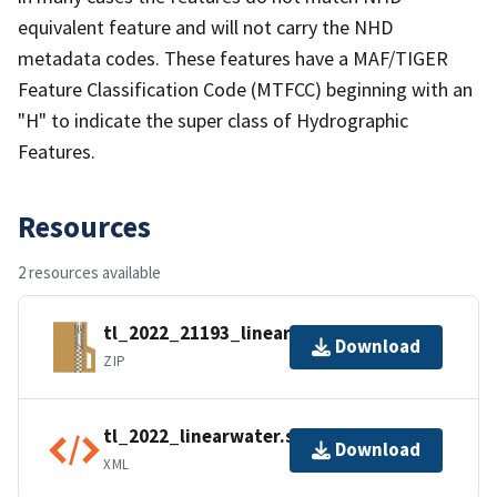
equivalent feature and will not carry the NHD
metadata codes. These features have a MAF/TIGER
Feature Classification Code (MTFCC) beginning with an
"H" to indicate the super class of Hydrographic
Features.
Resources
2 resources available
tl_2022_21193_linearwater.zip
Download
ZIP
tl_2022_linearwater.shp.ea.iso.xml
Download
XML