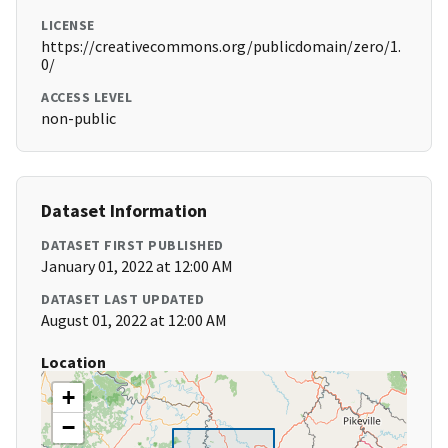
LICENSE
https://creativecommons.org/publicdomain/zero/1.
0/
ACCESS LEVEL
non-public
Dataset Information
DATASET FIRST PUBLISHED
January 01, 2022 at 12:00 AM
DATASET LAST UPDATED
August 01, 2022 at 12:00 AM
Location
+
−