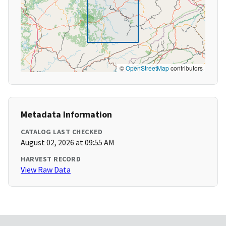
©
OpenStreetMap
contributors
Metadata Information
CATALOG LAST CHECKED
August 02, 2026 at 09:55 AM
HARVEST RECORD
View Raw Data