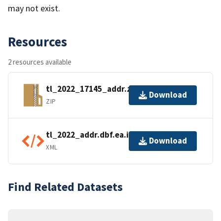
may not exist.
Resources
2 resources available
tl_2022_17145_addr.zip
Download
ZIP
tl_2022_addr.dbf.ea.iso.xml
Download
XML
Find Related Datasets