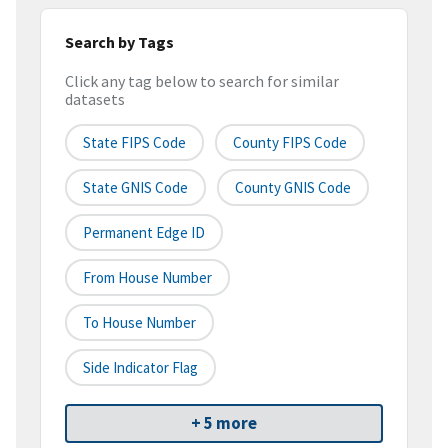
Search by Tags
Click any tag below to search for similar
datasets
State FIPS Code
County FIPS Code
State GNIS Code
County GNIS Code
Permanent Edge ID
From House Number
To House Number
Side Indicator Flag
+ 5 more