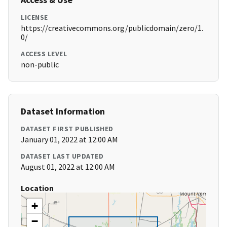
LICENSE
https://creativecommons.org/publicdomain/zero/1.
0/
ACCESS LEVEL
non-public
Dataset Information
DATASET FIRST PUBLISHED
January 01, 2022 at 12:00 AM
DATASET LAST UPDATED
August 01, 2022 at 12:00 AM
Location
+
−