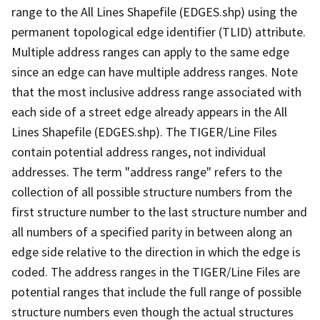
range to the All Lines Shapefile (EDGES.shp) using the
permanent topological edge identifier (TLID) attribute.
Multiple address ranges can apply to the same edge
since an edge can have multiple address ranges. Note
that the most inclusive address range associated with
each side of a street edge already appears in the All
Lines Shapefile (EDGES.shp). The TIGER/Line Files
contain potential address ranges, not individual
addresses. The term "address range" refers to the
collection of all possible structure numbers from the
first structure number to the last structure number and
all numbers of a specified parity in between along an
edge side relative to the direction in which the edge is
coded. The address ranges in the TIGER/Line Files are
potential ranges that include the full range of possible
structure numbers even though the actual structures