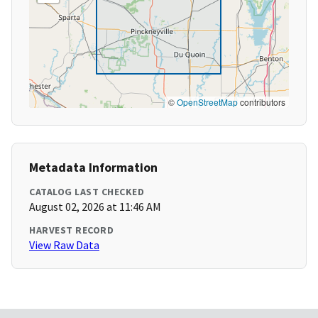
©
OpenStreetMap
contributors
Metadata Information
CATALOG LAST CHECKED
August 02, 2026 at 11:46 AM
HARVEST RECORD
View Raw Data