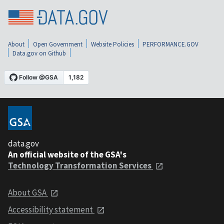
About
Open Government
Website Policies
PERFORMANCE.GOV
Data.gov on Github
data.gov
An official website of the GSA's
Technology Transformation Services
About GSA
Accessibility statement