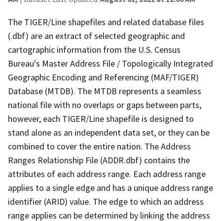
The TIGER/Line shapefiles and related database files
(.dbf) are an extract of selected geographic and
cartographic information from the U.S. Census
Bureau's Master Address File / Topologically Integrated
Geographic Encoding and Referencing (MAF/TIGER)
Database (MTDB). The MTDB represents a seamless
national file with no overlaps or gaps between parts,
however, each TIGER/Line shapefile is designed to
stand alone as an independent data set, or they can be
combined to cover the entire nation. The Address
Ranges Relationship File (ADDR.dbf) contains the
attributes of each address range. Each address range
applies to a single edge and has a unique address range
identifier (ARID) value. The edge to which an address
range applies can be determined by linking the address