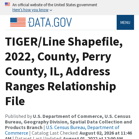
An official website of the United States government
Here’s how you know
MENU
TIGER/Line Shapefile,
2022, County, Perry
County, IL, Address
Ranges Relationship
File
Published by
U.S. Department of Commerce, U.S. Census
Bureau, Geography Division, Spatial Data Collection and
Products Branch
|
U.S. Census Bureau, Department of
Commerce
| Catalog Last Checked:
August 02, 2026 at 11:46
AM
| Dataset Last Updated:
August 01, 2022 at 12:00 AM