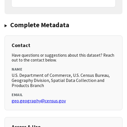
Complete Metadata
Contact
Have questions or suggestions about this dataset? Reach
out to the contact below.
NAME
U.S. Department of Commerce, U.S. Census Bureau,
Geography Division, Spatial Data Collection and
Products Branch
EMAIL
geo.geography@census.gov
Access & Use