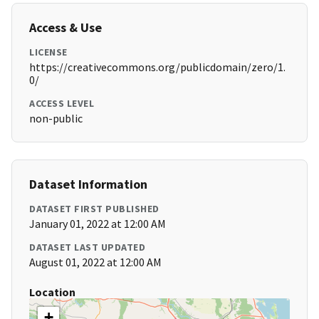
Access & Use
LICENSE
https://creativecommons.org/publicdomain/zero/1.
0/
ACCESS LEVEL
non-public
Dataset Information
DATASET FIRST PUBLISHED
January 01, 2022 at 12:00 AM
DATASET LAST UPDATED
August 01, 2022 at 12:00 AM
Location
+