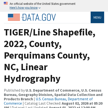
An official website of the United States government
Here’s how you know
MENU
TIGER/Line Shapefile,
2022, County,
Perquimans County,
NC, Linear
Hydrography
Published by
U.S. Department of Commerce, U.S. Census
Bureau, Geography Division, Spatial Data Collection and
Products Branch
|
U.S. Census Bureau, Department of
Commerce
| Catalog Last Checked:
August 02, 2026 at 05:20
AM
| Dataset Last Updated:
August 01, 2022 at 12:00 AM