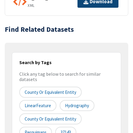
Download
XML
Find Related Datasets
Search by Tags
Click any tag below to search for similar
datasets
County Or Equivalent Entity
LinearFeature
Hydrography
County Or Equivalent Entity
Perquimans
37143