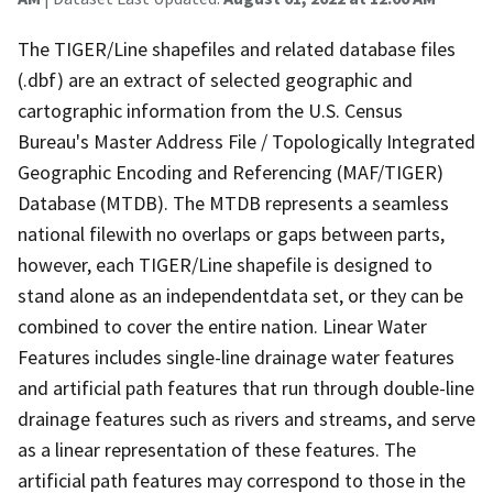
The TIGER/Line shapefiles and related database files
(.dbf) are an extract of selected geographic and
cartographic information from the U.S. Census
Bureau's Master Address File / Topologically Integrated
Geographic Encoding and Referencing (MAF/TIGER)
Database (MTDB). The MTDB represents a seamless
national filewith no overlaps or gaps between parts,
however, each TIGER/Line shapefile is designed to
stand alone as an independentdata set, or they can be
combined to cover the entire nation. Linear Water
Features includes single-line drainage water features
and artificial path features that run through double-line
drainage features such as rivers and streams, and serve
as a linear representation of these features. The
artificial path features may correspond to those in the