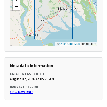
−
©
OpenStreetMap
contributors
Metadata Information
CATALOG LAST CHECKED
August 02, 2026 at 05:20 AM
HARVEST RECORD
View Raw Data