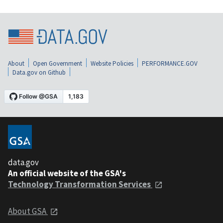
About
Open Government
Website Policies
PERFORMANCE.GOV
Data.gov on Github
data.gov
An official website of the GSA's
Technology Transformation Services
About GSA