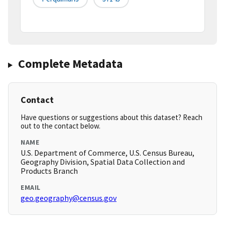
Complete Metadata
Contact
Have questions or suggestions about this dataset? Reach
out to the contact below.
NAME
U.S. Department of Commerce, U.S. Census Bureau,
Geography Division, Spatial Data Collection and
Products Branch
EMAIL
geo.geography@census.gov