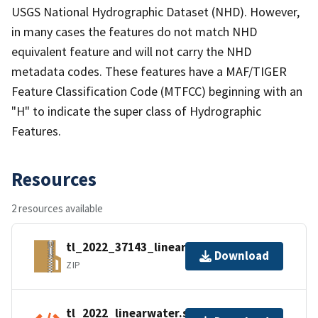
USGS National Hydrographic Dataset (NHD). However,
in many cases the features do not match NHD
equivalent feature and will not carry the NHD
metadata codes. These features have a MAF/TIGER
Feature Classification Code (MTFCC) beginning with an
"H" to indicate the super class of Hydrographic
Features.
Resources
2 resources available
tl_2022_37143_linearwater.zip
Download
ZIP
tl_2022_linearwater.shp.ea.iso.xml