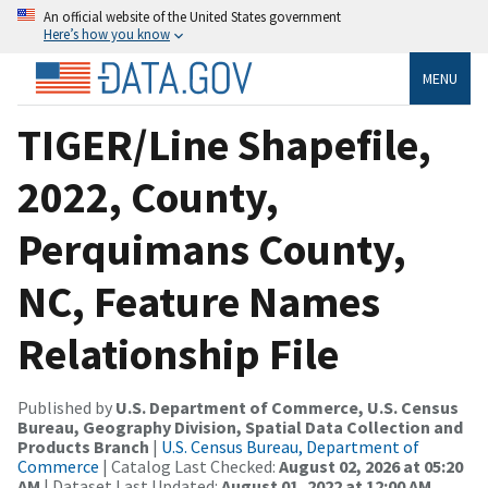
An official website of the United States government
Here’s how you know
MENU
TIGER/Line Shapefile,
2022, County,
Perquimans County,
NC, Feature Names
Relationship File
Published by
U.S. Department of Commerce, U.S. Census
Bureau, Geography Division, Spatial Data Collection and
Products Branch
|
U.S. Census Bureau, Department of
Commerce
| Catalog Last Checked:
August 02, 2026 at 05:20
AM
| Dataset Last Updated:
August 01, 2022 at 12:00 AM