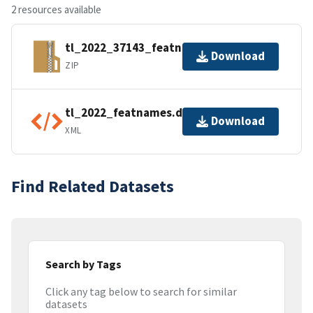
2 resources available
tl_2022_37143_featnames.zip
Download
ZIP
tl_2022_featnames.dbf.ea.iso.xml
Download
XML
Find Related Datasets
Search by Tags
Click any tag below to search for similar
datasets