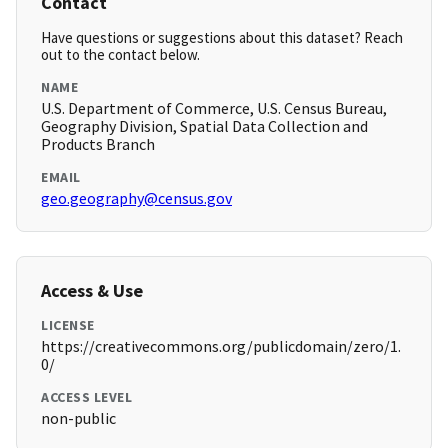
Contact
Have questions or suggestions about this dataset? Reach
out to the contact below.
NAME
U.S. Department of Commerce, U.S. Census Bureau,
Geography Division, Spatial Data Collection and
Products Branch
EMAIL
geo.geography@census.gov
Access & Use
LICENSE
https://creativecommons.org/publicdomain/zero/1.
0/
ACCESS LEVEL
non-public