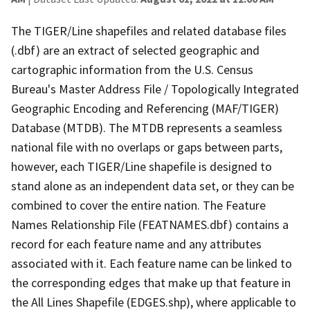
The TIGER/Line shapefiles and related database files
(.dbf) are an extract of selected geographic and
cartographic information from the U.S. Census
Bureau's Master Address File / Topologically Integrated
Geographic Encoding and Referencing (MAF/TIGER)
Database (MTDB). The MTDB represents a seamless
national file with no overlaps or gaps between parts,
however, each TIGER/Line shapefile is designed to
stand alone as an independent data set, or they can be
combined to cover the entire nation. The Feature
Names Relationship File (FEATNAMES.dbf) contains a
record for each feature name and any attributes
associated with it. Each feature name can be linked to
the corresponding edges that make up that feature in
the All Lines Shapefile (EDGES.shp), where applicable to