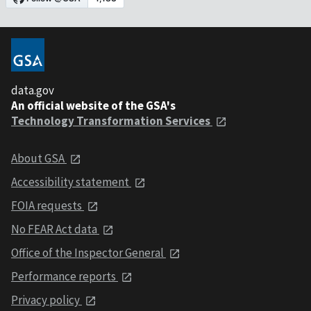
data.gov
An official website of the GSA's
Technology Transformation Services
About GSA
Accessibility statement
FOIA requests
No FEAR Act data
Office of the Inspector General
Performance reports
Privacy policy