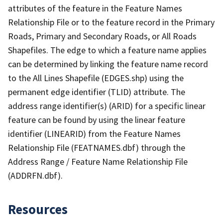
attributes of the feature in the Feature Names
Relationship File or to the feature record in the Primary
Roads, Primary and Secondary Roads, or All Roads
Shapefiles. The edge to which a feature name applies
can be determined by linking the feature name record
to the All Lines Shapefile (EDGES.shp) using the
permanent edge identifier (TLID) attribute. The
address range identifier(s) (ARID) for a specific linear
feature can be found by using the linear feature
identifier (LINEARID) from the Feature Names
Relationship File (FEATNAMES.dbf) through the
Address Range / Feature Name Relationship File
(ADDRFN.dbf).
Resources