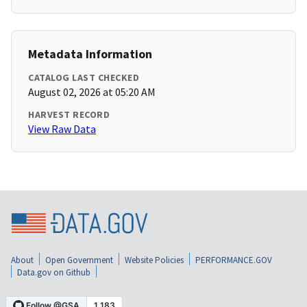
Metadata Information
CATALOG LAST CHECKED
August 02, 2026 at 05:20 AM
HARVEST RECORD
View Raw Data
About
Open Government
Website Policies
PERFORMANCE.GOV
Data.gov on Github