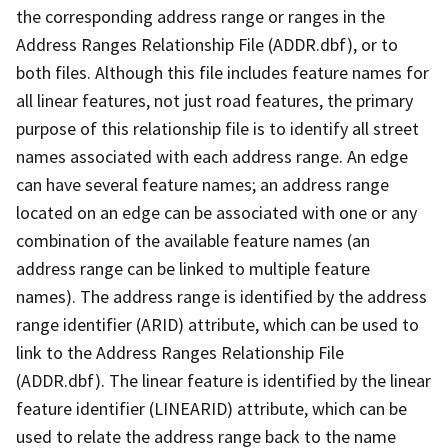
the corresponding address range or ranges in the
Address Ranges Relationship File (ADDR.dbf), or to
both files. Although this file includes feature names for
all linear features, not just road features, the primary
purpose of this relationship file is to identify all street
names associated with each address range. An edge
can have several feature names; an address range
located on an edge can be associated with one or any
combination of the available feature names (an
address range can be linked to multiple feature
names). The address range is identified by the address
range identifier (ARID) attribute, which can be used to
link to the Address Ranges Relationship File
(ADDR.dbf). The linear feature is identified by the linear
feature identifier (LINEARID) attribute, which can be
used to relate the address range back to the name