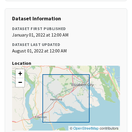
Dataset Information
DATASET FIRST PUBLISHED
January 01, 2022 at 12:00 AM
DATASET LAST UPDATED
August 01, 2022 at 12:00 AM
Location
+
−
©
OpenStreetMap
contributors