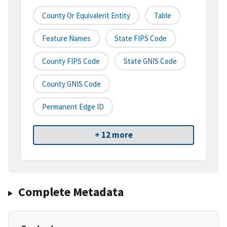
County Or Equivalent Entity
Table
Feature Names
State FIPS Code
County FIPS Code
State GNIS Code
County GNIS Code
Permanent Edge ID
+ 12 more
Complete Metadata